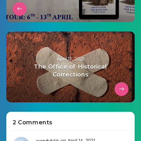
April 13, 2021
The Office of Historical
Corrections
2 Comments
on April 14, 2021
wendyklik