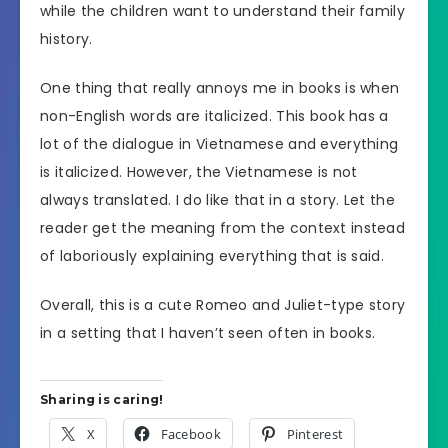
while the children want to understand their family
history.
One thing that really annoys me in books is when
non-English words are italicized. This book has a
lot of the dialogue in Vietnamese and everything
is italicized. However, the Vietnamese is not
always translated. I do like that in a story. Let the
reader get the meaning from the context instead
of laboriously explaining everything that is said.
Overall, this is a cute Romeo and Juliet-type story
in a setting that I haven’t seen often in books.
Sharing is caring!
X
Facebook
Pinterest