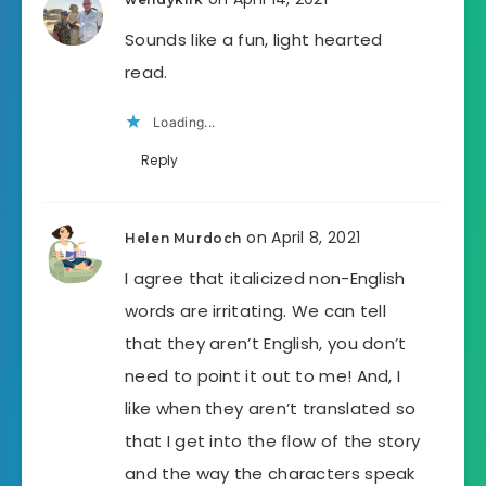
Sounds like a fun, light hearted
read.
Loading...
Reply
on April 8, 2021
Helen Murdoch
I agree that italicized non-English
words are irritating. We can tell
that they aren’t English, you don’t
need to point it out to me! And, I
like when they aren’t translated so
that I get into the flow of the story
and the way the characters speak