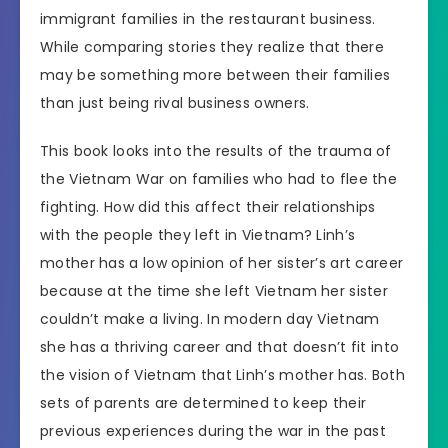
immigrant families in the restaurant business.
While comparing stories they realize that there
may be something more between their families
than just being rival business owners.
This book looks into the results of the trauma of
the Vietnam War on families who had to flee the
fighting. How did this affect their relationships
with the people they left in Vietnam? Linh’s
mother has a low opinion of her sister’s art career
because at the time she left Vietnam her sister
couldn’t make a living. In modern day Vietnam
she has a thriving career and that doesn’t fit into
the vision of Vietnam that Linh’s mother has. Both
sets of parents are determined to keep their
previous experiences during the war in the past