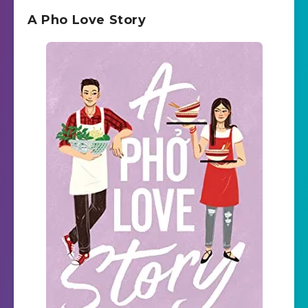
A Pho Love Story