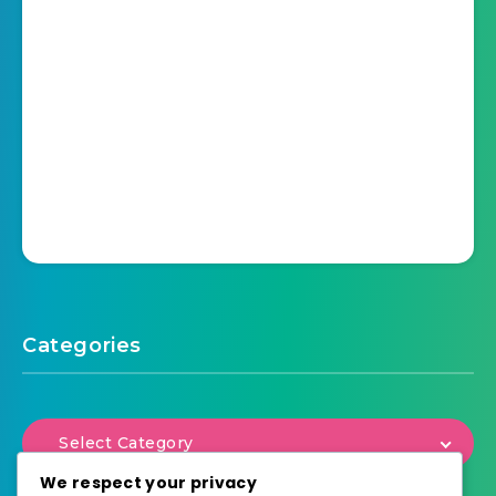
Categories
Select Category
We respect your privacy