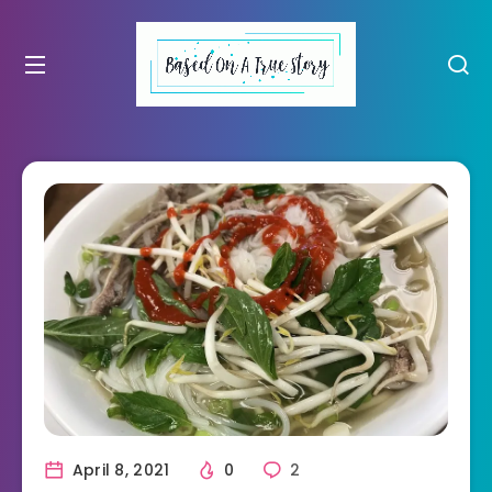
April 8, 2021
0
2