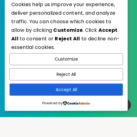
Cookies help us improve your experience,
deliver personalized content, and analyze
traffic. You can choose which cookies to
WordPress
Published with
allow by clicking
Customize
. Click
Accept
EstudioPatagon
WordPress Theme by
All
to consent or
Reject All
to decline non-
essential cookies.
Customize
Reject All
Accept All
Powered by