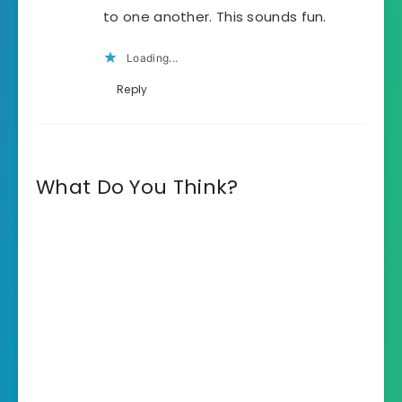
to one another. This sounds fun.
Loading...
Reply
What Do You Think?