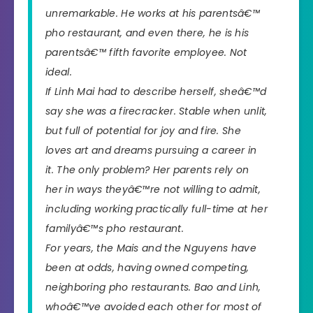
unremarkable. He works at his parentsâ€™
pho restaurant, and even there, he is his
parentsâ€™
fifth
favorite employee. Not
ideal.
If Linh Mai had to describe herself, sheâ€™d
say she was a firecracker. Stable when unlit,
but full of potential for joy and fire. She
loves art and dreams pursuing a career in
it. The only problem? Her parents rely on
her in ways theyâ€™re not willing to admit,
including working practically full-time at her
familyâ€™s pho restaurant.
For years, the Mais and the Nguyens have
been at odds, having owned competing,
neighboring pho restaurants. Bao and Linh,
whoâ€™ve avoided each other for most of