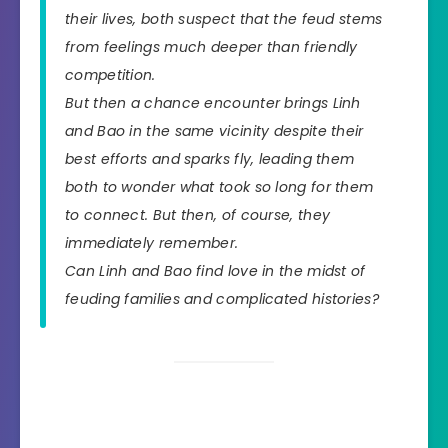
their lives, both suspect that the feud stems
from feelings much deeper than friendly
competition.
But then a chance encounter brings Linh
and Bao in the same vicinity despite their
best efforts and sparks fly, leading them
both to wonder what took so long for them
to connect. But then, of course, they
immediately remember.
Can Linh and Bao find love in the midst of
feuding families and complicated histories?