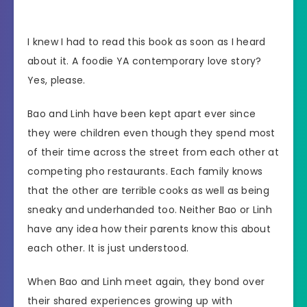
I knew I had to read this book as soon as I heard
about it. A foodie YA contemporary love story?
Yes, please.
Bao and Linh have been kept apart ever since
they were children even though they spend most
of their time across the street from each other at
competing pho restaurants. Each family knows
that the other are terrible cooks as well as being
sneaky and underhanded too. Neither Bao or Linh
have any idea how their parents know this about
each other. It is just understood.
When Bao and Linh meet again, they bond over
their shared experiences growing up with