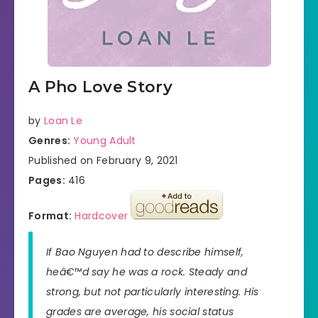
A Pho Love Story
by
Loan Le
Genres:
Young Adult
Published on February 9, 2021
Pages:
416
Format:
Hardcover
If Bao Nguyen had to describe himself,
heâ€™d say he was a rock. Steady and
strong, but not particularly interesting. His
grades are average, his social status