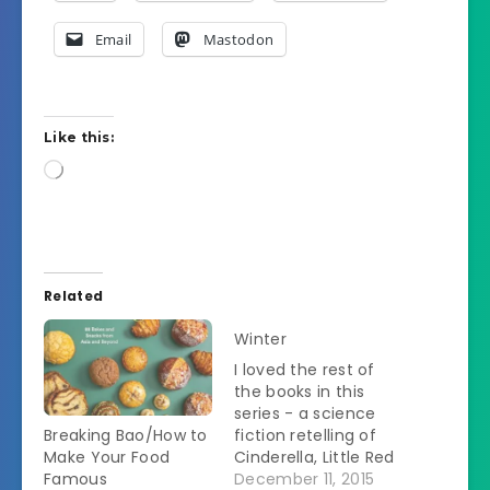
Email
Mastodon
Like this:
Loading…
Related
Winter
I loved the rest of
the books in this
series - a science
Breaking Bao/How to
fiction retelling of
Make Your Food
Cinderella, Little Red
Famous
Riding Hood,
December 11, 2015