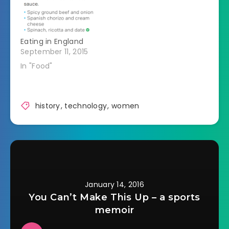
great-grandson in
hope that he'll find
the answer to a
mystery that has
Eating in England
haunted her for…
September 11, 2015
In "Food"
history
,
technology
,
women
January 14, 2016
You Can’t Make This Up – a sports
memoir