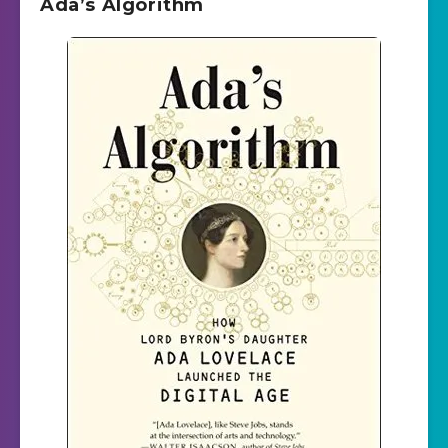
Ada’s Algorithm