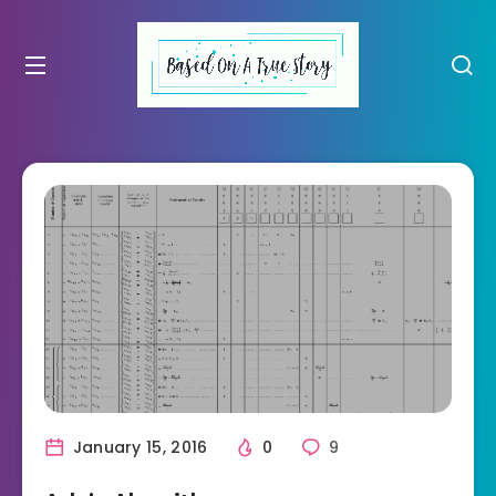
January 15, 2016
0
9