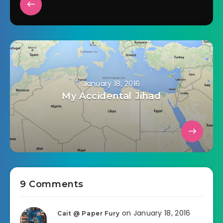
January 18, 2016
My Accidental Jihad
9 Comments
on January 18, 2016
Cait @ Paper Fury