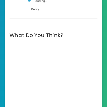
Loading...
Reply
What Do You Think?