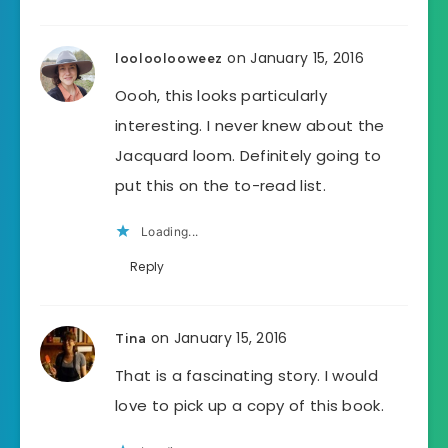
on January 15, 2016
looloolooweez
Oooh, this looks particularly
interesting. I never knew about the
Jacquard loom. Definitely going to
put this on the to-read list.
Loading...
Reply
on January 15, 2016
Tina
That is a fascinating story. I would
love to pick up a copy of this book.