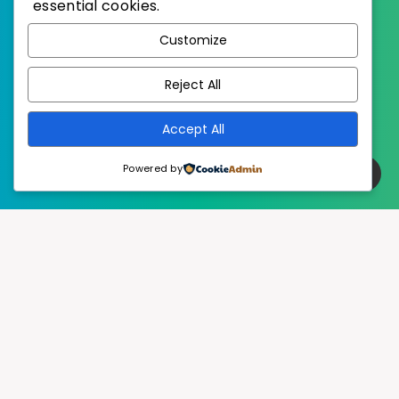
essential cookies.
WordPress
Published with
Customize
EstudioPatagon
WordPress Theme by
Reject All
Accept All
Powered by