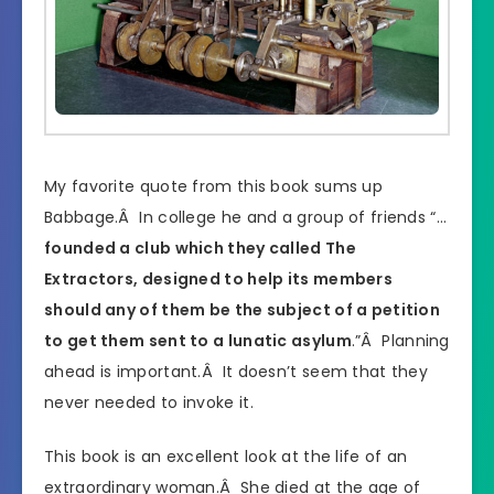
My favorite quote from this book sums up
Babbage.Â In college he and a group of friends “…
founded a club which they called The
Extractors, designed to help its members
should any of them be the subject of a petition
to get them sent to a lunatic asylum
.”Â Planning
ahead is important.Â It doesn’t seem that they
never needed to invoke it.
This book is an excellent look at the life of an
extraordinary woman.Â She died at the age of