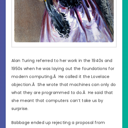
Alan Turing referred to her work in the 1940s and
1950s when he was laying out the foundations for
modern computing.Â He called it the Lovelace
objection.Â She wrote that machines can only do
what they are programmed to do.Â He said that
she meant that computers can’t take us by
surprise.
Babbage ended up rejecting a proposal from