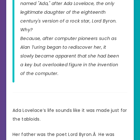
named "Ada," after Ada Lovelace, the only
legitimate daughter of the eighteenth
century's version of a rock star, Lord Byron.
Why?
Because, after computer pioneers such as
Alan Turing began to rediscover her, it
slowly became apparent that she had been
a key but overlooked figure in the invention
of the computer.
Ada Lovelace’s life sounds like it was made just for
the tabloids.
Her father was the poet Lord Byron.Â He was