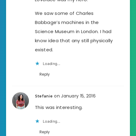
We saw some of Charles
Babbage’s machines in the
Science Museum in London. I had
know idea that any still physically
existed.
Loading...
Reply
on January 15, 2016
Stefanie
This was interesting.
Loading...
Reply