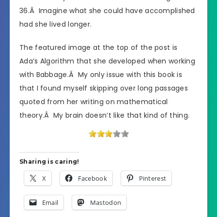
36.Â Imagine what she could have accomplished
had she lived longer.
The featured image at the top of the post is
Ada’s Algorithm that she developed when working
with Babbage.Â My only issue with this book is
that I found myself skipping over long passages
quoted from her writing on mathematical
theory.Â My brain doesn’t like that kind of thing.
Sharing is caring!
X
Facebook
Pinterest
Email
Mastodon