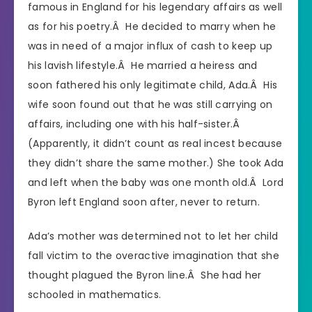
famous in England for his legendary affairs as well
as for his poetry.Â He decided to marry when he
was in need of a major influx of cash to keep up
his lavish lifestyle.Â He married a heiress and
soon fathered his only legitimate child, Ada.Â His
wife soon found out that he was still carrying on
affairs, including one with his half-sister.Â
(Apparently, it didn’t count as real incest because
they didn’t share the same mother.) She took Ada
and left when the baby was one month old.Â Lord
Byron left England soon after, never to return.
Ada’s mother was determined not to let her child
fall victim to the overactive imagination that she
thought plagued the Byron line.Â She had her
schooled in mathematics.