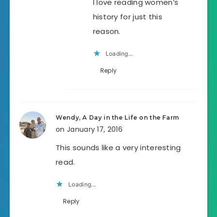
I love reading women’s
history for just this
reason.
Loading...
Reply
Wendy, A Day in the Life on the Farm
on January 17, 2016
This sounds like a very interesting
read.
Loading...
Reply