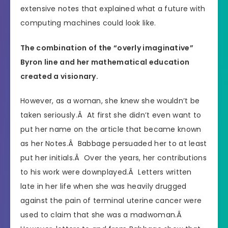
extensive notes that explained what a future with
computing machines could look like.
The combination of the “overly imaginative”
Byron line and her mathematical education
created a visionary.
However, as a woman, she knew she wouldn’t be
taken seriously.Â At first she didn’t even want to
put her name on the article that became known
as her Notes.Â Babbage persuaded her to at least
put her initials.Â Over the years, her contributions
to his work were downplayed.Â Letters written
late in her life when she was heavily drugged
against the pain of terminal uterine cancer were
used to claim that she was a madwoman.Â