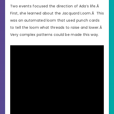
Two events focused the direction of Ada’s life.Â
First, she learned about the Jacquard Loom.Â This
was an automated loom that used punch cards
to tell the loom what threads to raise and lower.Â
Very complex patterns could be made this way.