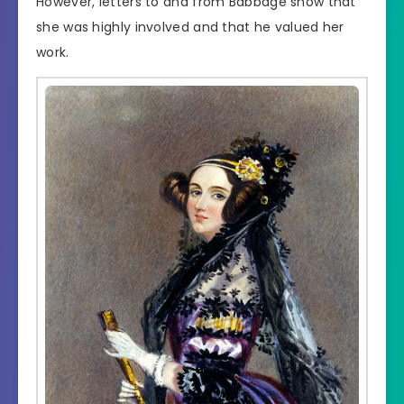
However, letters to and from Babbage show that
she was highly involved and that he valued her
work.