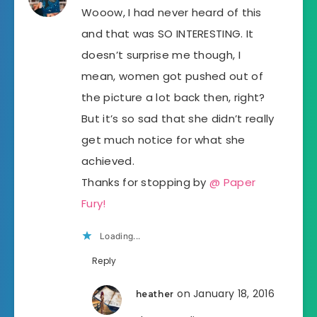
Wooow, I had never heard of this
and that was SO INTERESTING. It
doesn’t surprise me though, I
mean, women got pushed out of
the picture a lot back then, right?
But it’s so sad that she didn’t really
get much notice for what she
achieved.
Thanks for stopping by
@ Paper
Fury!
Loading...
Reply
on January 18, 2016
heather