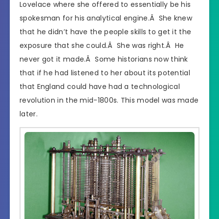
Lovelace where she offered to essentially be his
spokesman for his analytical engine.Â She knew
that he didn’t have the people skills to get it the
exposure that she could.Â She was right.Â He
never got it made.Â Some historians now think
that if he had listened to her about its potential
that England could have had a technological
revolution in the mid-1800s. This model was made
later.