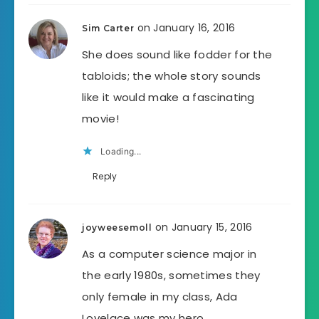
on January 16, 2016
Sim Carter
She does sound like fodder for the
tabloids; the whole story sounds
like it would make a fascinating
movie!
Loading...
Reply
on January 15, 2016
joyweesemoll
As a computer science major in
the early 1980s, sometimes they
only female in my class, Ada
Lovelace was my hero.