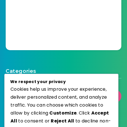
Categories
We respect your privacy
Cookies help us improve your experience,
Select Category
deliver personalized content, and analyze
traffic. You can choose which cookies to
allow by clicking
Customize
. Click
Accept
All
to consent or
Reject All
to decline non-