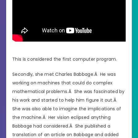
This is considered the first computer program.
Secondly, she met Charles Babbage.Â He was
working on machines that could do complex
mathematical problems.Â She was fascinated by
his work and started to help him figure it out.Â
She was also able to imagine the implications of
the machine.Â Her vision eclipsed anything
Babbage had considered.Â She published a
translation of an article on Babbage and added