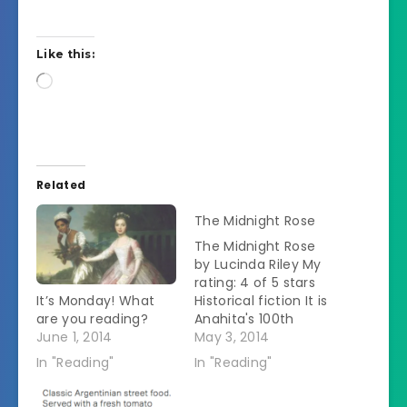
Like this:
Loading…
Related
The Midnight Rose
The Midnight Rose
by Lucinda Riley My
rating: 4 of 5 stars
It’s Monday! What
Historical fiction It is
are you reading?
Anahita's 100th
June 1, 2014
birthday. Â She has
May 3, 2014
decided to pass on a
In "Reading"
In "Reading"
handwritten story of
her early life to her