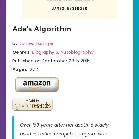
Ada's Algorithm
by
James Essinger
Genres:
Biography & Autobiography
Published on September 28th 2015
Pages:
272
Over 150 years after her death, a widely-
used scientific computer program was