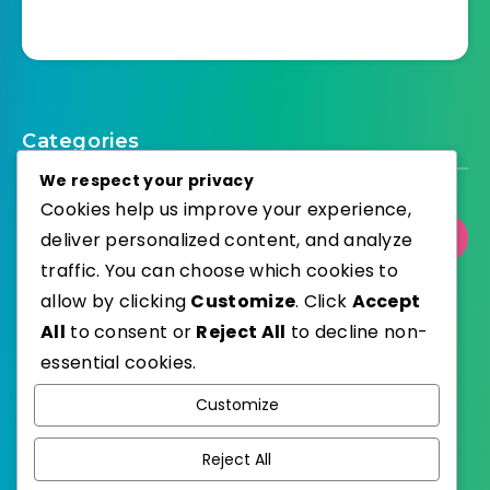
Categories
We respect your privacy
Cookies help us improve your experience,
deliver personalized content, and analyze
Select Category
traffic. You can choose which cookies to
allow by clicking
Customize
. Click
Accept
All
to consent or
Reject All
to decline non-
essential cookies.
WordPress
Published with
Customize
EstudioPatagon
WordPress Theme by
Reject All