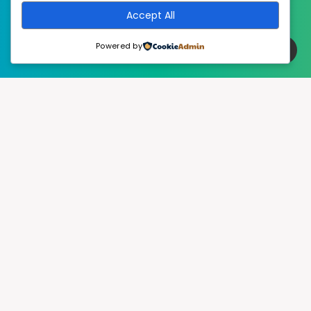
Accept All
Powered by