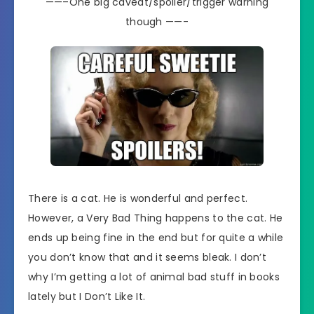
——–One big caveat/spoiler/trigger warning
though ——-
There is a cat. He is wonderful and perfect.
However, a Very Bad Thing happens to the cat. He
ends up being fine in the end but for quite a while
you don’t know that and it seems bleak. I don’t
why I’m getting a lot of animal bad stuff in books
lately but I Don’t Like It.