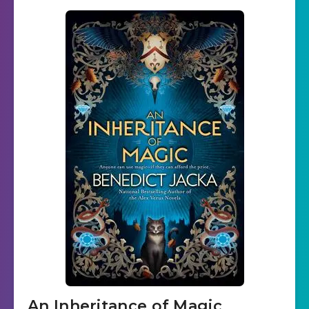
An Inheritance of Magic