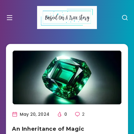
May 20, 2024
0
2
An Inheritance of Magic