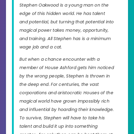
Stephen Oakwood is a young man on the
edge of this hidden world. He has talent
and potential, but turning that potential into
magical power takes money, opportunity,
and training. All Stephen has is a minimum
wage job and a cat.
But when a chance encounter with a
member of House Ashford gets him noticed
by the wrong people, Stephen is thrown in
the deep end. For centuries, the vast
corporations and aristocratic Houses of the
magical world have grown impossibly rich
and influential by hoarding their knowledge.
To survive, Stephen will have to take his
talent and build it up into something