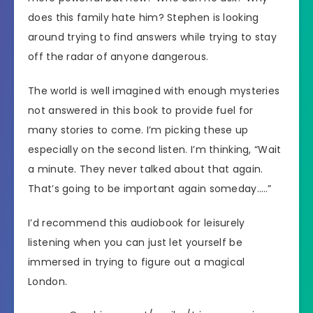
does this family hate him? Stephen is looking
around trying to find answers while trying to stay
off the radar of anyone dangerous.
The world is well imagined with enough mysteries
not answered in this book to provide fuel for
many stories to come. I’m picking these up
especially on the second listen. I’m thinking, “Wait
a minute. They never talked about that again.
That’s going to be important again someday…..”
I’d recommend this audiobook for leisurely
listening when you can just let yourself be
immersed in trying to figure out a magical
London.