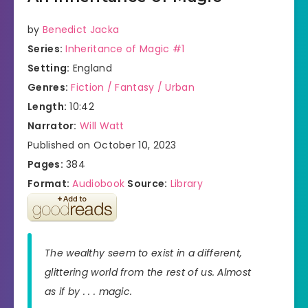
by
Benedict Jacka
Series:
Inheritance of Magic #1
Setting:
England
Genres:
Fiction / Fantasy / Urban
Length:
10:42
Narrator:
Will Watt
Published on October 10, 2023
Pages:
384
Format:
Audiobook
Source:
Library
The wealthy seem to exist in a different,
glittering world from the rest of us. Almost
as if by . . . magic.