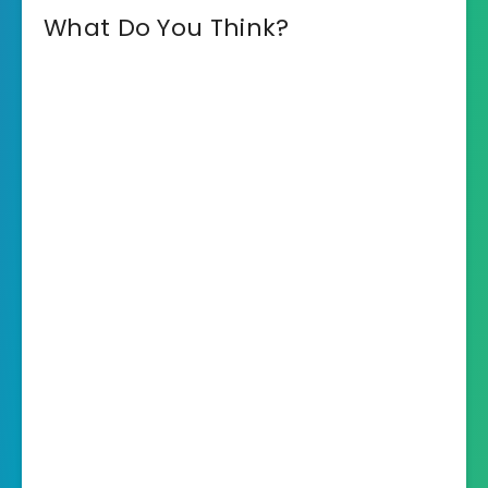
What Do You Think?