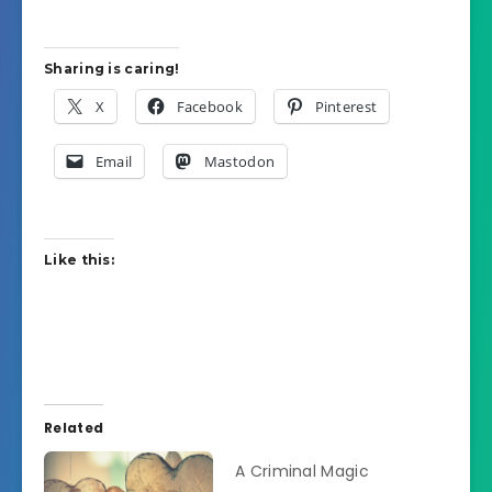
Sharing is caring!
X
Facebook
Pinterest
Email
Mastodon
Like this:
Related
A Criminal Magic