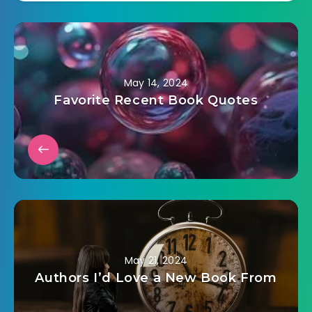
May 14, 2024
Favorite Recent Book Quotes
May 21, 2024
Authors I’d Love a New Book From