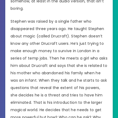
somehow, at least in the audio version, that isn’t
boring.
Stephen was raised by a single father who
disappeared three years ago. He taught Stephen
about magic (called Drucraft). Stephen doesn’t
know any other Drucraft users. He’s just trying to
make enough money to survive in London in a
series of temp jobs. Then he meets a girl who asks
him about Drucraft and says that she is related to
his mother who abandoned his family when he
was an infant. When they talk and he starts to ask
questions that reveal the extent of his powers,
she decides he is a threat and tries to have him
eliminated. That is his introduction to the larger
magical world. He decides that he needs to get
more powerful but how? Who can he ask? Why