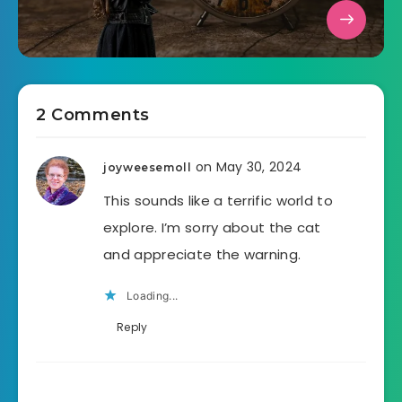
2 Comments
on May 30, 2024
joyweesemoll
This sounds like a terrific world to
explore. I’m sorry about the cat
and appreciate the warning.
Loading...
Reply