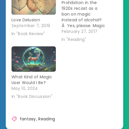
Prohibition in the
1920s recast as a
ban on magic
Love Delusion
instead of alcohol?
September 7, 2019
Â Yes, please. Magic
has been driven
February 27, 2017
In "Book Review"
underground.Â After
In "Reading"
a person does magic
they are able to
focus their energy
into liquid to make a
magical brew called
shine.Â The more
What Kind of Magic
complicated the
User Would I Be?
magic, the stronger
May 10, 2024
the shine.Â …
In "Book Discussion"
fantasy
,
Reading