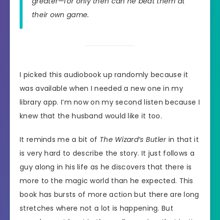
greater—for only then can he beat them at
their own game.
I picked this audiobook up randomly because it
was available when I needed a new one in my
library app. I’m now on my second listen because I
knew that the husband would like it too.
It reminds me a bit of
The Wizard’s Butler
in that it
is very hard to describe the story. It just follows a
guy along in his life as he discovers that there is
more to the magic world than he expected. This
book has bursts of more action but there are long
stretches where not a lot is happening. But