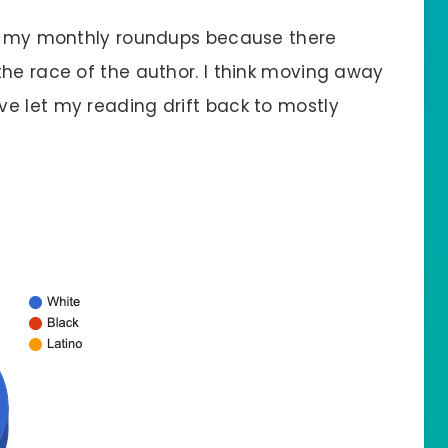
 in my monthly roundups because there
the race of the author. I think moving away
e let my reading drift back to mostly