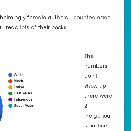
rwhelmingly female authors. I counted each
 I read lots of their books.
The
numbers
don’t
show up
there were
2
Indigenou
s authors