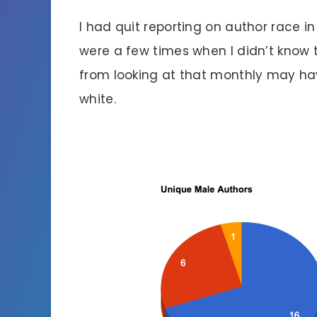
I had quit reporting on author race
were a few times when I didn’t know 
from looking at that monthly may hav
white.