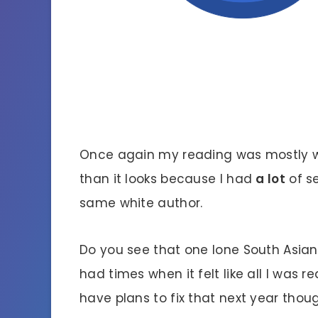
Once again my reading was mostly wh
than it looks because I had
a lot
of s
same white author.
Do you see that one lone South Asia
had times when it felt like all I was r
have plans to fix that next year thou