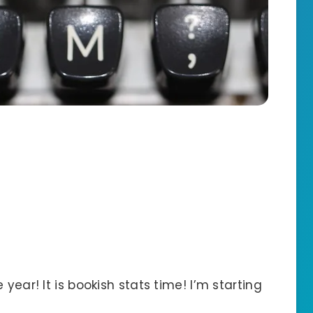
year! It is bookish stats time! I’m starting