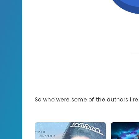
So who were some of the authors I r