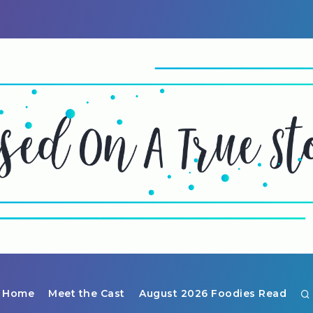
Home
Meet the Cast
August 2026 Foodies Read