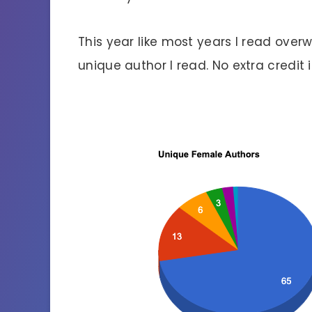
This year like most years I read ove
unique author I read. No extra credit if