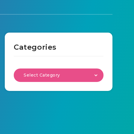
Categories
Select Category