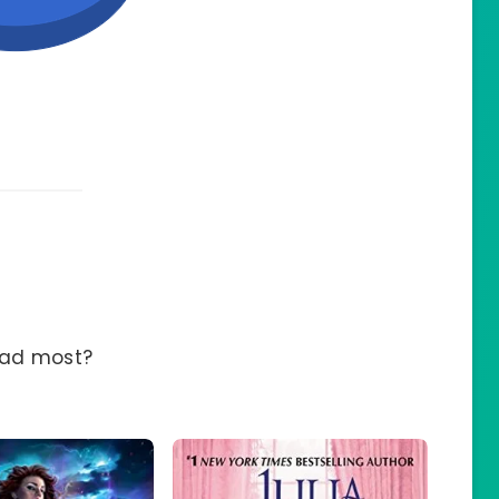
ead most?