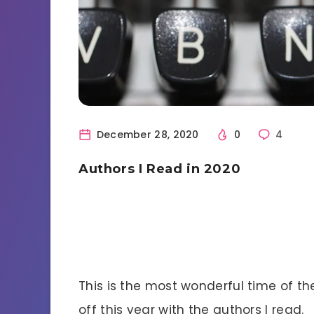
December 28, 2020
0
4
Authors I Read in 2020
This is the most wonderful time of the 
off this year with the authors I read.