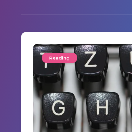
Reading