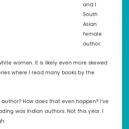
and 1
South
Asian
female
author.
ite women. It is likely even more skewed
eries where I read many books by the
n author? How does that even happen? I’ve
eading was Indian authors. Not this year. I
gh.