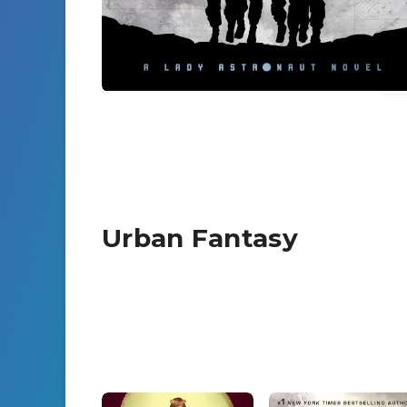
Urban Fantasy