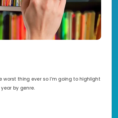
te worst thing ever so I’m going to highlight
 year by genre.