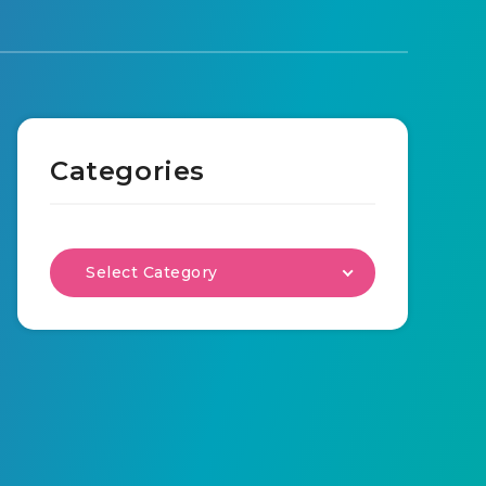
Categories
Select Category