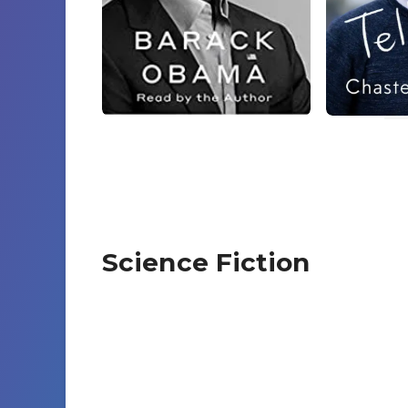
Science Fiction