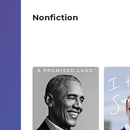
Nonfiction