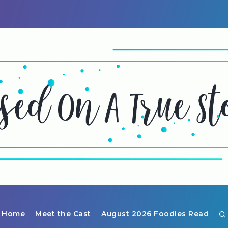
Home
Meet the Cast
August 2026 Foodies Read