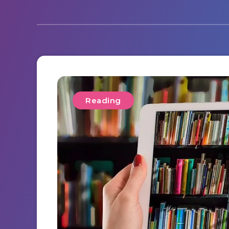
Reading