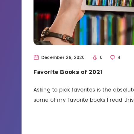
December 29, 2020
0
4
Favorite Books of 2021
Asking to pick favorites is the absolu
some of my favorite books I read this