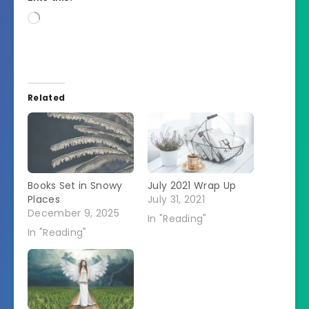
Loading…
Related
Books Set in Snowy
July 2021 Wrap Up
Places
July 31, 2021
December 9, 2025
In "Reading"
In "Reading"