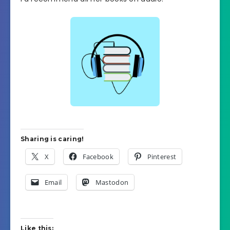
Sharing is caring!
X
Facebook
Pinterest
Email
Mastodon
Like this: