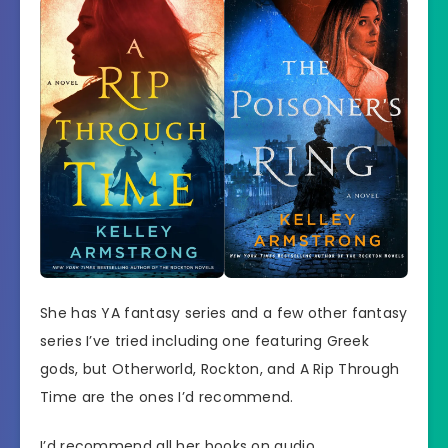
She has YA fantasy series and a few other fantasy
series I’ve tried including one featuring Greek
gods, but Otherworld, Rockton, and A Rip Through
Time are the ones I’d recommend.
I’d recommend all her books on audio.