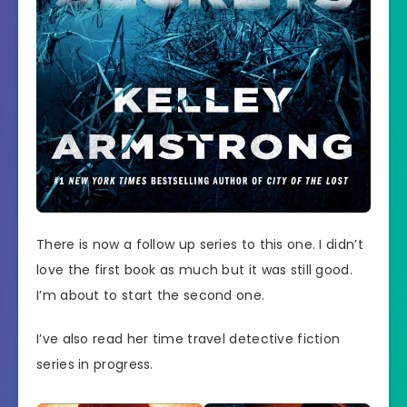
There is now a follow up series to this one. I didn’t
love the first book as much but it was still good.
I’m about to start the second one.
I’ve also read her time travel detective fiction
series in progress.