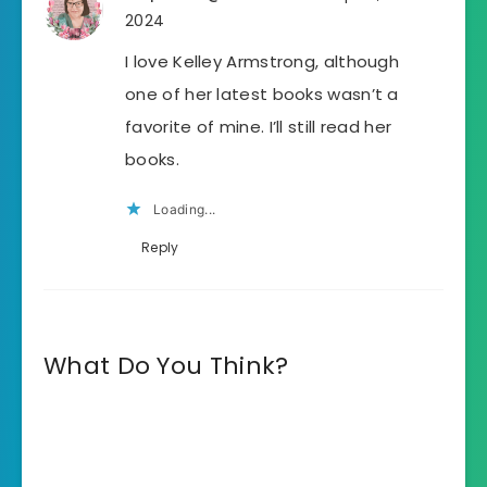
2024
I love Kelley Armstrong, although
one of her latest books wasn’t a
favorite of mine. I’ll still read her
books.
Loading...
Reply
What Do You Think?