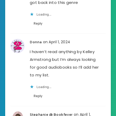
got back into this genre
Loading...
Reply
on April 1, 2024
Donna
I haven’t read anything by Kelley
Armstrong but I’m always looking
for good audiobooks so I’ll add her
to my list.
Loading...
Reply
on April 1,
Stephanie @ Bookfever