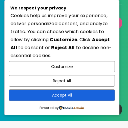
We respect your privacy
Cookies help us improve your experience,
deliver personalized content, and analyze
Select Category
traffic. You can choose which cookies to
allow by clicking
Customize
. Click
Accept
All
to consent or
Reject All
to decline non-
essential cookies.
WordPress
Published with
Customize
EstudioPatagon
WordPress Theme by
Reject All
Accept All
Powered by