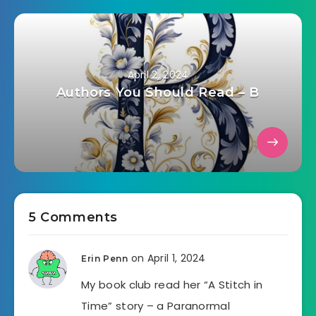
April 2, 2024
Authors You Should Read – B
5 Comments
on April 1, 2024
Erin Penn
My book club read her “A Stitch in
Time” story – a Paranormal