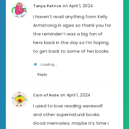
on April 1, 2024
Tanya Patrice
I haven’t read anything from Kelly
Armstrong in ages so thank you for
the reminder! I was a big fan of
hers back in the day so I’m hoping
to get back to some of her books.
Loading...
Reply
on April 1, 2024
Coin of Note
I used to love reading werewolf
and other supernatural books.
Good memories; maybe it’s time I