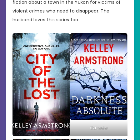
fiction about a town in the Yukon for victims of
violent crimes who need to disappear. The
husband loves this series too.
Canada