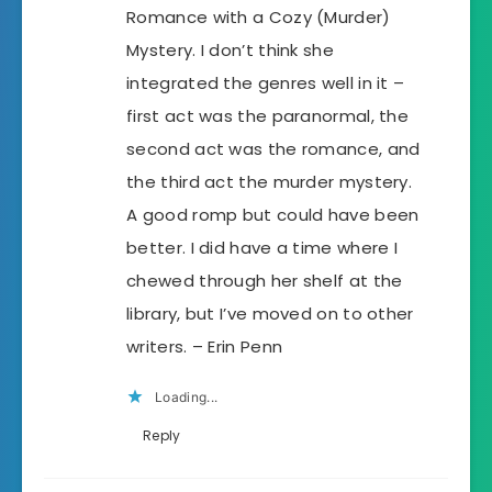
Romance with a Cozy (Murder)
Mystery. I don’t think she
integrated the genres well in it –
first act was the paranormal, the
second act was the romance, and
the third act the murder mystery.
A good romp but could have been
better. I did have a time where I
chewed through her shelf at the
library, but I’ve moved on to other
writers. – Erin Penn
Loading...
Reply