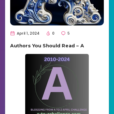
April 1, 2024
0
5
Authors You Should Read – A