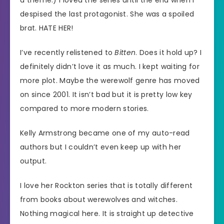
a theme.) I loved the series until the end when I
despised the last protagonist. She was a spoiled
brat. HATE HER!
I’ve recently relistened to
Bitten
. Does it hold up? I
definitely didn’t love it as much. I kept waiting for
more plot. Maybe the werewolf genre has moved
on since 2001. It isn’t bad but it is pretty low key
compared to more modern stories.
Kelly Armstrong became one of my auto-read
authors but I couldn’t even keep up with her
output.
I love her Rockton series that is totally different
from books about werewolves and witches.
Nothing magical here. It is straight up detective