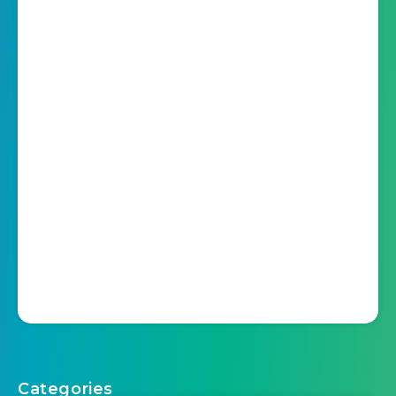
Categories