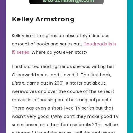
Kelley Armstrong
Kelley Armstrong has an absolutely ridiculous
amount of books and series out.
Goodreads lists
15 series
. Where do you even start?
I first started reading her as she was writing her
Otherworld series and I loved it. The first book,
Bitten
, came out in 2001. It starts out about
werewolves and over the course of the series it
moves into focusing on other magical people.
There was even a short lived TV series but that
wasn’t very good. (Why can’t they make good TV
series based on urban fantasy books? This will be