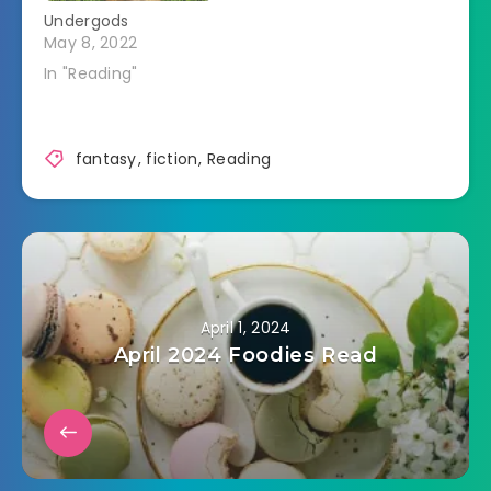
Undergods
May 8, 2022
In "Reading"
fantasy
,
fiction
,
Reading
April 1, 2024
April 2024 Foodies Read