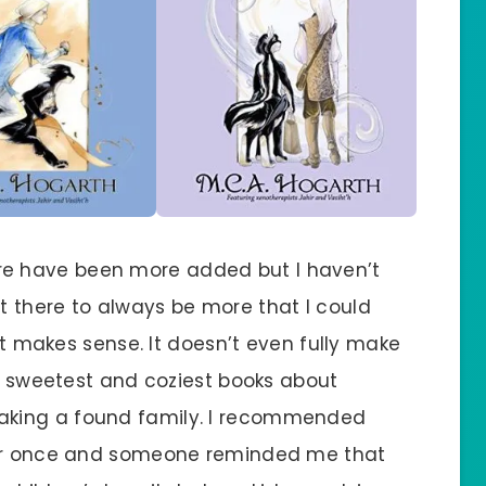
 There have been more added but I haven’t
 there to always be more that I could
hat makes sense. It doesn’t even fully make
he sweetest and coziest books about
aking a found family. I recommended
tter once and someone reminded me that