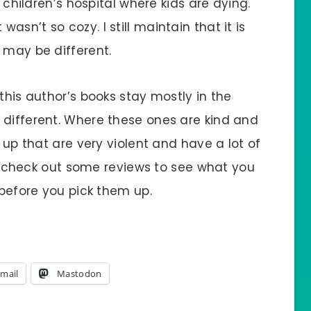
a children’s hospital where kids are dying.
sn’t so cozy. I still maintain that it is
 may be different.
this author’s books stay mostly in the
 different. Where these ones are kind and
d up that are very violent and have a lot of
I’d check out some reviews to see what you
 before you pick them up.
mail
Mastodon