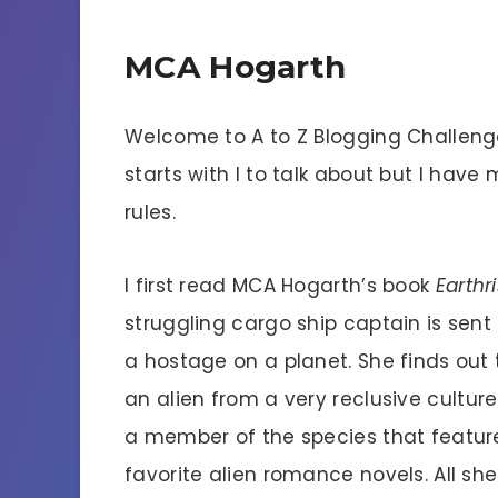
MCA Hogarth
Welcome to A to Z Blogging Challenge
starts with I to talk about but I have 
rules.
I first read MCA Hogarth’s book
Earthr
struggling cargo ship captain is sent
a hostage on a planet. She finds out t
an alien from a very reclusive culture. 
a member of the species that feature
favorite alien romance novels. All sh