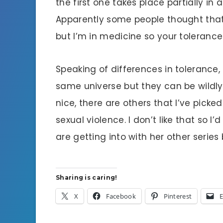
the first one takes place partially in 
Apparently some people thought that wa
but I’m in medicine so your tolerance
Speaking of differences in tolerance, 
same universe but they can be wildly
nice, there are others that I’ve picke
sexual violence. I don’t like that so 
are getting into with her other series
Sharing is caring!
X
Facebook
Pinterest
E