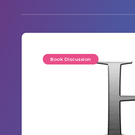
Book Discussion