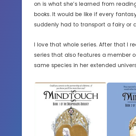
on is what she’s learned from readin
books. It would be like if every fantas
suddenly had to transport a fairy or a
I love that whole series. After that I r
series that also features a member o
same species in her extended univers