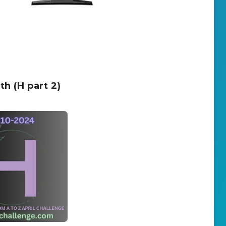
h (H part 2)