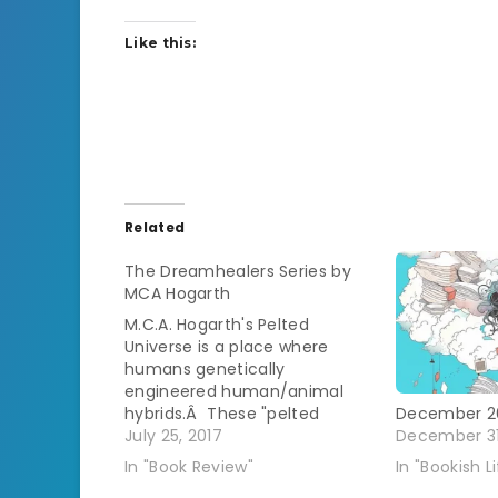
Like this:
Related
The Dreamhealers Series by
MCA Hogarth
M.C.A. Hogarth's Pelted
Universe is a place where
humans genetically
engineered human/animal
hybrids.Â These "pelted
December 2
people" eventually fled from
July 25, 2017
December 31
the humans on Earth out into
In "Book Review"
In "Bookish Li
space.Â They set up a