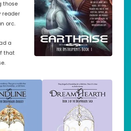
g those
y reader
n orc.
ead a
f that
e.