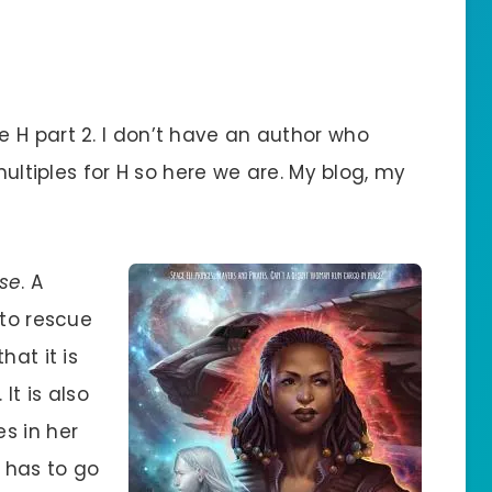
 H part 2. I don’t have an author who
multiples for H so here we are. My blog, my
ise
. A
 to rescue
hat it is
It is also
s in her
e has to go