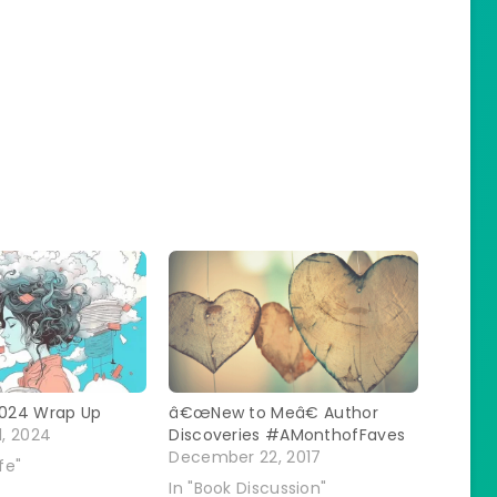
024 Wrap Up
â€œNew to Meâ€ Author
, 2024
Discoveries #AMonthofFaves
December 22, 2017
fe"
In "Book Discussion"