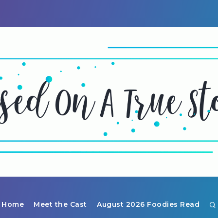
Home
Meet the Cast
August 2026 Foodies Read