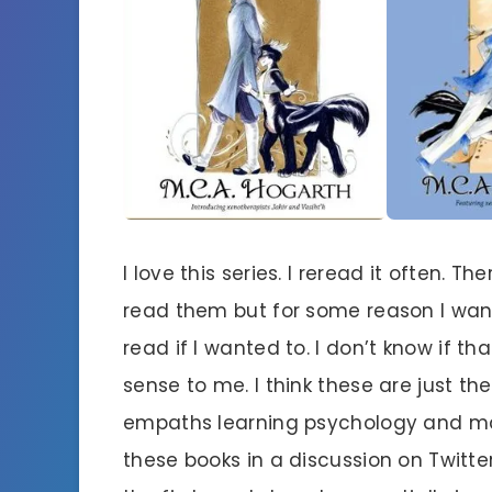
I love this series. I reread it often.
read them but for some reason I want
read if I wanted to. I don’t know if t
sense to me. I think these are just t
empaths learning psychology and m
these books in a discussion on Twi