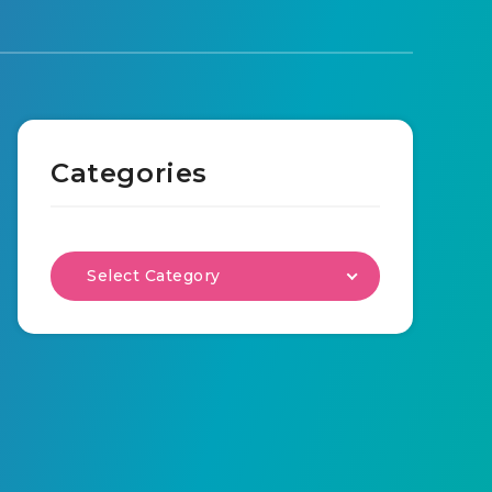
Categories
Select Category