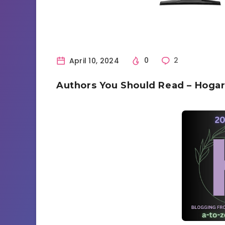
April 10, 2024
0
2
Authors You Should Read – Hogart