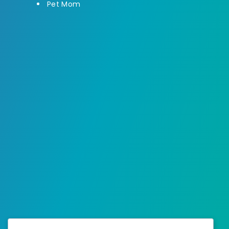
Pet Mom