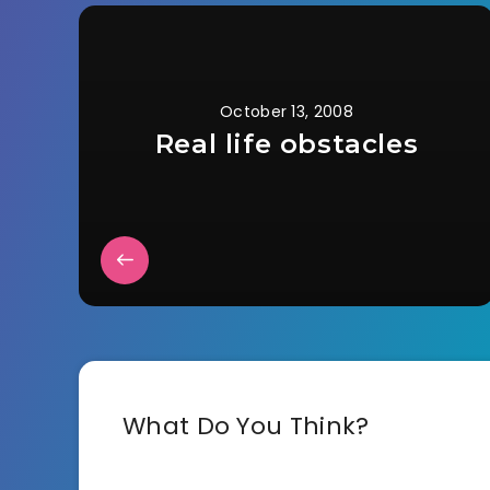
October 13, 2008
Real life obstacles
What Do You Think?