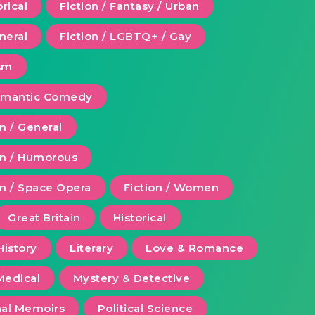
orical
Fiction / Fantasy / Urban
eneral
Fiction / LGBTQ+ / Gay
ism
Romantic Comedy
on / General
ion / Humorous
on / Space Opera
Fiction / Women
Great Britain
Historical
History
Literary
Love & Romance
Medical
Mystery & Detective
al Memoirs
Political Science