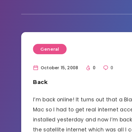
General
October 15, 2008
0
0
Back
I’m back online! It turns out that a B
Mac so I had to get real internet acc
installed yesterday and now I’m back 
the satellite internet which was all I 