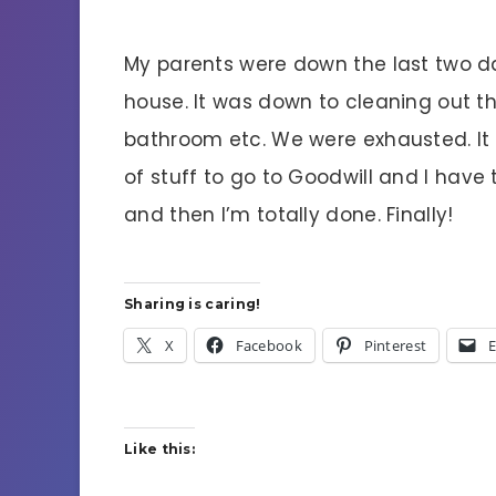
My parents were down the last two da
house. It was down to cleaning out t
bathroom etc. We were exhausted. It 
of stuff to go to Goodwill and I have
and then I’m totally done. Finally!
Sharing is caring!
X
Facebook
Pinterest
E
Like this: