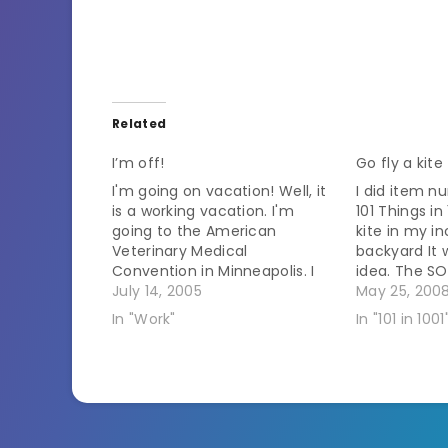
Related
I’m off!
Go fly a kite
I'm going on vacation! Well, it
I did item 
is a working vacation. I'm
101 Things in 
going to the American
kite in my i
Veterinary Medical
backyard It
Convention in Minneapolis. I
idea. The SO
leave at an ungodly hour
July 14, 2005
over becaus
May 25, 200
tomorrow morning. My flight
house was th
In "Work"
In "101 in 1001
out is at 6:30 AM. That means
fly one. I'm 
I have to leave the house by
4:30 AM. I'm trying to get…