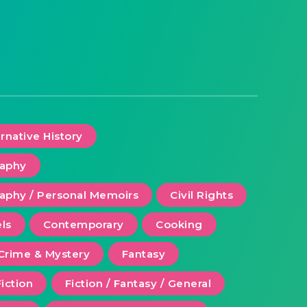
ernative History
raphy
aphy / Personal Memoirs
Civil Rights
ls
Contemporary
Cooking
Crime & Mystery
Fantasy
Fiction
Fiction / Fantasy / General