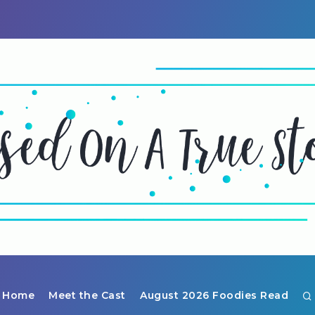
Home
Meet the Cast
August 2026 Foodies Read