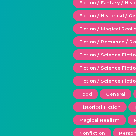
Fiction / Fantasy / Hist
Fiction / Historical / G
Fiction / Magical Real
Fiction / Romance / 
Fiction / Science Ficti
Fiction / Science Fict
Fiction / Science Ficti
Food
General
Historical Fiction
Magical Realism
Nonfiction
Person