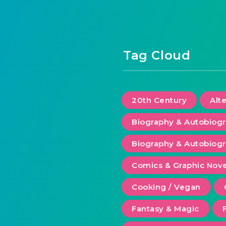
Tag Cloud
20th Century
Alt
Biography & Autobiog
Biography & Autobiogr
Comics & Graphic Nove
Cooking / Vegan
Fantasy & Magic