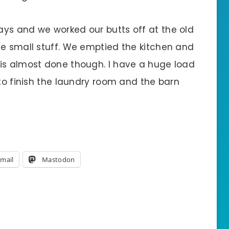
ys and we worked our butts off at the old
he small stuff. We emptied the kitchen and
is almost done though. I have a huge load
 to finish the laundry room and the barn
mail
Mastodon