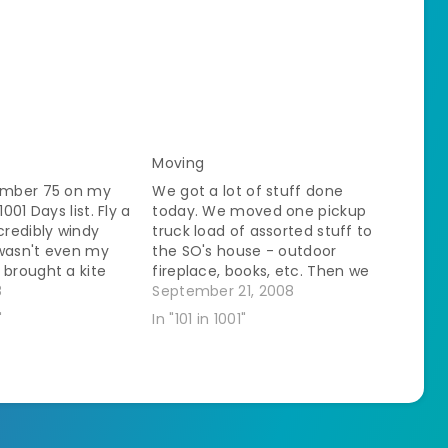
Moving
number 75 on my
We got a lot of stuff done
1001 Days list. Fly a
today. We moved one pickup
ncredibly windy
truck load of assorted stuff to
 wasn't even my
the SO's house - outdoor
 brought a kite
fireplace, books, etc. Then we
e he said that my
8
came back and loaded up a
September 21, 2008
e ideal place to
load of cardboard to go to the
"
In "101 in 1001"
in the open with…
recycling place. As we went
past there we commented…