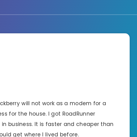
lackberry will not work as a modem for a
ess for the house. I got RoadRunner
in business. It is faster and cheaper than
could get where I lived before.