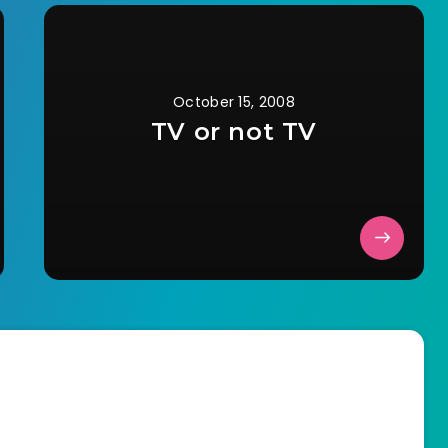
October 15, 2008
TV or not TV