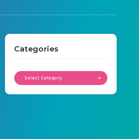
Categories
Select Category