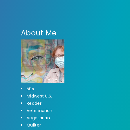
About Me
50s
Midwest U.S.
Reader
Veterinarian
Vegetarian
Quilter