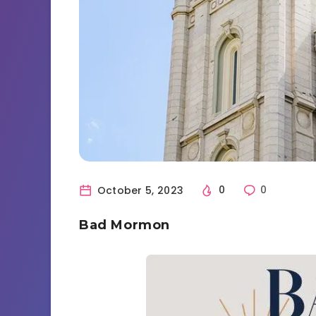
October 5, 2023
0
0
Bad Mormon