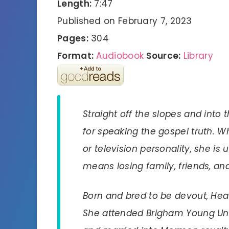
Length:
7:47
Published on February 7, 2023
Pages:
304
Format:
Audiobook
Source:
Library
Straight off the slopes and into 
for speaking the gospel truth. 
or television personality, she is u
means losing family, friends, a
Born and bred to be devout, Heat
She attended Brigham Young Univ