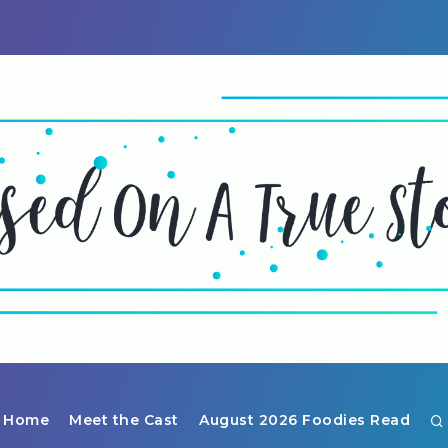
Home
Meet the Cast
August 2026 Foodies Read