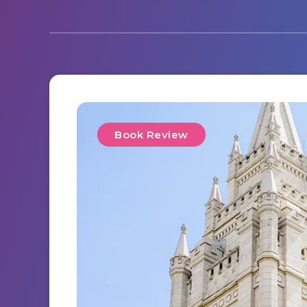
Book Review