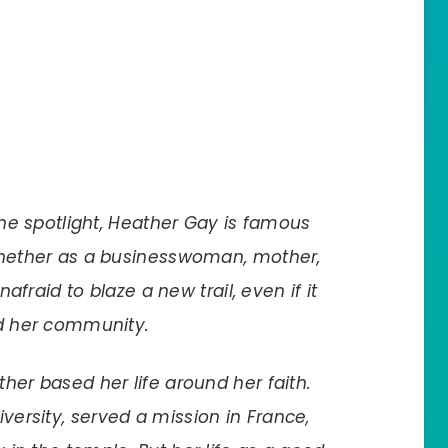
the spotlight, Heather Gay is famous
Whether as a businesswoman, mother,
nafraid to blaze a new trail, even if it
nd her community.
her based her life around her faith.
ersity, served a mission in France,