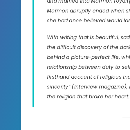
and married into Mormon royalty 
Mormon abruptly ended when she
she had once believed would las
With writing that is beautiful, s
the difficult discovery of the d
behind a picture-perfect life, w
relationship between duty to se
firsthand account of religious in
sincerity” (
Interview
magazine),
the religion that broke her heart.