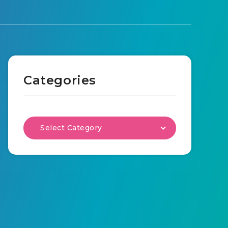
Categories
Select Category