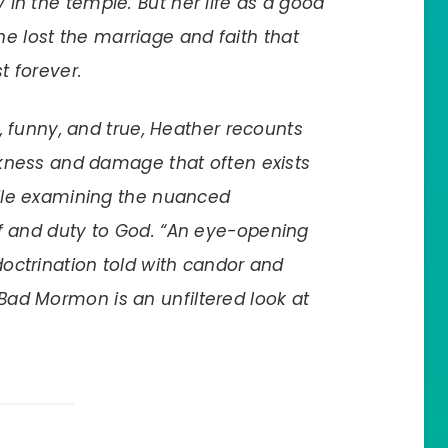
in the temple. But her life as a good
 lost the marriage and faith that
t forever.
ad, funny, and true, Heather recounts
arkness and damage that often exists
hile examining the nuanced
lf and duty to God. “An eye-opening
doctrination told with candor and
Bad Mormon
is an unfiltered look at