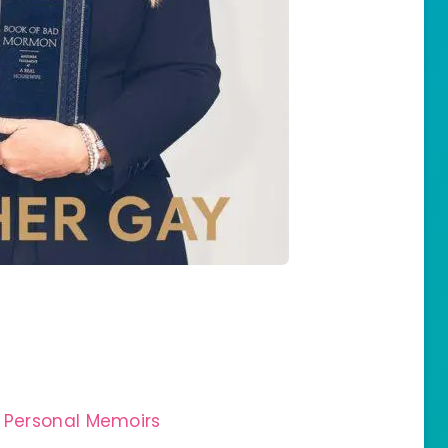
 Personal Memoirs