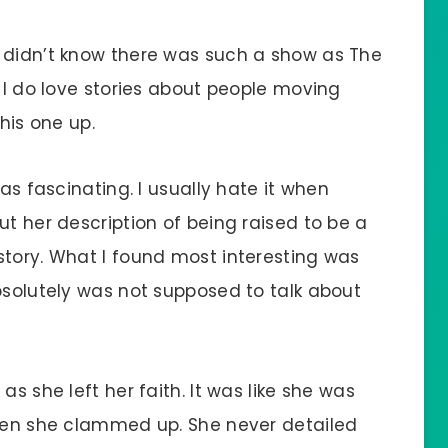
 didn’t know there was such a show as The
t I do love stories about people moving
this one up.
was fascinating. I usually hate it when
ut her description of being raised to be a
story. What I found most interesting was
bsolutely was not supposed to talk about
as she left her faith. It was like she was
then she clammed up. She never detailed