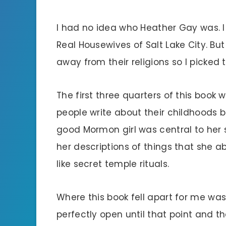
I had no idea who Heather Gay was. I
Real Housewives of Salt Lake City. Bu
away from their religions so I picked 
The first three quarters of this book 
people write about their childhoods b
good Mormon girl was central to her 
her descriptions of things that she a
like secret temple rituals.
Where this book fell apart for me was 
perfectly open until that point and 