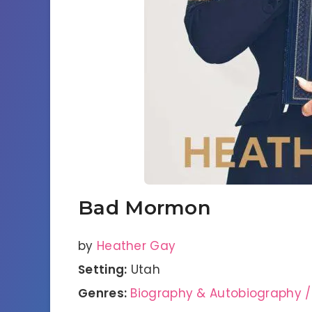
Bad Mormon
by
Heather Gay
Setting:
Utah
Genres:
Biography & Autobiography /