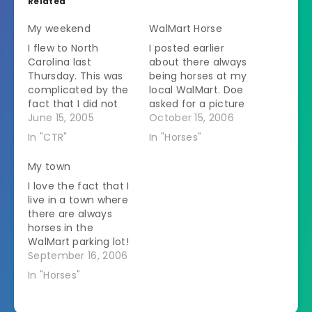
Related
My weekend
WalMart Horse
I flew to North
I posted earlier
Carolina last
about there always
Thursday. This was
being horses at my
complicated by the
local WalMart. Doe
fact that I did not
asked for a picture
plan my packing
June 15, 2005
so here it is.
October 15, 2006
ahead. So about 2
In "CTR"
In "Horses"
hours before I was to
go to the airport I
My town
realized that I didn't
I love the fact that I
own enough decent
live in a town where
t-shirts to go away
there are always
for a weekend. I
horses in the
own…
WalMart parking lot!
In fact WalMart just
September 16, 2006
installed some new
In "Horses"
hitching posts to try
to encourage Amish
families to stop