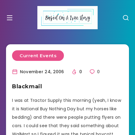
Current Events
November 24, 2006
0
0
Blackmail
I was at Tractor Supply this morning (yeah, I know
it is National Buy Nothing Day but my horses like
bedding) and there were people putting flyers on
cars. I could see that they said something about
WalMart so I figured it was the typical boycott