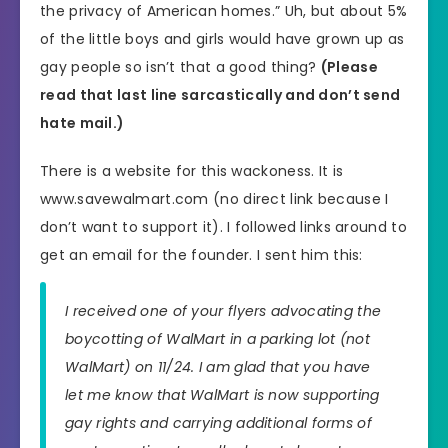
the privacy of American homes.” Uh, but about 5%
of the little boys and girls would have grown up as
gay people so isn’t that a good thing?
(Please
read that last line sarcastically and don’t send
hate mail.)
There is a website for this wackoness. It is
www.savewalmart.com (no direct link because I
don’t want to support it). I followed links around to
get an email for the founder. I sent him this:
I received one of your flyers advocating the
boycotting of WalMart in a parking lot (not
WalMart) on 11/24. I am glad that you have
let me know that WalMart is now supporting
gay rights and carrying additional forms of