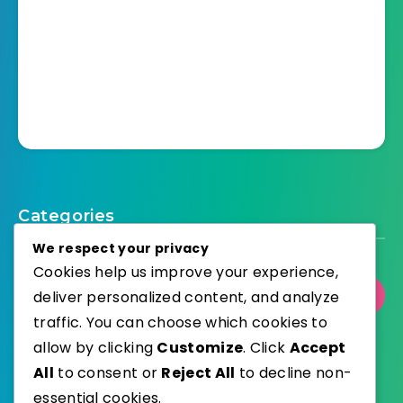
Categories
We respect your privacy
Cookies help us improve your experience,
deliver personalized content, and analyze
Select Category
traffic. You can choose which cookies to
allow by clicking
Customize
. Click
Accept
All
to consent or
Reject All
to decline non-
essential cookies.
WordPress