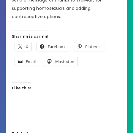
supporting homosexuals and adding
contraceptive options.
Sharing is caring!
X
Facebook
Pinterest
Email
Mastodon
Like this: