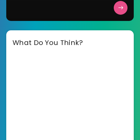
What Do You Think?