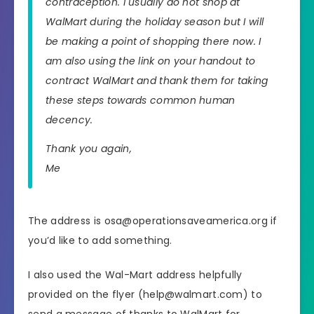
contraception. I usually do not shop at
WalMart during the holiday season but I will
be making a point of shopping there now. I
am also using the link on your handout to
contract WalMart and thank them for taking
these steps towards common human
decency.
Thank you again,
Me
The address is osa@operationsaveamerica.org if
you’d like to add something.
I also used the Wal-Mart address helpfully
provided on the flyer (help@walmart.com) to
send a message of thanks to WalMart for