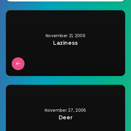
tying the horses to
the light poles in the
center of the
parking…
November 21, 2006
Laziness
November 27, 2006
Deer