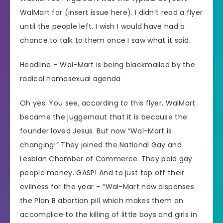
WalMart for (insert issue here). I didn’t read a flyer
until the people left. I wish I would have had a
chance to talk to them once I saw what it said.
Headline – Wal-Mart is being blackmailed by the
radical homosexual agenda
Oh yes. You see, according to this flyer, WalMart
became the juggernaut that it is because the
founder loved Jesus. But now “Wal-Mart is
changing!” They joined the National Gay and
Lesbian Chamber of Commerce. They paid gay
people money. GASP! And to just top off their
evilness for the year – “Wal-Mart now dispenses
the Plan B abortion pill which makes them an
accomplice to the killing of little boys and girls in