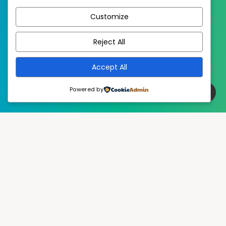
Published with
Customize
EstudioPatagon
WordPress Theme by
Reject All
Accept All
Powered by