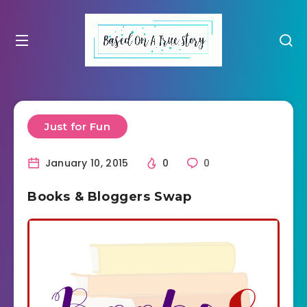
Just for Fun
January 10, 2015
0
0
Books & Bloggers Swap