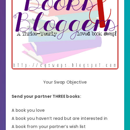
Your Swap Objective
Send your partner THREE books:
A book you love
A book you haven’t read but are interested in
A book from your partner’s wish list