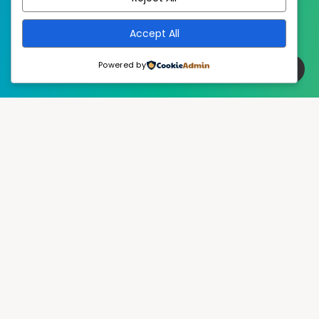
Accept All
Powered by