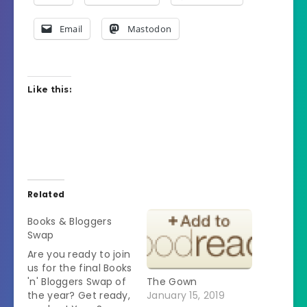
Email
Mastodon
Like this:
Related
Books & Bloggers
Swap
Are you ready to join
us for the final Books
The Gown
'n' Bloggers Swap of
January 15, 2019
the year? Get ready,