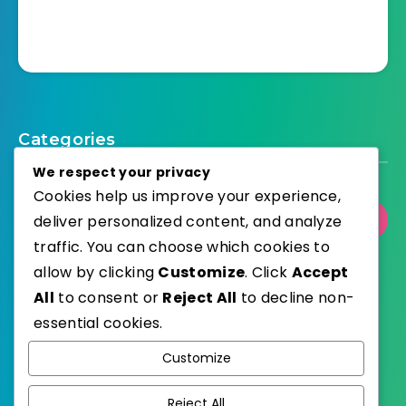
Categories
We respect your privacy
Cookies help us improve your experience,
deliver personalized content, and analyze
Select Category
traffic. You can choose which cookies to
allow by clicking
Customize
. Click
Accept
All
to consent or
Reject All
to decline non-
essential cookies.
WordPress
Published with
Customize
EstudioPatagon
WordPress Theme by
Reject All