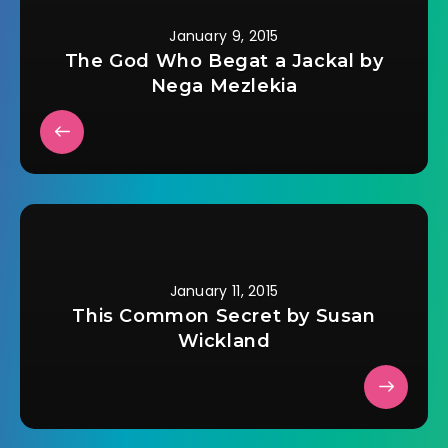
January 9, 2015
The God Who Begat a Jackal by
Nega Mezlekia
January 11, 2015
This Common Secret by Susan
Wickland