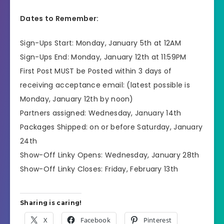
Dates to Remember:
Sign-Ups Start: Monday, January 5th at 12AM
Sign-Ups End: Monday, January 12th at 11:59PM
First Post MUST be Posted within 3 days of
receiving acceptance email: (latest possible is
Monday, January 12th by noon)
Partners assigned: Wednesday, January 14th
Packages Shipped: on or before Saturday, January
24th
Show-Off Linky Opens: Wednesday, January 28th
Show-Off Linky Closes: Friday, February 13th
Sharing is caring!
X
Facebook
Pinterest