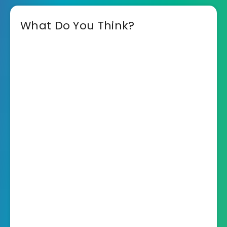
What Do You Think?