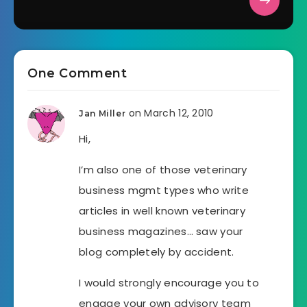
One Comment
on March 12, 2010
Jan Miller
Hi,
I’m also one of those veterinary
business mgmt types who write
articles in well known veterinary
business magazines… saw your
blog completely by accident.
I would strongly encourage you to
engage your own advisory team