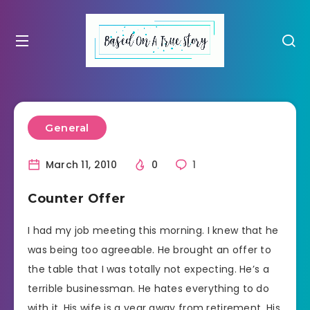
General
March 11, 2010
0
1
Counter Offer
I had my job meeting this morning. I knew that he
was being too agreeable. He brought an offer to
the table that I was totally not expecting. He’s a
terrible businessman. He hates everything to do
with it. His wife is a year away from retirement. His