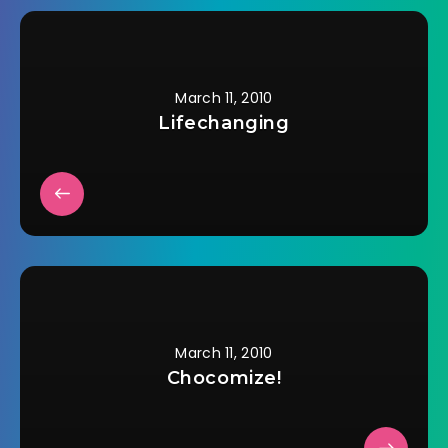
I've been able to talk
to the staff at two
of…
March 11, 2010
Lifechanging
March 11, 2010
Chocomize!