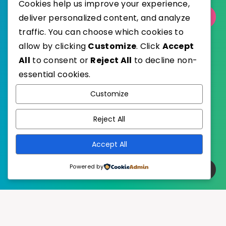
Cookies help us improve your experience,
Select Category
deliver personalized content, and analyze
traffic. You can choose which cookies to
allow by clicking
Customize
. Click
Accept
All
to consent or
Reject All
to decline non-
essential cookies.
WordPress
Published with
Customize
EstudioPatagon
WordPress Theme by
Reject All
Accept All
Powered by