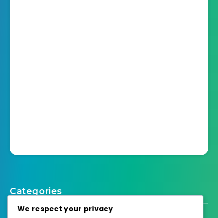
Categories
We respect your privacy