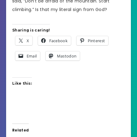
said, “Don’t be afraid of the mountain. Start
climbing.” Is that my literal sign from God?
Sharing is caring!
X
Facebook
Pinterest
Email
Mastodon
Like this:
Related