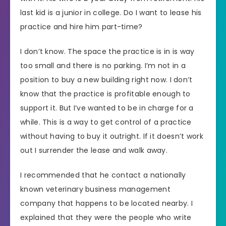
last kid is a junior in college. Do I want to lease his
practice and hire him part-time?
I don’t know. The space the practice is in is way
too small and there is no parking. I’m not in a
position to buy a new building right now. I don’t
know that the practice is profitable enough to
support it. But I’ve wanted to be in charge for a
while. This is a way to get control of a practice
without having to buy it outright. If it doesn’t work
out I surrender the lease and walk away.
I recommended that he contact a nationally
known veterinary business management
company that happens to be located nearby. I
explained that they were the people who write