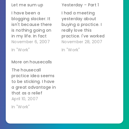
Let me sum up
Yesterday – Part 1
I have been a
I had a meeting
blogging slacker. It
yesterday about
isn't because there
buying a practice. I
is nothing going on
really love this
in my life. In fact
practice. I've worked
there has been so
November 6, 2007
there quite often
November 28, 2007
much flying through
and the staff is the
In "Work"
In "Work"
my brain that every
best that I've ever
time I sit down to
worked with. They
More on housecalls
write it down I get all
are very good at
The housecall
muddled up. Then
what they do and
practice idea seems
another day goes by
they get along. That
to be sticking. I have
and it…
is an amazing thing
a great advantage in
to be able…
that as a relief
veterinarian I have a
April 10, 2007
pretty close
In "Work"
relationship with
three of the clinics
in the area that I
would like to serve.