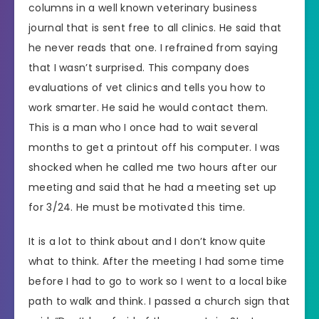
columns in a well known veterinary business
journal that is sent free to all clinics. He said that
he never reads that one. I refrained from saying
that I wasn’t surprised. This company does
evaluations of vet clinics and tells you how to
work smarter. He said he would contact them.
This is a man who I once had to wait several
months to get a printout off his computer. I was
shocked when he called me two hours after our
meeting and said that he had a meeting set up
for 3/24. He must be motivated this time.
It is a lot to think about and I don’t know quite
what to think. After the meeting I had some time
before I had to go to work so I went to a local bike
path to walk and think. I passed a church sign that