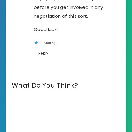
before you get involved in any
negotiation of this sort.
Good luck!
Loading...
Reply
What Do You Think?