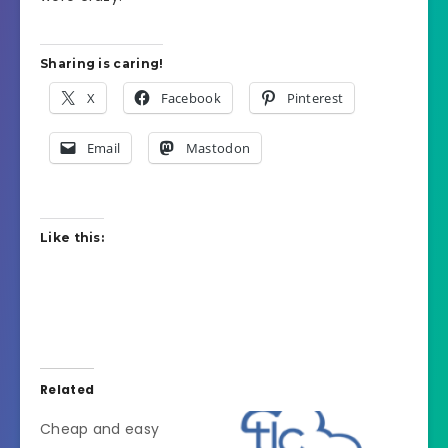
Sharing is caring!
X
Facebook
Pinterest
Email
Mastodon
Like this:
Related
Cheap and easy