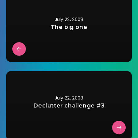
Here's some things I
do. How to Pay for
Flights…
July 22, 2008
The big one
July 22, 2008
Declutter challenge #3