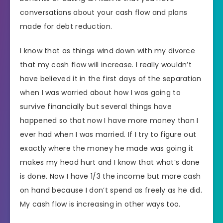
conversations about your cash flow and plans
made for debt reduction.
I know that as things wind down with my divorce
that my cash flow will increase. I really wouldn’t
have believed it in the first days of the separation
when I was worried about how I was going to
survive financially but several things have
happened so that now I have more money than I
ever had when I was married. If I try to figure out
exactly where the money he made was going it
makes my head hurt and I know that what’s done
is done. Now I have 1/3 the income but more cash
on hand because I don’t spend as freely as he did.
My cash flow is increasing in other ways too.