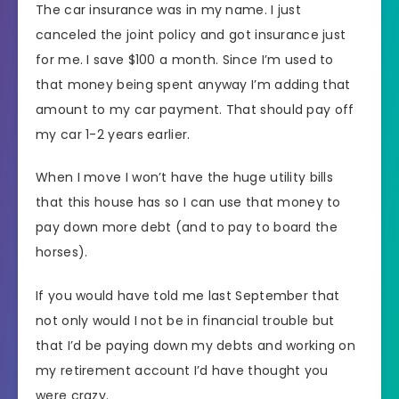
The car insurance was in my name. I just
canceled the joint policy and got insurance just
for me. I save $100 a month. Since I’m used to
that money being spent anyway I’m adding that
amount to my car payment. That should pay off
my car 1-2 years earlier.
When I move I won’t have the huge utility bills
that this house has so I can use that money to
pay down more debt (and to pay to board the
horses).
If you would have told me last September that
not only would I not be in financial trouble but
that I’d be paying down my debts and working on
my retirement account I’d have thought you
were crazy.