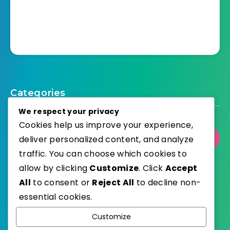
Categories
We respect your privacy
Cookies help us improve your experience,
Select Category
deliver personalized content, and analyze
traffic. You can choose which cookies to
allow by clicking
Customize
. Click
Accept
All
to consent or
Reject All
to decline non-
essential cookies.
WordPress
Published with
Customize
EstudioPatagon
WordPress Theme by