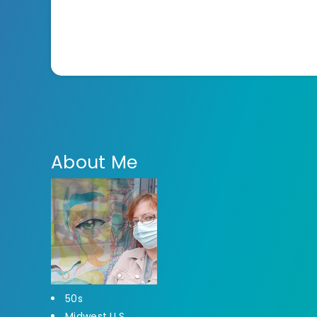
About Me
50s
Midwest U.S.