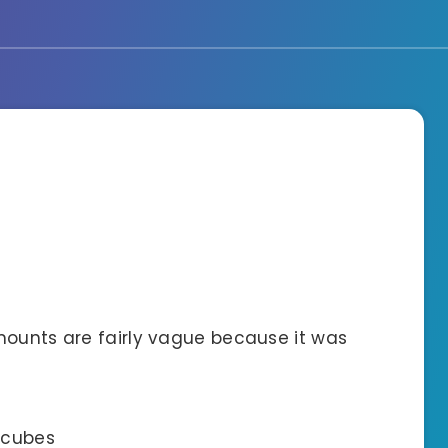
mounts are fairly vague because it was
e cubes