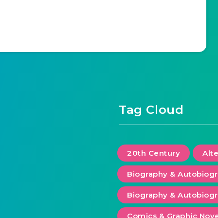
Tag Cloud
20th Century
Alt
Biography & Autobiog
Biography & Autobiogr
Comics & Graphic Nove