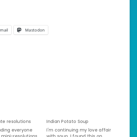
mail
Mastodon
ute resolutions
Indian Potato Soup
ading everyone
I'm continuing my love affair
of mini-resolutions.
with soup. I found this on