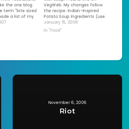
like the one blog
VegWeb. My changes follow
e term "bite sized
the recipe. Indian-Inspired
made a list of my
Potato Soup Ingredients (use
als for January. 1.
007
vegan versions): * 5 to 6 cups
January 15, 2006
of soup once a
potatoes, peeled and cubed *
In "Food"
dinners that I
3 to 4 celery stalks, diced * 2
ok from scratch…
to 3 medium carrots, diced * 1
large…
November 6, 2006
Riot