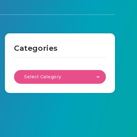
Categories
Select Category