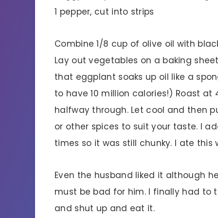
1 pepper, cut into strips
Combine 1/8 cup of olive oil with blac
Lay out vegetables on a baking sheet
that eggplant soaks up oil like a spon
to have 10 million calories!) Roast at
halfway through. Let cool and then p
or other spices to suit your taste. I
times so it was still chunky. I ate this 
Even the husband liked it although he
must be bad for him. I finally had to
and shut up and eat it.