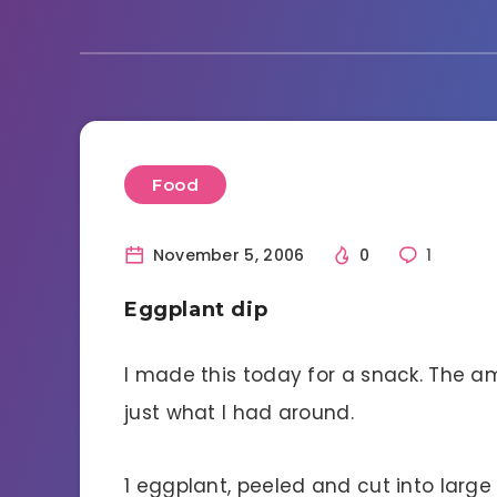
Food
November 5, 2006
0
1
Eggplant dip
I made this today for a snack. The a
just what I had around.
1 eggplant, peeled and cut into larg