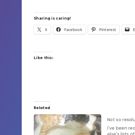
Sharing is caring!
X
Facebook
Pinterest
E
Like this:
Related
Not so resol
I've been re
else's lists 