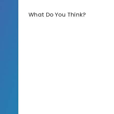
What Do You Think?