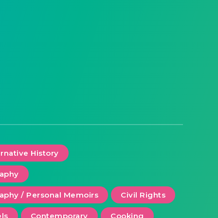
ernative History
raphy
aphy / Personal Memoirs
Civil Rights
ls
Contemporary
Cooking