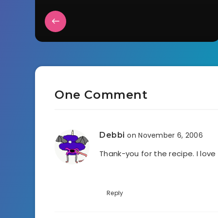
One Comment
Debbi
on November 6, 2006
Thank-you for the recipe. I lov
Reply