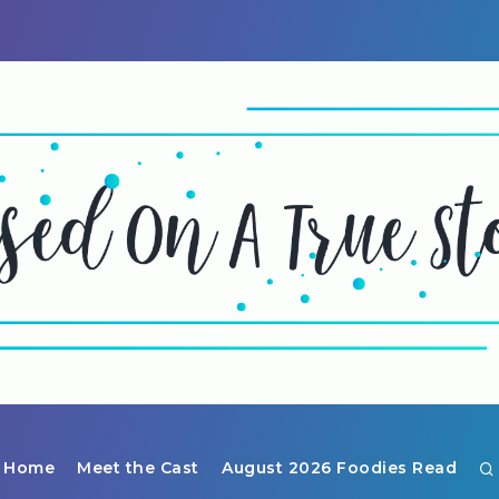
Home
Meet the Cast
August 2026 Foodies Read