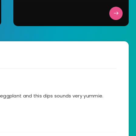
e eggplant and this dips sounds very yummie.