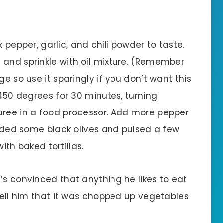
k pepper, garlic, and chili powder to taste.
 and sprinkle with oil mixture. (Remember
ge so use it sparingly if you don’t want this
 450 degrees for 30 minutes, turning
uree in a food processor. Add more pepper
 added some black olives and pulsed a few
with baked tortillas.
’s convinced that anything he likes to eat
 tell him that it was chopped up vegetables