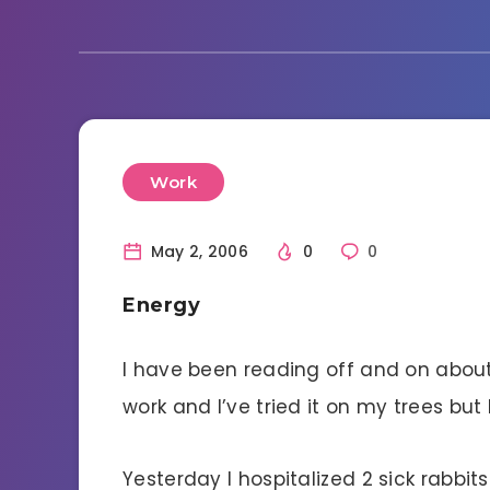
Work
May 2, 2006
0
0
Energy
I have been reading off and on about 
work and I’ve tried it on my trees but
Yesterday I hospitalized 2 sick rabbit