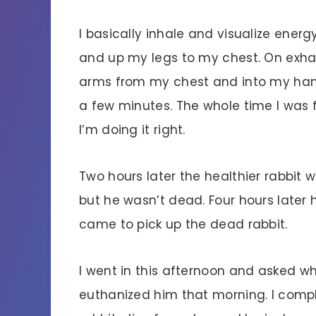
I basically inhale and visualize ener
and up my legs to my chest. On exha
arms from my chest and into my hands
a few minutes. The whole time I was f
I’m doing it right.
Two hours later the healthier rabbit 
but he wasn’t dead. Four hours later
came to pick up the dead rabbit.
I went in this afternoon and asked w
euthanized him that morning. I compl