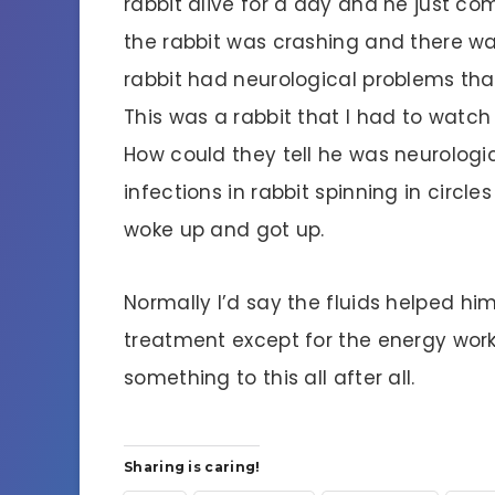
rabbit alive for a day and he just com
the rabbit was crashing and there wa
rabbit had neurological problems th
This was a rabbit that I had to watch
How could they tell he was neurologic
infections in rabbit spinning in circ
woke up and got up.
Normally I’d say the fluids helped hi
treatment except for the energy wor
something to this all after all.
Sharing is caring!