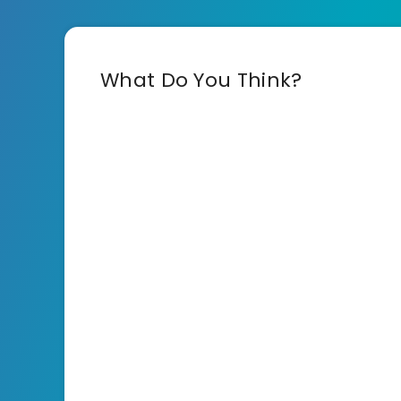
What Do You Think?