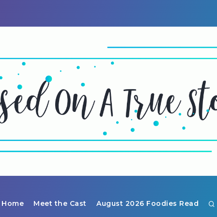
Home
Meet the Cast
August 2026 Foodies Read