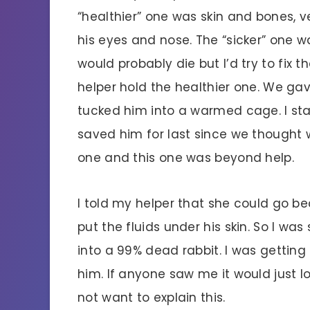
“healthier” one was skin and bones,
his eyes and nose. The “sicker” one w
would probably die but I’d try to fix 
helper hold the healthier one. We gav
tucked him into a warmed cage. I st
saved him for last since we thought
one and this one was beyond help.
I told my helper that she could go b
put the fluids under his skin. So I wa
into a 99% dead rabbit. I was getting 
him. If anyone saw me it would just loo
not want to explain this.