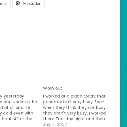
mail
Mastodon
Worn out
day yesterday
I worked at a place today that
a dog updates. He
generally isn't very busy. Even
 at all and he
when they think they are busy,
lly cold even with
they aren't very busy. I worked
 heat. After the
there Tuesday night and then
30 pm I called my
they were closed for the
July 5, 2007