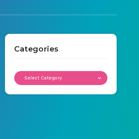
Categories
Select Category