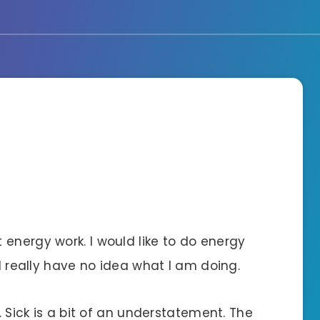
energy work. I would like to do energy
 I really have no idea what I am doing.
s. Sick is a bit of an understatement. The