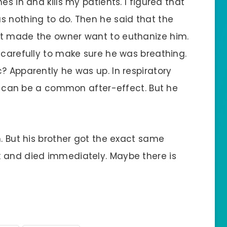
es in and kills my patients. I figured that
s nothing to do. Then he said that the
at made the owner want to euthanize him.
 carefully to make sure he was breathing.
? Apparently he was up. In respiratory
les can be a common after-effect. But he
m. But his brother got the exact same
k and died immediately. Maybe there is