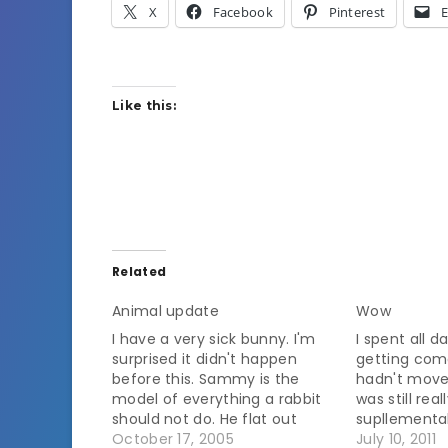
X
Facebook
Pinterest
E
Like this:
Related
Animal update
Wow
I have a very sick bunny. I'm
I spent all 
surprised it didn't happen
getting com
before this. Sammy is the
hadn't moved
model of everything a rabbit
was still rea
should not do. He flat out
supllemental
refuses to eat hay or grass. He
October 17, 2005
update at 8:
July 10, 2011