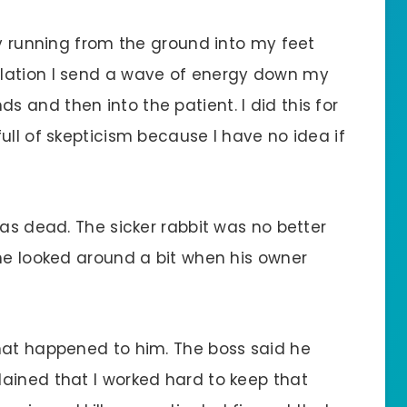
gy running from the ground into my feet
lation I send a wave of energy down my
 and then into the patient. I did this for
ull of skepticism because I have no idea if
was dead. The sicker rabbit was no better
 he looked around a bit when his owner
hat happened to him. The boss said he
ained that I worked hard to keep that