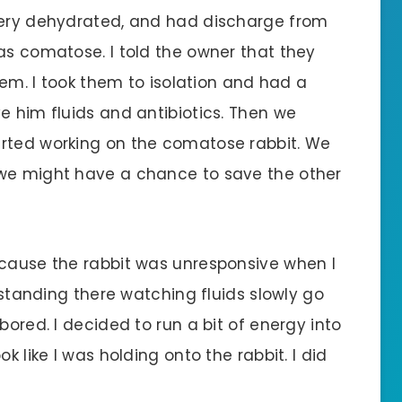
 very dehydrated, and had discharge from
as comatose. I told the owner that they
them. I took them to isolation and had a
e him fluids and antibiotics. Then we
arted working on the comatose rabbit. We
 we might have a chance to save the other
ecause the rabbit was unresponsive when I
s standing there watching fluids slowly go
bored. I decided to run a bit of energy into
k like I was holding onto the rabbit. I did