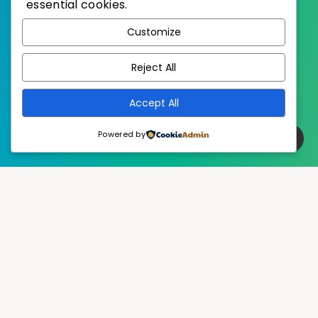
essential cookies.
WordPress
Published with
Customize
EstudioPatagon
WordPress Theme by
Reject All
Accept All
Powered by