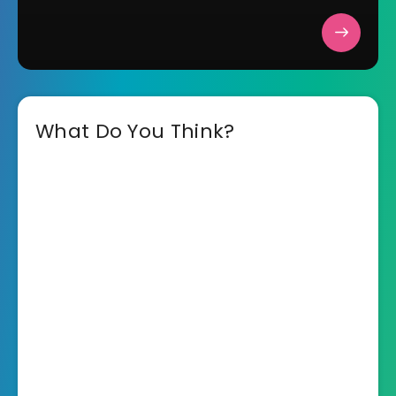
What Do You Think?