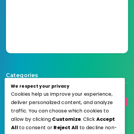
Categories
We respect your privacy
Cookies help us improve your experience,
Select Category
deliver personalized content, and analyze
traffic. You can choose which cookies to
allow by clicking
Customize
. Click
Accept
All
to consent or
Reject All
to decline non-