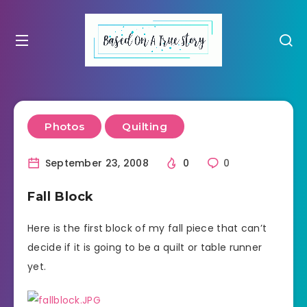
Photos
Quilting
September 23, 2008
0
0
Fall Block
Here is the first block of my fall piece that can’t
decide if it is going to be a quilt or table runner
yet.