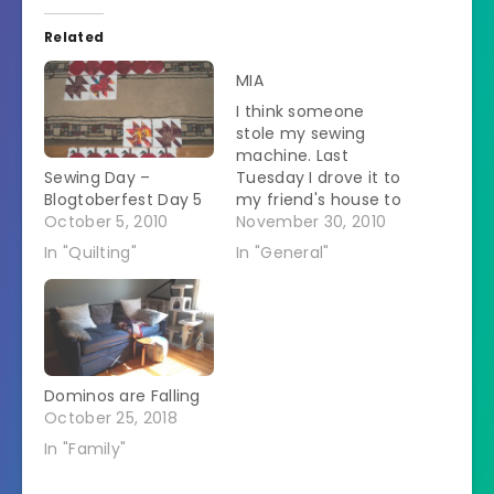
Related
MIA
I think someone
stole my sewing
machine. Last
Sewing Day –
Tuesday I drove it to
Blogtoberfest Day 5
my friend's house to
October 5, 2010
sew. It is not still
November 30, 2010
there. I just called
In "Quilting"
In "General"
and asked.
Everything I took
there is on the
dining room table
except the machine.
I didn't notice until
Dominos are Falling
this morning when I
October 25, 2018
was…
In "Family"