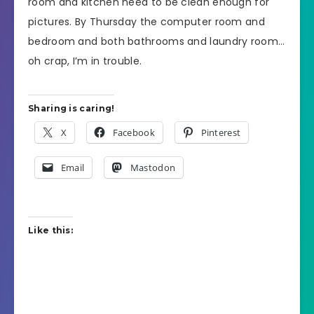
room and kitchen need to be clean enough for
pictures. By Thursday the computer room and
bedroom and both bathrooms and laundry room…
oh crap, I’m in trouble.
Sharing is caring!
X
Facebook
Pinterest
Email
Mastodon
Like this: