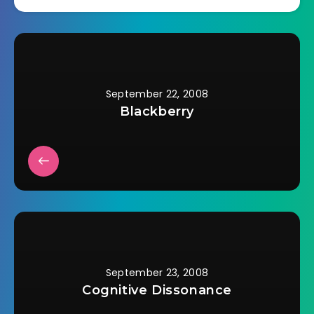
September 22, 2008
Blackberry
September 23, 2008
Cognitive Dissonance