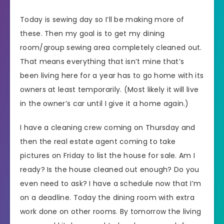
Today is sewing day so I’ll be making more of
these. Then my goal is to get my dining
room/group sewing area completely cleaned out.
That means everything that isn’t mine that’s
been living here for a year has to go home with its
owners at least temporarily. (Most likely it will live
in the owner’s car until I give it a home again.)
I have a cleaning crew coming on Thursday and
then the real estate agent coming to take
pictures on Friday to list the house for sale. Am I
ready? Is the house cleaned out enough? Do you
even need to ask? I have a schedule now that I’m
on a deadline. Today the dining room with extra
work done on other rooms. By tomorrow the living