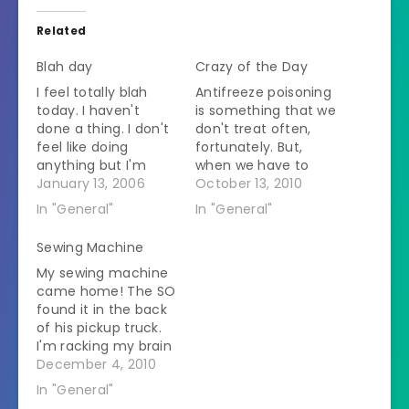
Related
Blah day
Crazy of the Day
I feel totally blah
Antifreeze poisoning
today. I haven't
is something that we
done a thing. I don't
don't treat often,
feel like doing
fortunately. But,
anything but I'm
when we have to
bored with doing
January 13, 2006
treat we have to
October 13, 2010
nothing. I hate these
treat it immediately
In "General"
In "General"
kinds of moods. It is
if not sooner. We
gloomy and rainy
keep a vial of the
Sewing Machine
(again) so that's
antidote here for
My sewing machine
probably not helping.
that reason. We can
came home! The SO
There are all kinds of
start treatment and
found it in the back
things I should be
then order more if
of his pickup truck.
doing. The…
we need it. It is…
I'm racking my brain
thinking of any
December 4, 2010
reason why I might
In "General"
have put it in his