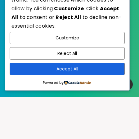
allow by clicking
Customize
. Click
Accept
All
to consent or
Reject All
to decline non-
essential cookies.
WordPress
Published with
Customize
EstudioPatagon
WordPress Theme by
Reject All
Accept All
Powered by