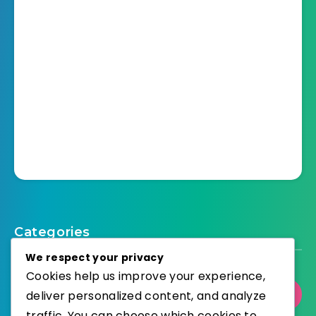
Categories
We respect your privacy
Cookies help us improve your experience,
Select Category
deliver personalized content, and analyze
traffic. You can choose which cookies to