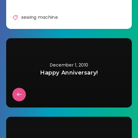
truck and then have
totally forgotten
about it. There is
sewing machine
absolutely no reason
that I can think of.…
December 1, 2010
Happy Anniversary!