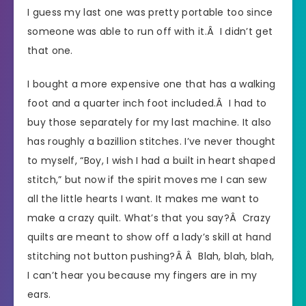
I guess my last one was pretty portable too since
someone was able to run off with it.Â I didn’t get
that one.
I bought a more expensive one that has a walking
foot and a quarter inch foot included.Â I had to
buy those separately for my last machine. It also
has roughly a bazillion stitches. I’ve never thought
to myself, “Boy, I wish I had a built in heart shaped
stitch,” but now if the spirit moves me I can sew
all the little hearts I want. It makes me want to
make a crazy quilt. What’s that you say?Â Crazy
quilts are meant to show off a lady’s skill at hand
stitching not button pushing?Â Â Blah, blah, blah,
I can’t hear you because my fingers are in my
ears.