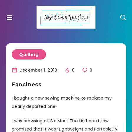
Quilting
December 1, 2010
0
0
Fanciness
I bought a new sewing machine to replace my
dearly departed one.
I was browsing at WalMart. The first one I saw
promised that it was “Lightweight and Portable.”Â