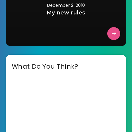
December 2, 2010
My new rules
What Do You Think?