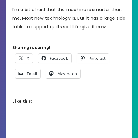
I’m a bit afraid that the machine is smarter than
me. Most new technology is. But it has a large side
table to support quilts so I’ll forgive it now.
Sharing is caring!
X
Facebook
Pinterest
Email
Mastodon
Like this: