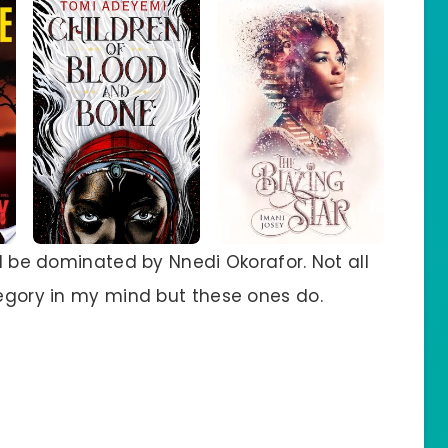
ll be dominated by Nnedi Okorafor. Not all
tegory in my mind but these ones do.