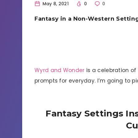
May 8, 2021
0
0
Fantasy in a Non-Western Settin
Wyrd and Wonder
is a celebration of
prompts for everyday. I’m going to p
Fantasy Settings I
Cu