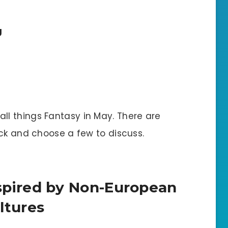
g
 all things Fantasy in May. There are
ick and choose a few to discuss.
nspired by Non-European
ltures