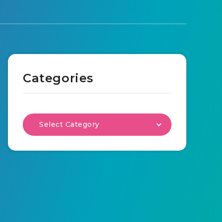
Categories
Select Category