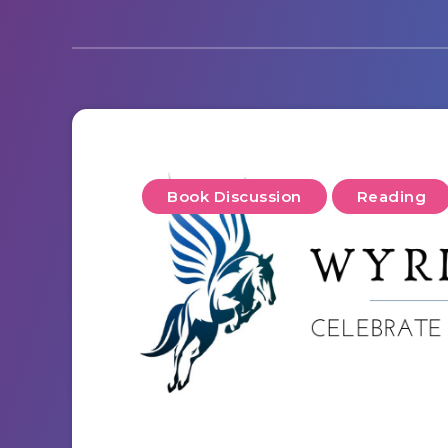
Book Discussion
Reading