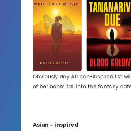
Obviously any African-inspired list wi
of her books fall into the fantasy ca
Asian – inspired