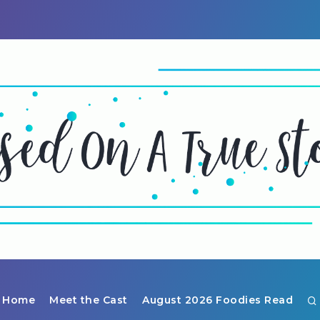
Home
Meet the Cast
August 2026 Foodies Read