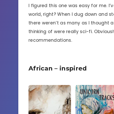
I figured this one was easy for me. I’
world, right? When I dug down and sta
there weren’t as many as I thought an
thinking of were really sci-fi. Obvio
recommendations.
African – inspired