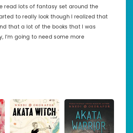
ve read lots of fantasy set around the
rted to really look though I realized that
d that a lot of the books that I was
usly, I’m going to need some more