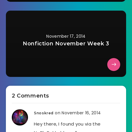
November 17, 2014
Nonfiction November Week 3
2 Comments
on November 16, 2014
Snoskred
Hey there, I found you via the