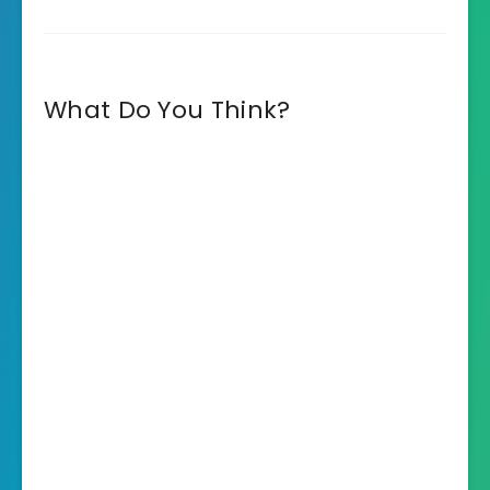
What Do You Think?