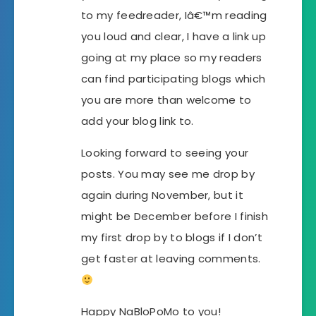
to my feedreader, Iâ€™m reading
you loud and clear, I have a link up
going at my place so my readers
can find participating blogs which
you are more than welcome to
add your blog link to.
Looking forward to seeing your
posts. You may see me drop by
again during November, but it
might be December before I finish
my first drop by to blogs if I don’t
get faster at leaving comments.
Happy NaBloPoMo to you!