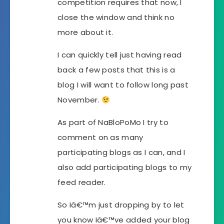
competition requires that now, I
close the window and think no
more about it.
I can quickly tell just having read
back a few posts that this is a
blog I will want to follow long past
November.
As part of NaBloPoMo I try to
comment on as many
participating blogs as I can, and I
also add participating blogs to my
feed reader.
So Iâ€™m just dropping by to let
you know Iâ€™ve added your blog