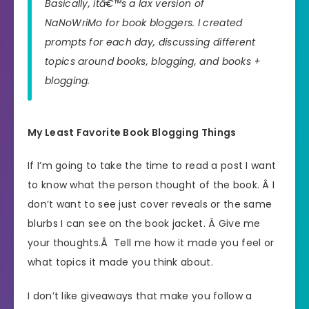
Basically, itâ€™s a lax version of
NaNoWriMo for book bloggers. I created
prompts for each day, discussing different
topics around books, blogging, and books +
blogging.
My Least Favorite Book Blogging Things
If I’m going to take the time to read a post I want
to know what the person thought of the book. Â I
don’t want to see just cover reveals or the same
blurbs I can see on the book jacket. Â Give me
your thoughts.Â Tell me how it made you feel or
what topics it made you think about.
I don’t like giveaways that make you follow a