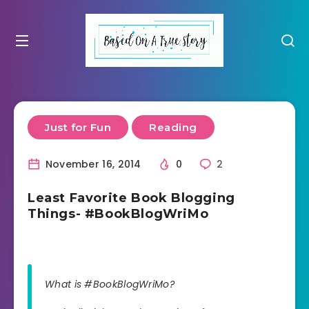
Just for Fun
Reading
November 16, 2014
0
2
Least Favorite Book Blogging
Things- #BookBlogWriMo
What is #BookBlogWriMo?