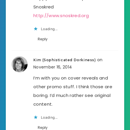
Snoskred
http://www.snoskred.org
Loading...
Reply
on
Kim (Sophisticated Dorkiness)
November 16, 2014
I’m with you on cover reveals and
other promo stuff. I think those are
boring. I’d much rather see original
content.
Loading...
Reply