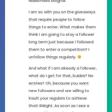
NaBloPoMo blogroll.
I am so with you on the giveaways
that require people to follow
things to enter. What makes them
think I am going to stay a follower
long term just because I followed
them to enter a competition? I
unfollow things regularly.
And what if I am already a follower,
what do I get for that, bubkis? No
entries? Oh, because you want
new followers and are willing to
insult your regulars to achieve
that! Riiiiight. As soon as I see a