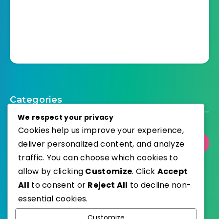
Categories
We respect your privacy
Cookies help us improve your experience,
deliver personalized content, and analyze
Select Category
traffic. You can choose which cookies to
allow by clicking
Customize
. Click
Accept
All
to consent or
Reject All
to decline non-
essential cookies.
WordPress
Published with
Customize