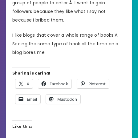
group of people to enter.Â I want to gain
followers because they like what I say not
because I bribed them.
I like blogs that cover a whole range of books.Â
Seeing the same type of book all the time on a
blog bores me.
Sharing is caring!
X
Facebook
Pinterest
Email
Mastodon
Like this: