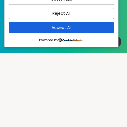
EstudioPatagon
WordPress Theme by
Reject All
Accept All
Powered by