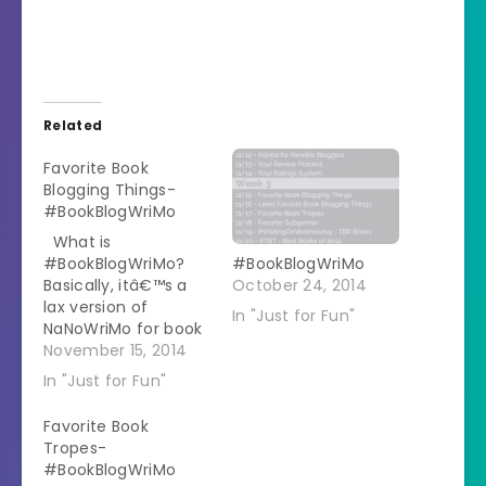
Related
Favorite Book
Blogging Things-
#BookBlogWriMo
What is
#BookBlogWriMo?
#BookBlogWriMo
Basically, itâ€™s a
October 24, 2014
lax version of
In "Just for Fun"
NaNoWriMo for book
bloggers. I created
November 15, 2014
prompts for each
In "Just for Fun"
day, discussing
different topics
Favorite Book
around books,
Tropes-
blogging, and books
#BookBlogWriMo
+ blogging. My