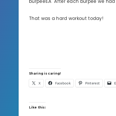
burpees.Â After each burpee we had t
That was a hard workout today!
Sharing is caring!
X
Facebook
Pinterest
E
Like this: