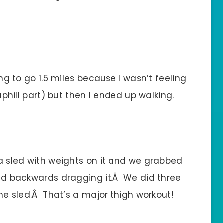
ing to go 1.5 miles because I wasn’t feeling
 uphill part) but then I ended up walking.
 a sled with weights on it and we grabbed
lked backwards dragging it.Â We did three
the sled.Â That’s a major thigh workout!