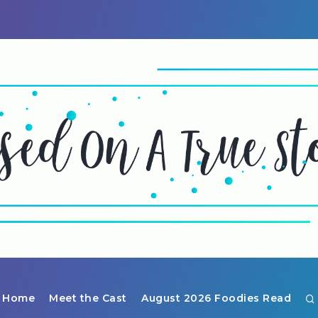
Home
Meet the Cast
August 2026 Foodies Read