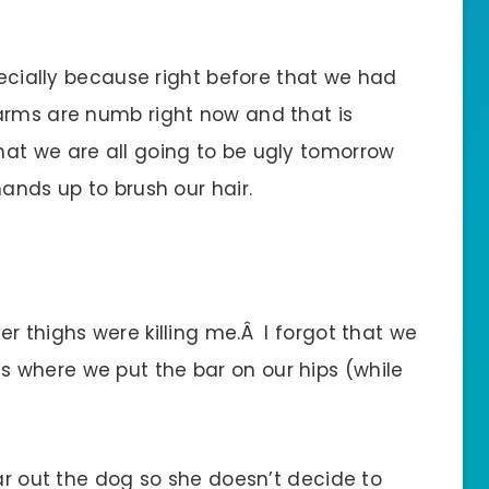
specially because right before that we had
arms are numb right now and that is
at we are all going to be ugly tomorrow
hands up to brush our hair.
r thighs were killing me.Â I forgot that we
 where we put the bar on our hips (while
ear out the dog so she doesn’t decide to