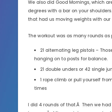
We also did Good Mornings, which ar
degrees with a bar on your shoulders
that had us moving weights with our 
The workout was as many rounds as po
21 alternating leg pistols – Tho
hanging on to posts for balance.
21 double unders or 42 single j
1 rope climb or pull yourself fro
times
I did 4 rounds of that.Â Then we had