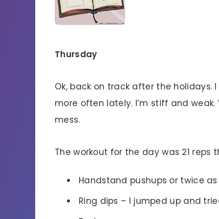
Thursday
Ok, back on track after the holidays. 
more often lately. I’m stiff and weak
mess.
The workout for the day was 21 reps th
Handstand pushups or twice as
Ring dips – I jumped up and trie