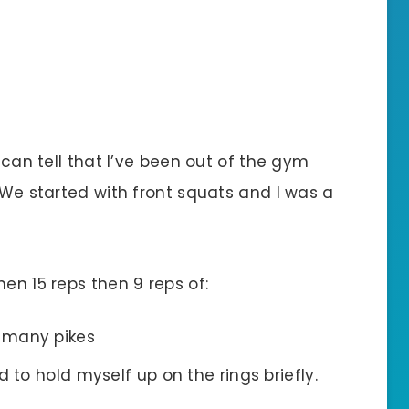
I can tell that I’ve been out of the gym
. We started with front squats and I was a
en 15 reps then 9 reps of:
 many pikes
d to hold myself up on the rings briefly.