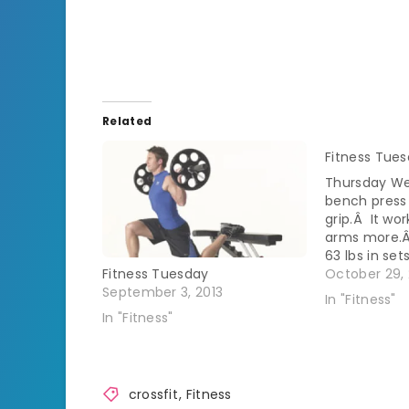
Related
Fitness Tue
Thursday We
bench press 
grip.Â It wo
arms more.Â
63 lbs in set
was 3 rounds
October 29, 
Fitness Tuesday
15 Back squa
September 3, 2013
In "Fitness"
pick the bar
In "Fitness"
crossfit
,
Fitness