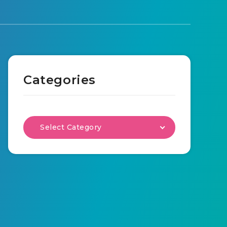
Categories
Select Category