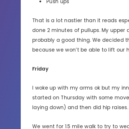
Push ups
That is a lot nastier than it reads e
done 2 minutes of pullups. My upper 
probably a good thing. We decided th
because we won’t be able to lift our 
Friday
I woke up with my arms ok but my inne
started on Thursday with some moves
laying down) and then did hip raises.
We went for 1.5 mile walk to try to w