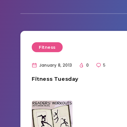
Fitness
January 8, 2013
0
5
Fitness Tuesday