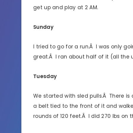
get up and play at 2 AM.
Sunday
I tried to go for a run.Â I was only go
great.Â I ran about half of it (all the
Tuesday
We started with sled pulls.Â There is
a belt tied to the front of it and wa
rounds of 120 feet.Â I did 270 lbs on 