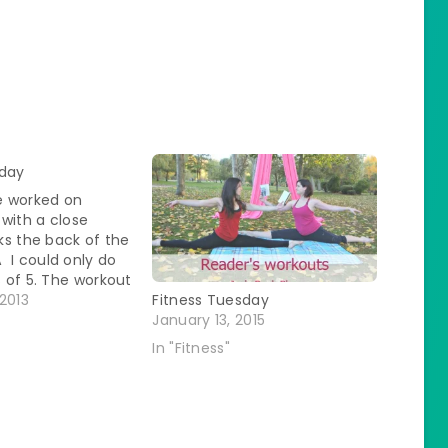
sday
 worked on
with a close
rks the back of the
 I could only do
s of 5. The workout
 of: 15 Box Jumps
2013
Fitness Tuesday
ts - We had to
January 13, 2015
 up off the…
In "Fitness"