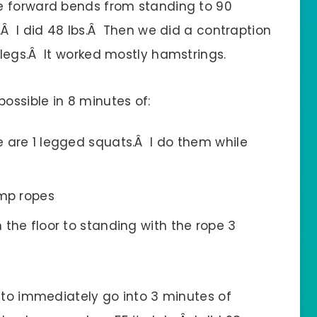
e forward bends from standing to 90
.Â I did 48 lbs.Â Then we did a contraption
legs.Â It worked mostly hamstrings.
ssible in 8 minutes of:
se are 1 legged squats.Â I do them while
ump ropes
m the floor to standing with the rope 3
 to immediately go into 3 minutes of