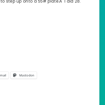
o step up onto a 55# plate.Â I did 28.
mail
Mastodon