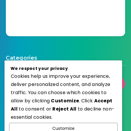
Categories
We respect your privacy
Cookies help us improve your experience,
deliver personalized content, and analyze
Select Category
traffic. You can choose which cookies to
allow by clicking
Customize
. Click
Accept
All
to consent or
Reject All
to decline non-
essential cookies.
WordPress
Published with
Customize