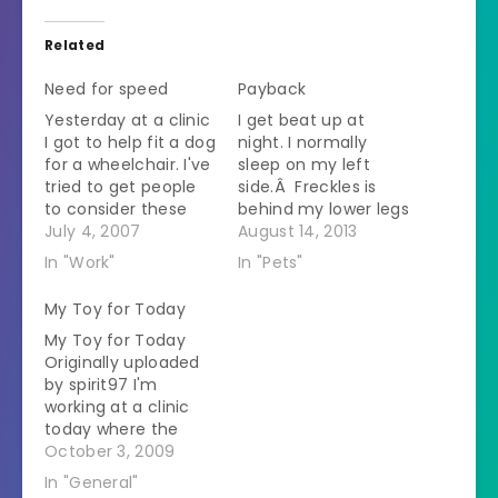
Related
Need for speed
Payback
Yesterday at a clinic
I get beat up at
I got to help fit a dog
night. I normally
for a wheelchair. I've
sleep on my left
tried to get people
side.Â Freckles is
to consider these
behind my lower legs
carts for dogs
July 4, 2007
and Powder is in
August 14, 2013
before but no one
front of my chest.Â
In "Work"
In "Pets"
listens to me. There
I am suggestible at
used to be a dog
night.Â They
My Toy for Today
that made the
manage to push me
My Toy for Today
rounds in the trail
around so that they
Originally uploaded
ride association I
are more
by spirit97 I'm
judge who…
comfortable.Â I
working at a clinic
wake up with my
today where the
back…
owner has a
October 3, 2009
Pomeranian. He had
In "General"
a Pom before I did.