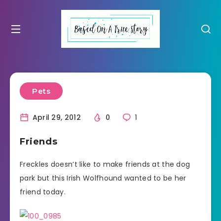
Pets
April 29, 2012
0
1
Friends
Freckles doesn’t like to make friends at the dog
park but this Irish Wolfhound wanted to be her
friend today.