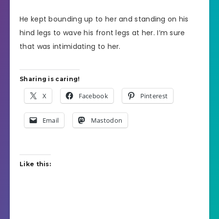
He kept bounding up to her and standing on his
hind legs to wave his front legs at her. I’m sure
that was intimidating to her.
Sharing is caring!
X
Facebook
Pinterest
Email
Mastodon
Like this: