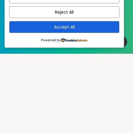
EstudioPatagon
WordPress Theme by
Reject All
Accept All
Powered by