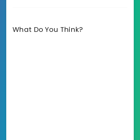
What Do You Think?