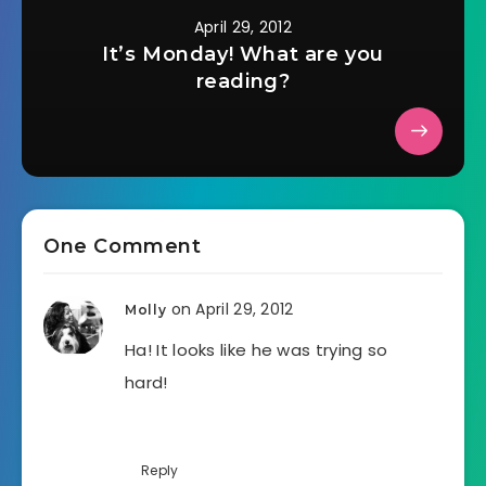
April 29, 2012
It’s Monday! What are you
reading?
One Comment
on April 29, 2012
Molly
Ha! It looks like he was trying so
hard!
Reply