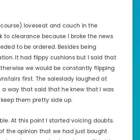
course) loveseat and couch in the
 to clearance because I broke the news
eeded to be ordered. Besides being
tion. It had flippy cushions but I said that
Otherwise we would be constantly flipping
tairs first. The saleslady laughed at
 a way that said that he knew that I was
o keep them pretty side up.
e. At this point I started voicing doubts.
of the opinion that we had just bought