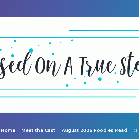
Home
Meet the Cast
August 2026 Foodies Read