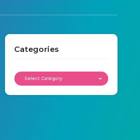
Categories
Select Category