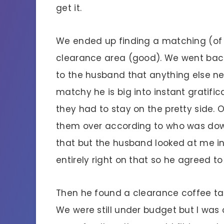
get it.
We ended up finding a matching (of 
clearance area (good). We went back
to the husband that anything else n
matchy he is big into instant gratifica
they had to stay on the pretty side. 
them over according to who was downs
that but the husband looked at me in
entirely right on that so he agreed t
Then he found a clearance coffee tabl
We were still under budget but I was 