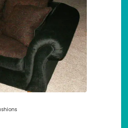
ushions