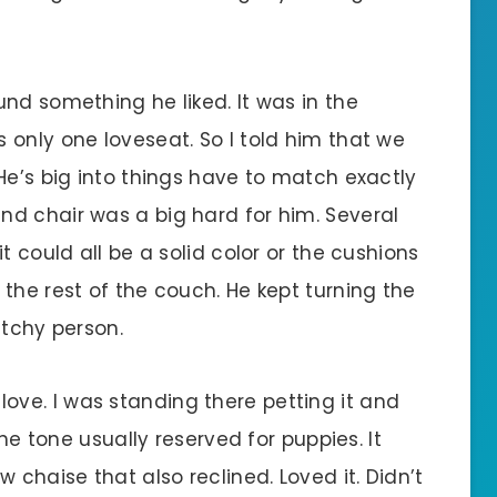
nd something he liked. It was in the
 only one loveseat. So I told him that we
He’s big into things have to match exactly
d chair was a big hard for him. Several
t could all be a solid color or the cushions
the rest of the couch. He kept turning the
atchy person.
in love. I was standing there petting it and
the tone usually reserved for puppies. It
 chaise that also reclined. Loved it. Didn’t