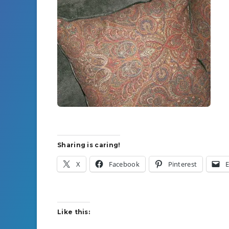
Sharing is caring!
X
Facebook
Pinterest
E
Like this: