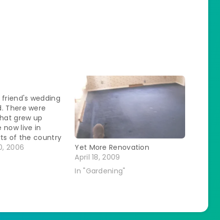
 friend's wedding
d. There were
that grew up
 now live in
rts of the country
o do the photo-op
, 2006
Yet More Renovation
t pictures of us
April 18, 2009
her. I was feeling
In "Gardening"
about myself until