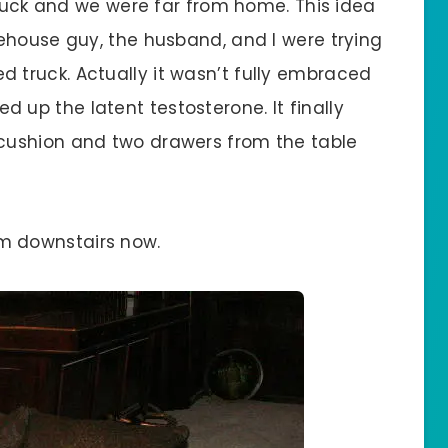
truck and we were far from home. This idea
ehouse guy, the husband, and I were trying
 bed truck. Actually it wasn’t fully embraced
led up the latent testosterone. It finally
cushion and two drawers from the table
room downstairs now.