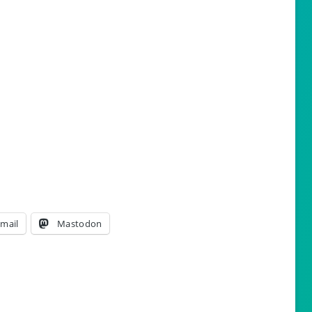
mail
Mastodon