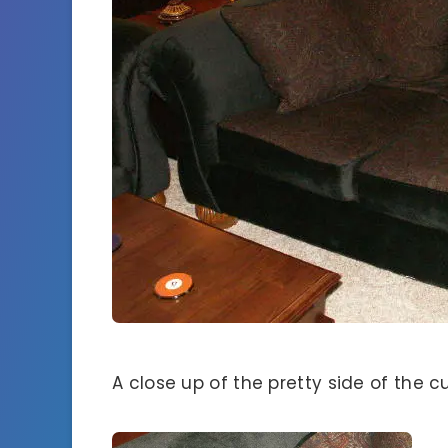
A close up of the pretty side of the c