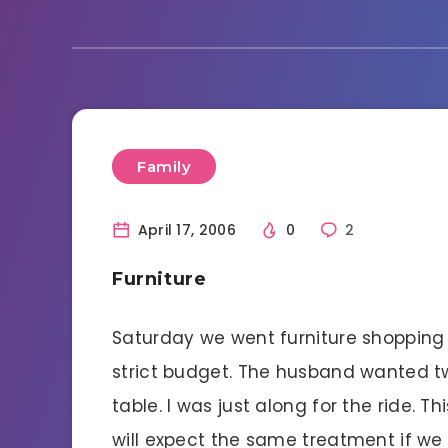
Family
April 17, 2006
0
2
Furniture
Saturday we went furniture shopping
strict budget. The husband wanted t
table. I was just along for the ride. Th
will expect the same treatment if w