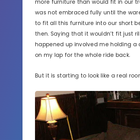
more furniture than would fit in our 
was not embraced fully until the war
to fit all this furniture into our short
then. Saying that it wouldn’t fit just ri
happened up involved me holding a 
on my lap for the whole ride back.
But it is starting to look like a real 