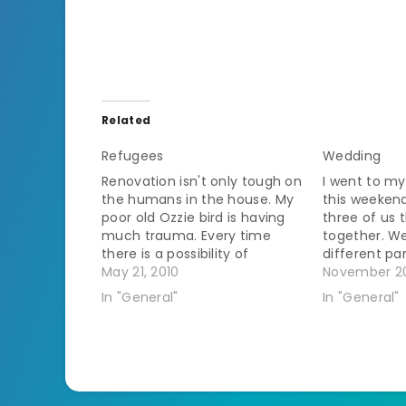
Related
Refugees
Wedding
Renovation isn't only tough on
I went to my
the humans in the house. My
this weeken
poor old Ozzie bird is having
three of us 
much trauma. Every time
together. We
there is a possibility of
different pa
painting he has to evacuate
May 21, 2010
so we had t
November 20
since birds are so sensitive to
thing and ge
In "General"
In "General"
fumes. The worker guy
posing toget
doesn't come until after I
fairly good 
leave for work so…
I…