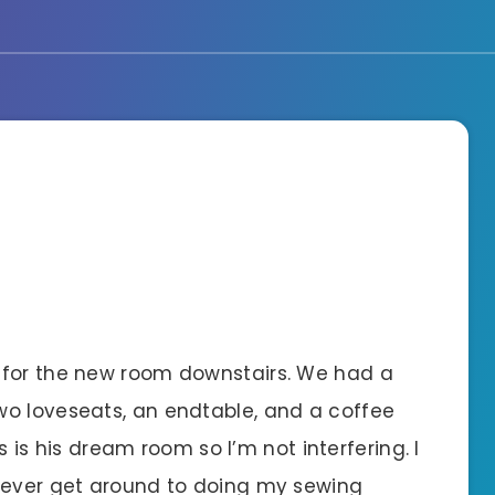
 for the new room downstairs. We had a
wo loveseats, an endtable, and a coffee
is is his dream room so I’m not interfering. I
e ever get around to doing my sewing