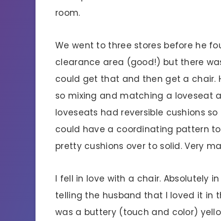
room.
We went to three stores before he fou
clearance area (good!) but there was
could get that and then get a chair. 
so mixing and matching a loveseat an
loveseats had reversible cushions so i
could have a coordinating pattern to 
pretty cushions over to solid. Very m
I fell in love with a chair. Absolutely 
telling the husband that I loved it in 
was a buttery (touch and color) yellow