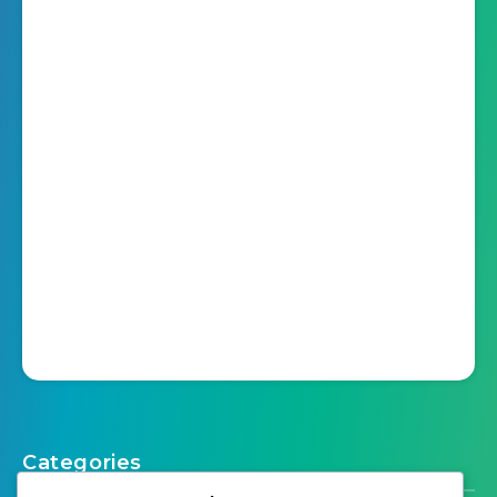
Categories