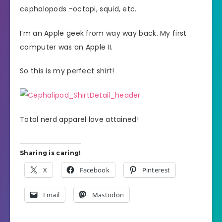
cephalopods -octopi, squid, etc.
I’m an Apple geek from way way back. My first
computer was an Apple II.
So this is my perfect shirt!
Total nerd apparel love attained!
Sharing is caring!
X
Facebook
Pinterest
Email
Mastodon