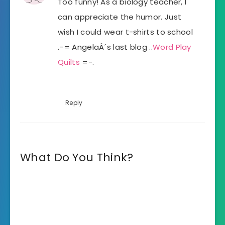
Too funny! As a biology teacher, I
can appreciate the humor. Just
wish I could wear t-shirts to school
.-= AngelaÂ´s last blog ..
Word Play
Quilts
=-.
Reply
What Do You Think?