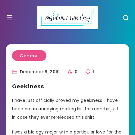
General
December 8, 2010
0
1
Geekiness
I have just officially proved my geekiness. I have
been on an annoying mailing list for months just
in case they ever rereleased this shirt.
I was a biology major with a particular love for the