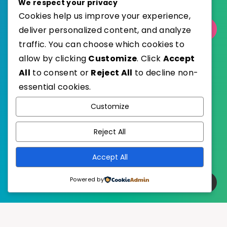
We respect your privacy
Cookies help us improve your experience,
deliver personalized content, and analyze
Select Category
traffic. You can choose which cookies to
allow by clicking
Customize
. Click
Accept
All
to consent or
Reject All
to decline non-
essential cookies.
WordPress
Published with
Customize
EstudioPatagon
WordPress Theme by
Reject All
Accept All
Powered by