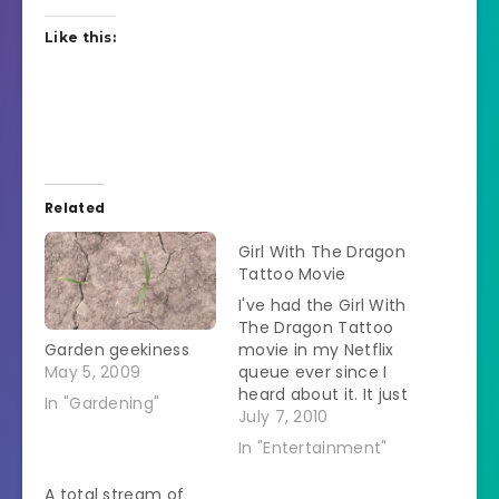
Like this:
Related
Girl With The Dragon
Tattoo Movie
I've had the Girl With
The Dragon Tattoo
Garden geekiness
movie in my Netflix
May 5, 2009
queue ever since I
heard about it. It just
In "Gardening"
recently became
July 7, 2010
available and it is
In "Entertainment"
now available to
watch instantly!
A total stream of