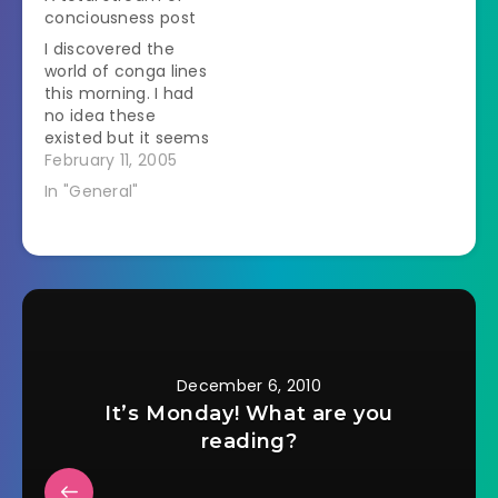
Major fangirl
conciousness post
geekiness ensued. I
I discovered the
watched it last night.
world of conga lines
My review will have
this morning. I had
major book and
no idea these
movie spoilers…
existed but it seems
like a good idea. You
February 11, 2005
know those Free
In "General"
IPod, etc. sites where
you need to get a
bunch of people to
sign up after you?
Well, with a conga
line you sign…
December 6, 2010
It’s Monday! What are you
reading?