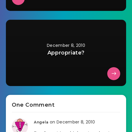
December 8, 2010
Appropriate?
One Comment
on December 8, 2010
Angela