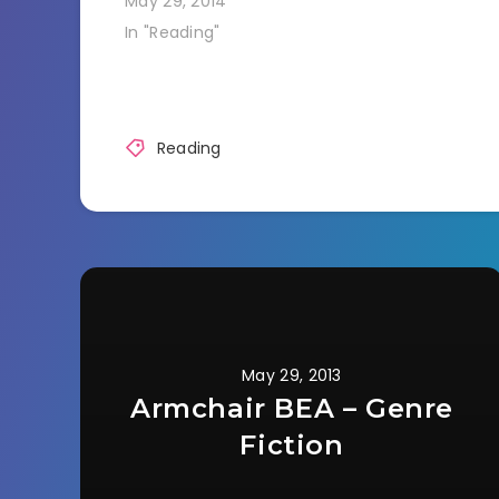
May 29, 2014
In "Reading"
Reading
May 29, 2013
Armchair BEA – Genre
Fiction