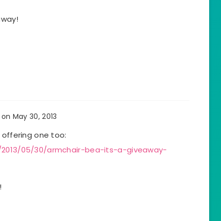
away!
on May 30, 2013
 offering one too:
m/2013/05/30/armchair-bea-its-a-giveaway-
!