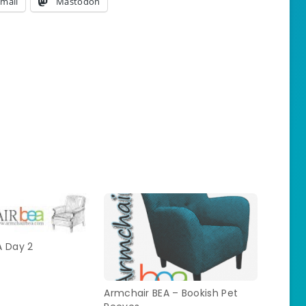
mail
Mastodon
A Day 2
Armchair BEA – Bookish Pet