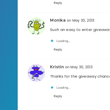
Reply
Monika
on May 30, 2013
Such an easy to enter giveaway
Loading...
Reply
Kristin
on May 30, 2013
Thanks for the giveaway chance
Loading...
Reply