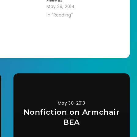
Peeves
May 29, 2014
In "Reading"
May 30, 2013
Nonfiction on Armchair
BEA