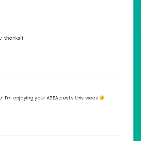
, thanks!!
! I’m enjoying your ABEA posts this week