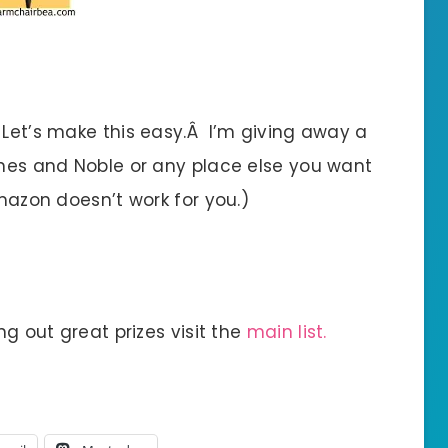
 Let’s make this easy.Â I’m giving away a
arnes and Noble or any place else you want
Amazon doesn’t work for you.)
ng out great prizes visit the
main list.