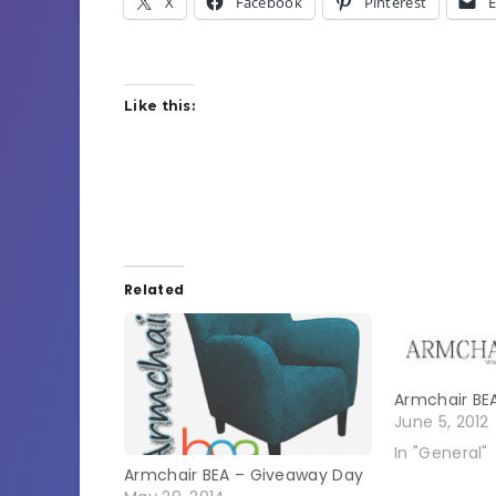
X
Facebook
Pinterest
E
Like this:
Related
Armchair BE
June 5, 2012
In "General"
Armchair BEA – Giveaway Day