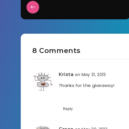
8 Comments
Krista
on May 31, 2013
Thanks for the giveaway!
Reply