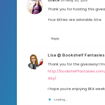
Grace
on May 30, 2013
Thank you for hosting this give
Your kitties are adorable, btw.
Reply
Lisa @ Bookshelf Fantasies
Thank you for the giveaway! I’m
http://bookshelffantasies.co
day/
I hope you’re enjoying BEA week
Loading...