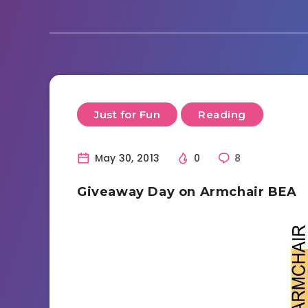
Just for Fun
Reading
May 30, 2013
0
8
Giveaway Day on Armchair BEA