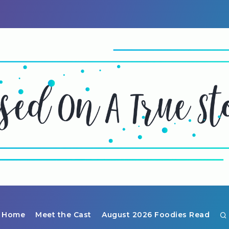
Home
Meet the Cast
August 2026 Foodies Read