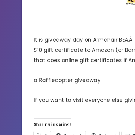
It is giveaway day on Armchair BEA.Â
$10 gift certificate to Amazon (or B
that does online gift certificates if 
a Rafflecopter giveaway
If you want to visit everyone else givi
Sharing is caring!