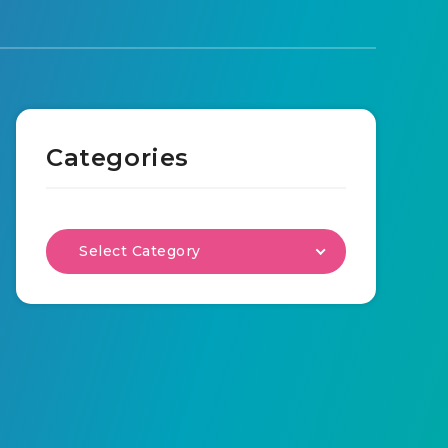
Categories
Select Category