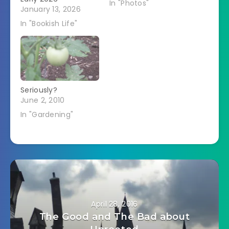
In "Photos"
January 13, 2026
In "Bookish Life"
Seriously?
June 2, 2010
In "Gardening"
April 28, 2016
The Good and The Bad about