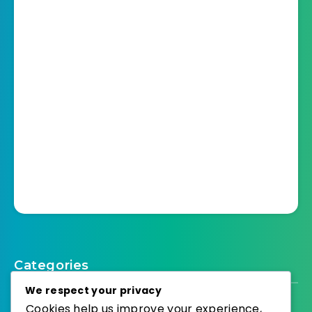
Categories
We respect your privacy
Cookies help us improve your experience,