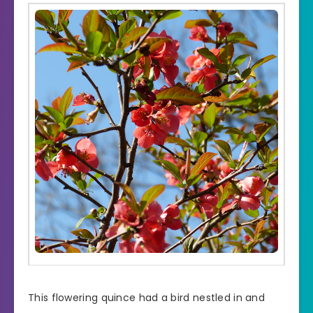
This flowering quince had a bird nestled in and