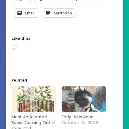
Email
Mastodon
Like this:
Loading…
Related
Most Anticipated
Early Halloween
Books Coming Out in
October 20, 2008
Early 2026