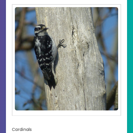
Cardinals