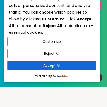
deliver personalized content, and analyze
Select Category
traffic. You can choose which cookies to
allow by clicking
Customize
. Click
Accept
All
to consent or
Reject All
to decline non-
essential cookies.
WordPress
Published with
Customize
EstudioPatagon
WordPress Theme by
Reject All
Accept All
Powered by