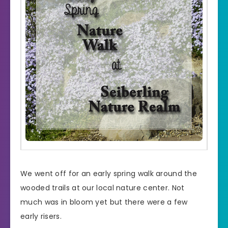
We went off for an early spring walk around the
wooded trails at our local nature center. Not
much was in bloom yet but there were a few
early risers.