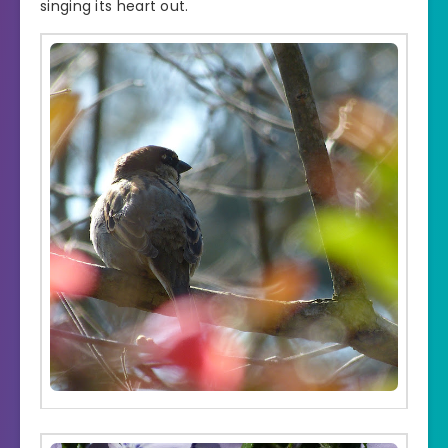
singing its heart out.