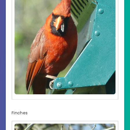
Finches