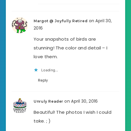
on April 30,
Margot @ Joyfully Retired
2016
Your snapshots of birds are
stunning! The color and detail – I
love them.
Loading...
Reply
on April 30, 2016
Unruly Reader
Beautiful! The photos I wish I could
take. ; )