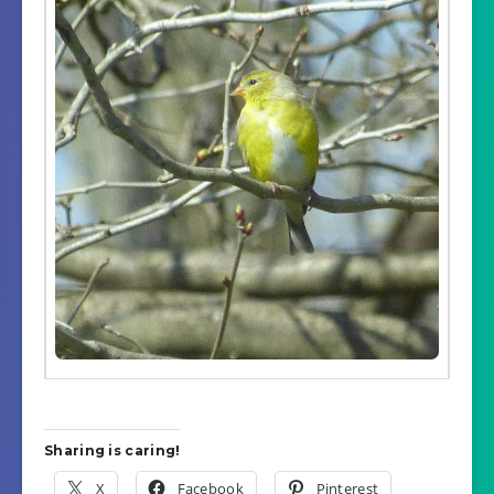
Sharing is caring!
X
Facebook
Pinterest