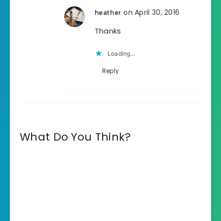
on April 30, 2016
heather
Thanks
Loading...
Reply
What Do You Think?