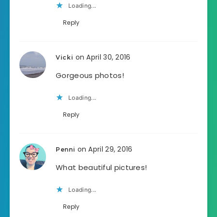
Loading...
Reply
on April 30, 2016
Vicki
Gorgeous photos!
Loading...
Reply
on April 29, 2016
Penni
What beautiful pictures!
Loading...
Reply