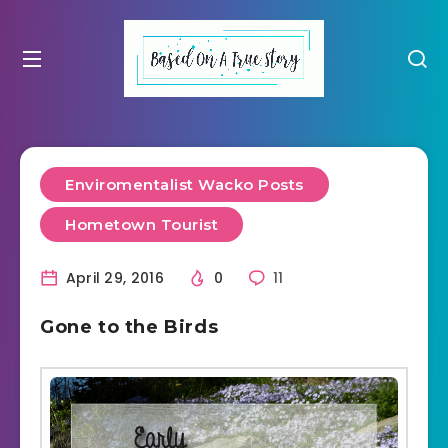
Enviromentalist Wacko Posts
Hometown Tourist
April 29, 2016
0
11
Gone to the Birds