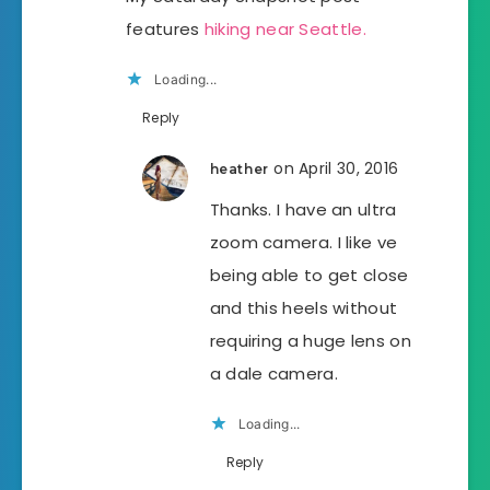
features
hiking near Seattle.
Loading...
Reply
on April 30, 2016
heather
Thanks. I have an ultra
zoom camera. I like ve
being able to get close
and this heels without
requiring a huge lens on
a dale camera.
Loading...
Reply