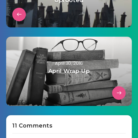
Uprooted
April 30, 2016
April Wrap Up
11 Comments