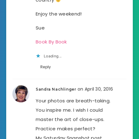
Enjoy the weekend!
Sue
Book By Book
Loading...
Reply
on April 30, 2016
Sandra Nachlinger
Your photos are breath-taking.
You inspire me. I wish I could
master the art of close-ups.
Practice makes perfect?
My Saturday Snapshot post