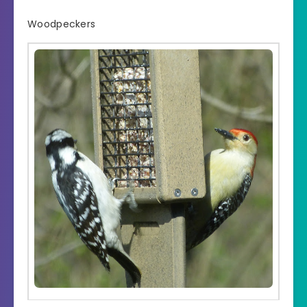
Woodpeckers