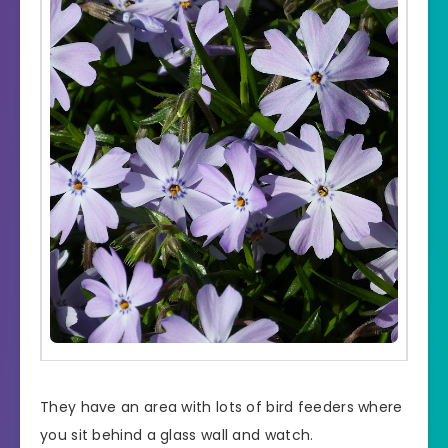
They have an area with lots of bird feeders where
you sit behind a glass wall and watch.