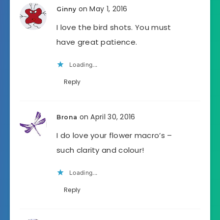
on May 1, 2016
Ginny
I love the bird shots. You must
have great patience.
Loading...
Reply
on April 30, 2016
Brona
I do love your flower macro’s –
such clarity and colour!
Loading...
Reply