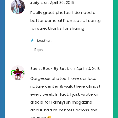
on April 30, 2016
Judy B
Really great photos. I do need a
better camera! Promises of spring
for sure, thanks for sharing.
Loading...
Reply
on April 30, 2016
Sue at Book By Book
Gorgeous photos! I love our local
nature center & walk there almost
every week. In fact, I just wrote an
article for FamilyFun magazine
about nature centers across the
country