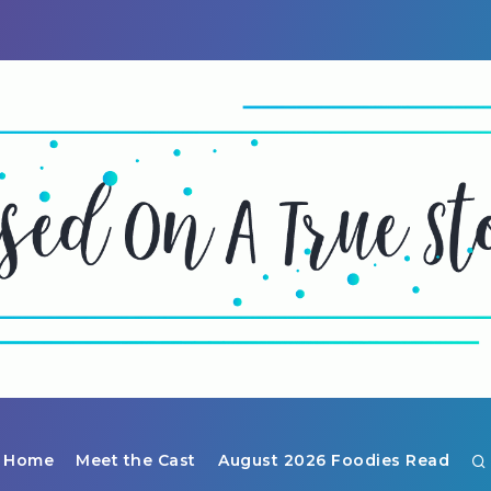
Home
Meet the Cast
August 2026 Foodies Read