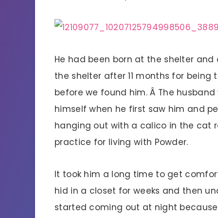
He had been born at the shelter and 
the shelter after 11 months for being 
before we found him. Â The husband
himself when he first saw him and pe
hanging out with a calico in the cat
practice for living with Powder.
It took him a long time to get comfor
hid in a closet for weeks and then u
started coming out at night because