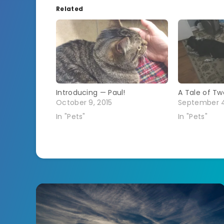
Related
Introducing — Paul!
A Tale of Two
October 9, 2015
September 4
In "Pets"
In "Pets"