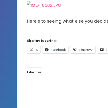
Here’s to seeing what else you decid
Sharing is caring!
X
Facebook
Pinterest
E
Like this: