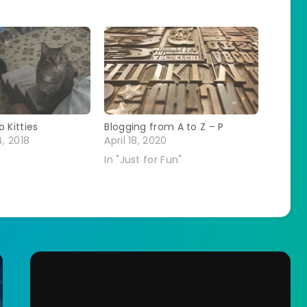
 Kitties
Blogging from A to Z – P
, 2018
April 18, 2020
In "Just for Fun"