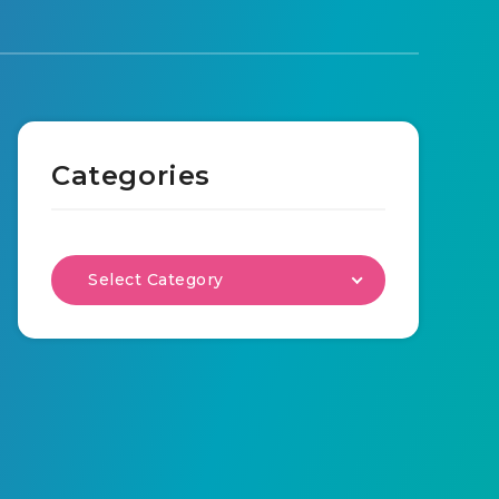
Categories
Select Category