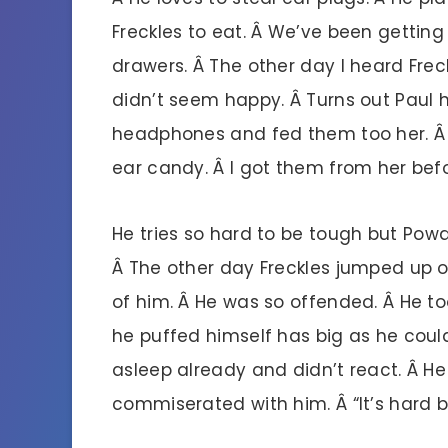
Freckles to eat. Â We’ve been getting
drawers. Â The other day I heard Fre
didn’t seem happy. Â Turns out Paul h
headphones and fed them too her. Â S
ear candy. Â I got them from her bef
He tries so hard to be tough but Powde
Â The other day Freckles jumped up o
of him. Â He was so offended. Â He t
he puffed himself has big as he could
asleep already and didn’t react. Â He
commiserated with him. Â “It’s hard 