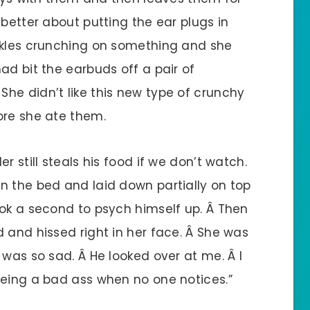
 better about putting the ear plugs in
ckles crunching on something and she
ad bit the earbuds off a pair of
he didn’t like this new type of crunchy
ore she ate them.
r still steals his food if we don’t watch.
n the bed and laid down partially on top
ook a second to psych himself up. Â Then
 and hissed right in her face. Â She was
 was so sad. Â He looked over at me. Â I
being a bad ass when no one notices.”