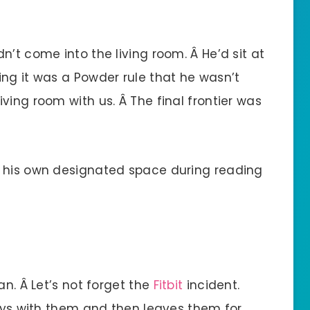
n’t come into the living room. Â He’d sit at
ing it was a Powder rule that he wasn’t
ving room with us. Â The final frontier was
Â his own designated space during reading
an. Â Let’s not forget the
Fitbit
incident.
lays with them and then leaves them for