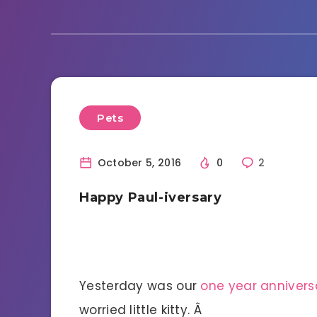
Pets
October 5, 2016
0
2
Happy Paul-iversary
Yesterday was our
one year annivers
worried little kitty. Â