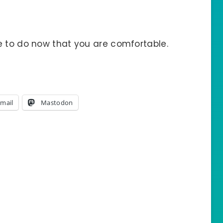
e to do now that you are comfortable.
mail
Mastodon