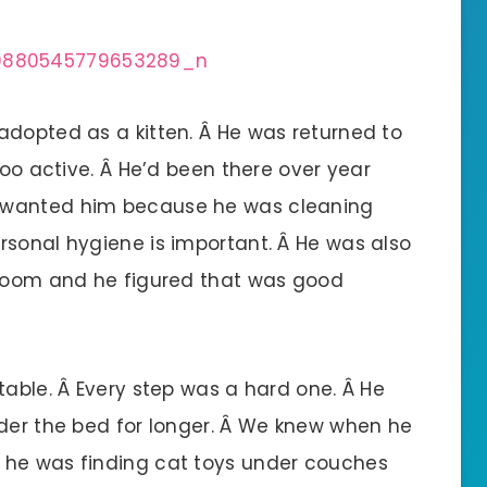
adopted as a kitten. Â He was returned to
too active. Â He’d been there over year
 wanted him because he was cleaning
rsonal hygiene is important. Â He was also
 room and he figured that was good
table. Â Every step was a hard one. Â He
nder the bed for longer. Â We knew when he
 he was finding cat toys under couches