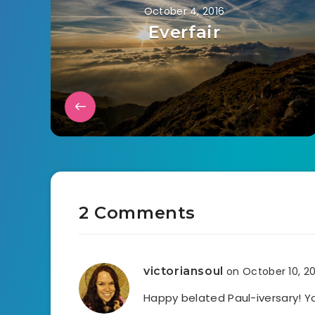
October 4, 2016
Everfair
2 Comments
victoriansoul
on October 10, 2
Happy belated Paul-iversary! 