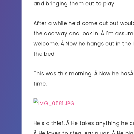
and bringing them out to play.
After a while he’d come out but would
the doorway and look in. Â I’m assum
welcome. Â Now he hangs out in the li
the bed.
This was this morning. Â Now he has
time.
He’s a thief. Â He takes anything he c
Â He loves to steal ear plugs. Â He p