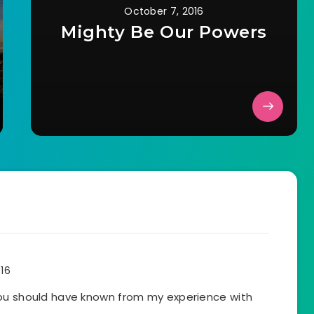
October 7, 2016
Mighty Be Our Powers
016
You should have known from my experience with