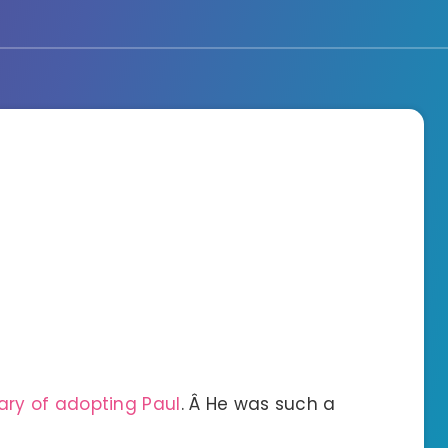
ary of adopting Paul
. Â He was such a