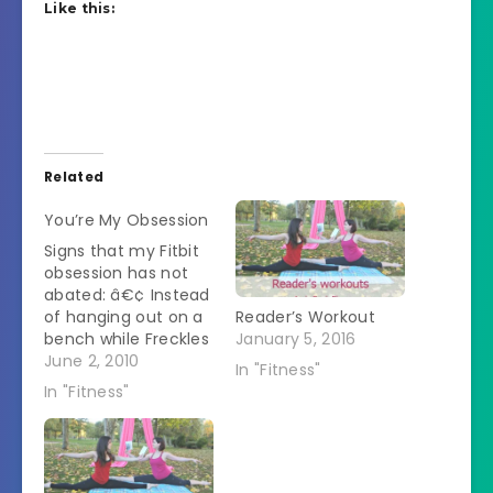
Like this:
Related
You’re My Obsession
Signs that my Fitbit
obsession has not
abated: â€¢ Instead
of hanging out on a
Reader’s Workout
bench while Freckles
January 5, 2016
plays in the dog
June 2, 2010
In "Fitness"
park, I've taken to
In "Fitness"
walking the
perimeter. A trail
through the wooded
part is 0.1 miles.