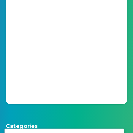
Categories