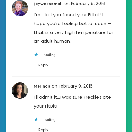
on February 9, 2016
joyweesemoll
I’m glad you found your Fitbit! I
hope you’re feeling better soon —
that is a very high temperature for
an adult human.
Loading...
Reply
on February 9, 2016
Melinda
I’ll admit it…I was sure Freckles ate
your FitBit!
Loading...
Reply