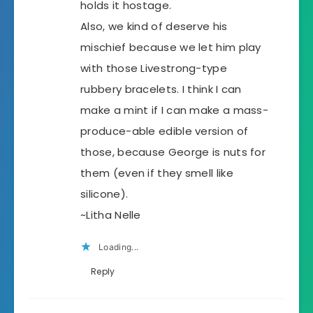
holds it hostage.
Also, we kind of deserve his
mischief because we let him play
with those Livestrong-type
rubbery bracelets. I think I can
make a mint if I can make a mass-
produce-able edible version of
those, because George is nuts for
them (even if they smell like
silicone).
~Litha Nelle
Loading...
Reply