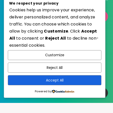
We respect your privacy
Cookies help us improve your experience,
deliver personalized content, and analyze
Select Category
traffic. You can choose which cookies to
allow by clicking
Customize
. Click
Accept
All
to consent or
Reject All
to decline non-
essential cookies.
WordPress
Published with
Customize
EstudioPatagon
WordPress Theme by
Reject All
Accept All
Powered by