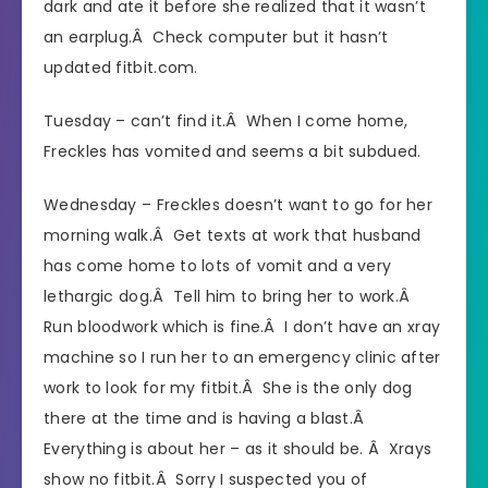
dark and ate it before she realized that it wasn’t
an earplug.Â Check computer but it hasn’t
updated fitbit.com.
Tuesday – can’t find it.Â When I come home,
Freckles has vomited and seems a bit subdued.
Wednesday – Freckles doesn’t want to go for her
morning walk.Â Get texts at work that husband
has come home to lots of vomit and a very
lethargic dog.Â Tell him to bring her to work.Â
Run bloodwork which is fine.Â I don’t have an xray
machine so I run her to an emergency clinic after
work to look for my fitbit.Â She is the only dog
there at the time and is having a blast.Â
Everything is about her – as it should be. Â Xrays
show no fitbit.Â Sorry I suspected you of