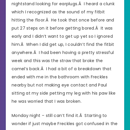
nightstand looking for earplugs.Â I heard a clunk
which I recognized as the sound of my fitbit
hitting the floor.Â He took that once before and
put 27 steps on it before getting bored.Â It was
early and I didn’t want to get up yet so I ignored
him.Â When I did get up, I couldn’t find the fitbit
anywhere.Â I had been having a pretty stressful
week and this was the straw that broke the
camel’s back.Â I had a bit of a breakdown that
ended with me in the bathroom with Freckles
nearby but not making eye contact and Paul
sitting at my side petting my leg with his paw like
he was worried that I was broken.
Monday night – still can’t find it.Â Starting to
wonder if just maybe Freckles got confused in the