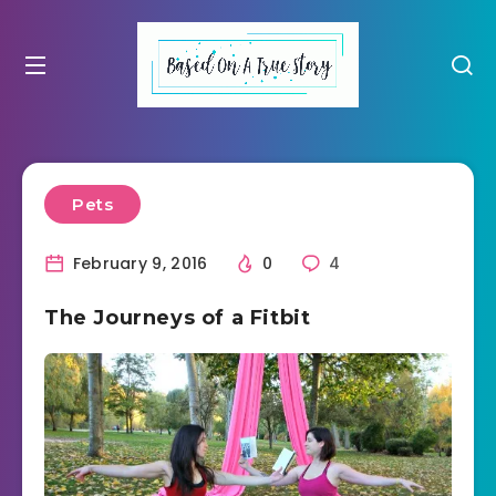
Pets
February 9, 2016
0
4
The Journeys of a Fitbit