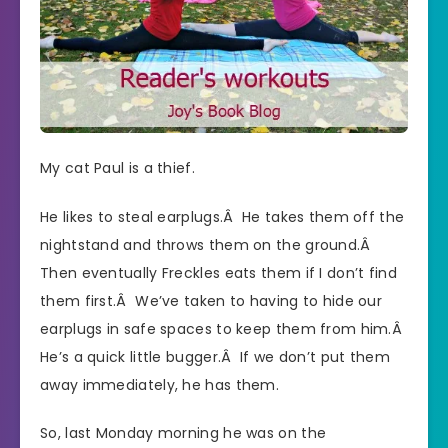
My cat Paul is a thief.
He likes to steal earplugs.Â He takes them off the
nightstand and throws them on the ground.Â
Then eventually Freckles eats them if I don’t find
them first.Â We’ve taken to having to hide our
earplugs in safe spaces to keep them from him.Â
He’s a quick little bugger.Â If we don’t put them
away immediately, he has them.
So, last Monday morning he was on the