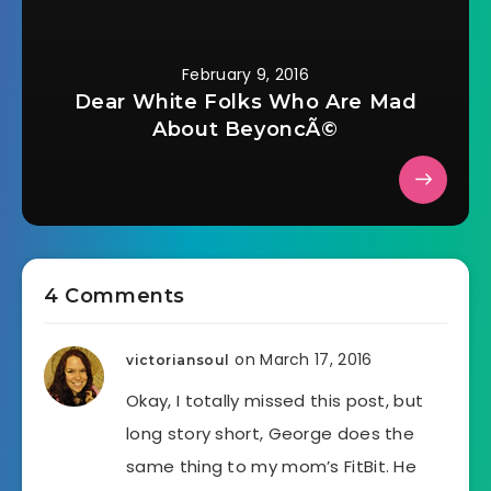
February 9, 2016
Dear White Folks Who Are Mad
About BeyoncÃ©
4 Comments
on March 17, 2016
victoriansoul
Okay, I totally missed this post, but
long story short, George does the
same thing to my mom’s FitBit. He