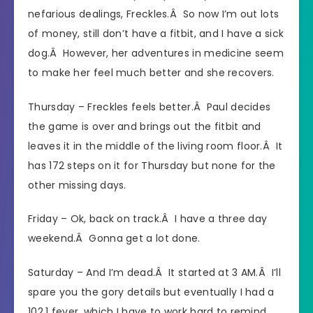
nefarious dealings, Freckles.Â So now I’m out lots
of money, still don’t have a fitbit, and I have a sick
dog.Â However, her adventures in medicine seem
to make her feel much better and she recovers.
Thursday – Freckles feels better.Â Paul decides
the game is over and brings out the fitbit and
leaves it in the middle of the living room floor.Â It
has 172 steps on it for Thursday but none for the
other missing days.
Friday – Ok, back on track.Â I have a three day
weekend.Â Gonna get a lot done.
Saturday – And I’m dead.Â It started at 3 AM.Â I’ll
spare you the gory details but eventually I had a
102.1 fever, which I have to work hard to remind