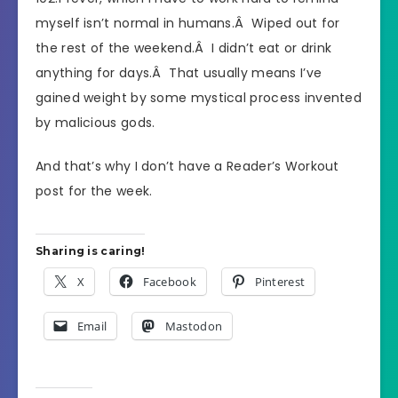
myself isn’t normal in humans.Â Wiped out for
the rest of the weekend.Â I didn’t eat or drink
anything for days.Â That usually means I’ve
gained weight by some mystical process invented
by malicious gods.
And that’s why I don’t have a Reader’s Workout
post for the week.
Sharing is caring!
X
Facebook
Pinterest
Email
Mastodon