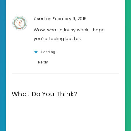
on February 9, 2016
Carol
Wow, what a lousy week. I hope
you’re feeling better.
Loading...
Reply
What Do You Think?