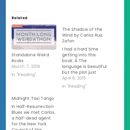
Related
The Shadow of the
Wind by Carlos Ruiz
Zafon
I had a hard time
Standalone Weird
getting into this
Books
book. Â The
March 7, 2016
language is beautiful
but the plot just
In "Reading"
wouldn't stick. Â I'd
April 6, 2015
put it down and then
In "Reading"
wouldn't remember
any details the next
Midnight Taxi Tango
time I tried to read
In Half-Resurrection
it. Â If I wasn't
Blues we met Carlos,
reading this for a
a half-dead agent
read-a-long, I would
for the New York
probably have
Council of the