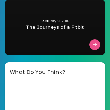
February 9, 2016
The Journeys of a Fitbit
What Do You Think?