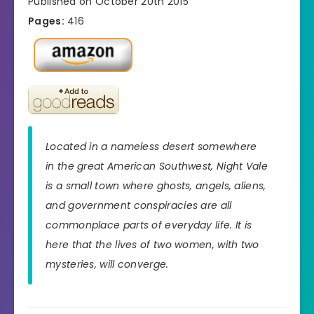
Published on October 20th 2015
Pages:
416
Located in a nameless desert somewhere
in the great American Southwest, Night Vale
is a small town where ghosts, angels, aliens,
and government conspiracies are all
commonplace parts of everyday life. It is
here that the lives of two women, with two
mysteries, will converge.