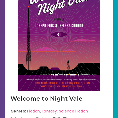
Welcome to Night Vale
Genres:
Fiction
,
Fantasy
,
Science Fiction