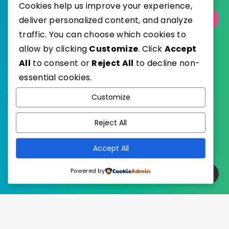
Cookies help us improve your experience,
deliver personalized content, and analyze
Select Category
traffic. You can choose which cookies to
allow by clicking
Customize
. Click
Accept
All
to consent or
Reject All
to decline non-
essential cookies.
WordPress
Published with
Customize
EstudioPatagon
WordPress Theme by
Reject All
Accept All
Powered by