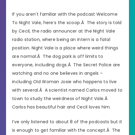
If you aren’t familiar with the podcast Welcome
To Night Vale, here’s the scoop.Â The story is told
by Cecil, the radio announcer at the Night Vale
radio station, where being an intern is a fatal
position. Night Vale is a place where weird things
are normal.Â The dog park is off limits to
everyone, including dogs.Â The Secret Police are
watching and no one believes in angels –
including Old Woman Josie who happens to live
with several.Â A scientist named Carlos moved to
town to study the weirdness of Night Vale.Â
Carlos has beautiful hair and Cecil loves him.
I’ve only listened to about 8 of the podcasts but it
is enough to get familiar with the concept.Â The