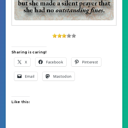
Sharing is caring!
X
Facebook
Pinterest
Email
Mastodon
Like this: