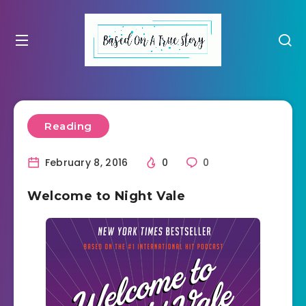
Reading
February 8, 2016
0
0
Welcome to Night Vale