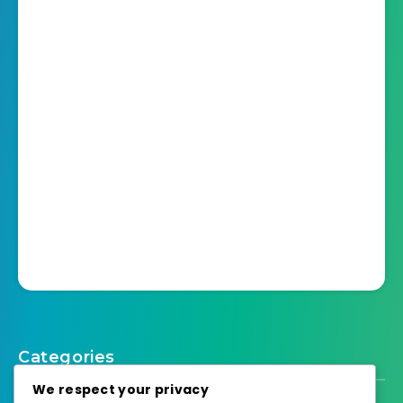
Categories
We respect your privacy