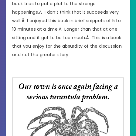
book tries to put a plot to the strange
happenings.Â I don’t think that it succeeds very
well.Â I enjoyed this book in brief snippets of 5 to
10 minutes at a time.Â Longer than that at one
sitting and it got to be too much.Â This is a book
that you enjoy for the absurdity of the discussion
and not the greater story.