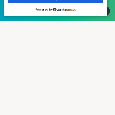
Powered by