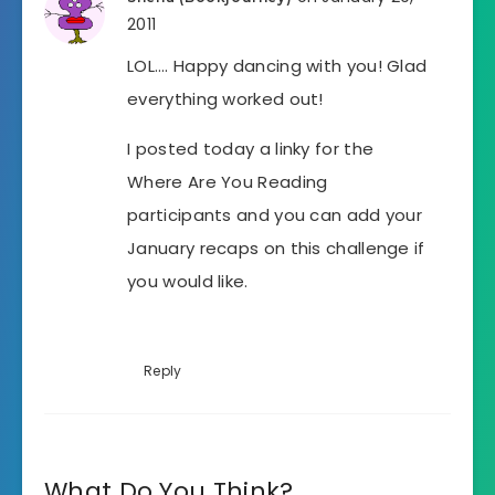
2011
LOL…. Happy dancing with you! Glad
everything worked out!
I posted today a linky for the
Where Are You Reading
participants and you can add your
January recaps on this challenge if
you would like.
Reply
What Do You Think?