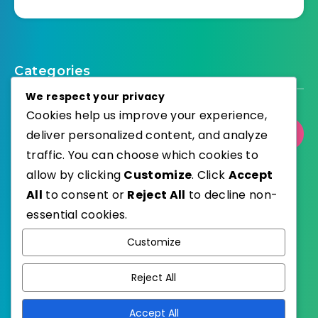
Categories
We respect your privacy
Cookies help us improve your experience,
Select Category
deliver personalized content, and analyze
traffic. You can choose which cookies to
allow by clicking
Customize
. Click
Accept
All
to consent or
Reject All
to decline non-
essential cookies.
WordPress
Published with
Customize
EstudioPatagon
WordPress Theme by
Reject All
Accept All