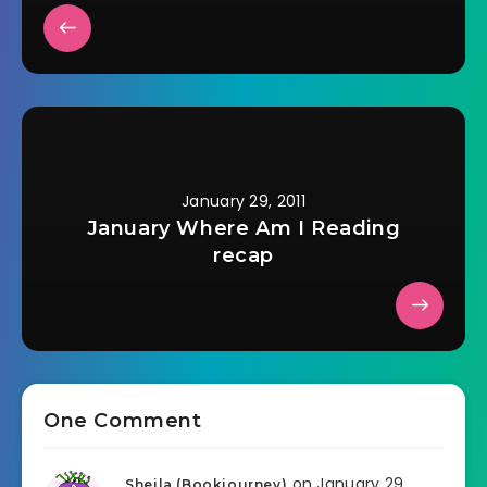
January 29, 2011
January Where Am I Reading
recap
One Comment
on January 29,
Sheila (Bookjourney)