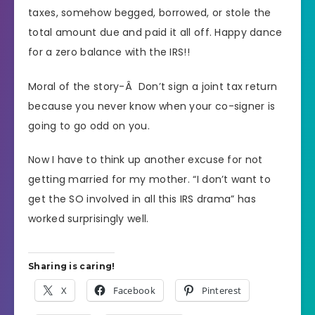
taxes, somehow begged, borrowed, or stole the
total amount due and paid it all off. Happy dance
for a zero balance with the IRS!!
Moral of the story-Â Don’t sign a joint tax return
because you never know when your co-signer is
going to go odd on you.
Now I have to think up another excuse for not
getting married for my mother. “I don’t want to
get the SO involved in all this IRS drama” has
worked surprisingly well.
Sharing is caring!
X
Facebook
Pinterest