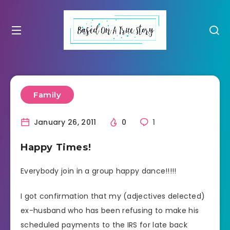
Family
January 26, 2011
0
1
Happy Times!
Everybody join in a group happy dance!!!!!
I got confirmation that my (adjectives delected)
ex-husband who has been refusing to make his
scheduled payments to the IRS for late back