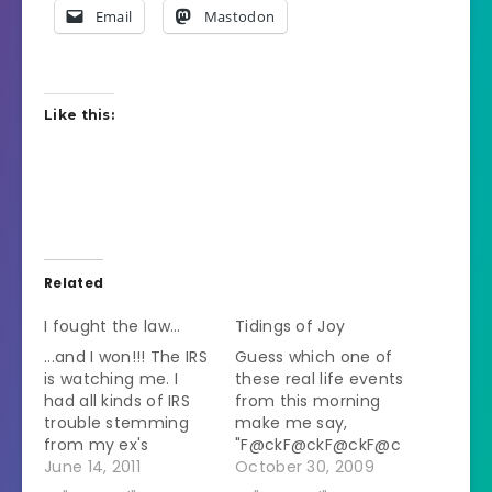
Email
Mastodon
Like this:
Related
I fought the law…
Tidings of Joy
...and I won!!! The IRS
Guess which one of
is watching me. I
these real life events
had all kinds of IRS
from this morning
trouble stemming
make me say,
from my ex's
"F@ckF@ckF@ckF@c
business and
June 14, 2011
kF@ckF@ckF@ckF@c
October 30, 2009
incompetent
k!" repeatedly: A)