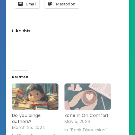
Email
Mastodon
Like this:
Related
Do you binge
Zone In On Comfort
authors?
May 5, 2024
March 25, 2024
In "Book Discussion"