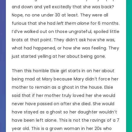
and down and yell excitedly that she was back?
Nope, no one under 30 at least. They were all
furious that she had
left them alone
for 6 months.
I’d’ve walked out on those ungrateful, spoiled little
brats at that point. They didn’t ask how she was,
what had happened, or how she was feeling. They
just started yelling at her about being gone.
Then this horrible Elsie girl starts in on her about
being mad at Mary because Mary didn’t force her
mother to remain as a ghost in the house. Elsie
said that if her mother truly loved her she would
never have passed on after she died. She would
have stayed as a ghost so her daughter wouldn’t
have been left alone. This is not the ravings of a 7
year old. This is a grown woman in her 20s who