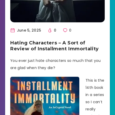
June 5, 2025
0
0
Hating Characters – A Sort of
Review of Installment Immortality
You ever just hate characters so much that you
are glad when they die?
This is the
14th book
in a series
so I can’t
really