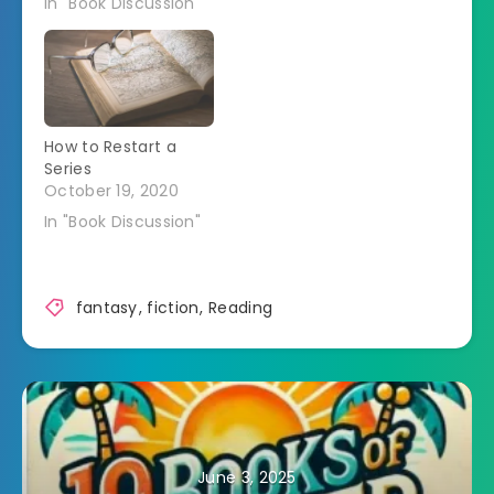
In "Book Discussion"
How to Restart a
Series
October 19, 2020
In "Book Discussion"
fantasy
,
fiction
,
Reading
June 3, 2025