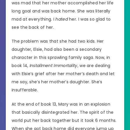
was mad that her mother accomplished her life
long goal and was back home. She was literally
mad at everything. I
hated
her. I was so glad to
see the back of her.
The problem was that she had two kids. Her
daughter, Elsie, had also been a secondary
character in this sprawling family saga. Now, in
book 14,
Installment Immortality
, we are dealing
with Elsie’s grief after her mother’s death and let
me say, she’s her mother’s daughter. She’s
insufferable.
At the end of book 13, Mary was in an explosion
that basically disintegrated her. The spirit of the
world put her back together but it took 6 months.
When she got back home did everyone jump up