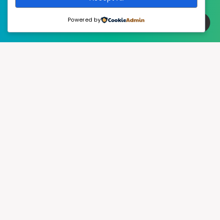
Powered by