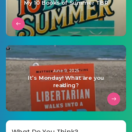
My 10 Books of Summer TBR
June 9, 2025
It’s Monday! What are you
reading?
What Do You Think?