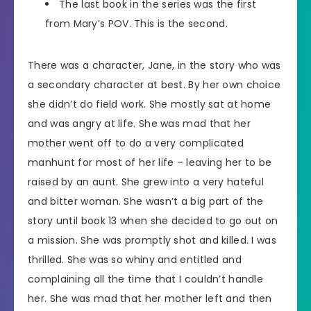
The last book in the series was the first
from Mary’s POV. This is the second.
There was a character, Jane, in the story who was
a secondary character at best. By her own choice
she didn’t do field work. She mostly sat at home
and was angry at life. She was mad that her
mother went off to do a very complicated
manhunt for most of her life – leaving her to be
raised by an aunt. She grew into a very hateful
and bitter woman. She wasn’t a big part of the
story until book 13 when she decided to go out on
a mission. She was promptly shot and killed. I was
thrilled. She was so whiny and entitled and
complaining all the time that I couldn’t handle
her. She was mad that her mother left and then