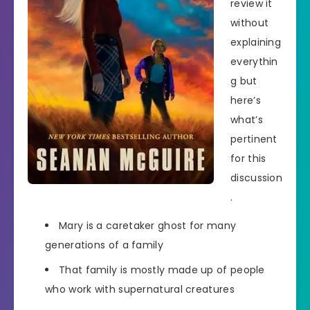
review it
without
explaining
everythin
g but
here’s
what’s
pertinent
for this
discussion
.
Mary is a caretaker ghost for many
generations of a family
That family is mostly made up of people
who work with supernatural creatures