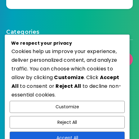
Categories
We respect your privacy
Cookies help us improve your experience,
deliver personalized content, and analyze
Select Category
traffic. You can choose which cookies to
allow by clicking
Customize
. Click
Accept
All
to consent or
Reject All
to decline non-
essential cookies.
WordPress
Published with
Customize
EstudioPatagon
WordPress Theme by
Reject All
Accept All