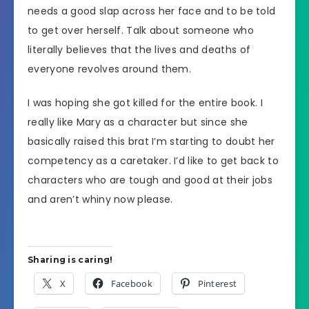
needs a good slap across her face and to be told
to get over herself. Talk about someone who
literally believes that the lives and deaths of
everyone revolves around them.
I was hoping she got killed for the entire book. I
really like Mary as a character but since she
basically raised this brat I’m starting to doubt her
competency as a caretaker. I’d like to get back to
characters who are tough and good at their jobs
and aren’t whiny now please.
Sharing is caring!
X
Facebook
Pinterest