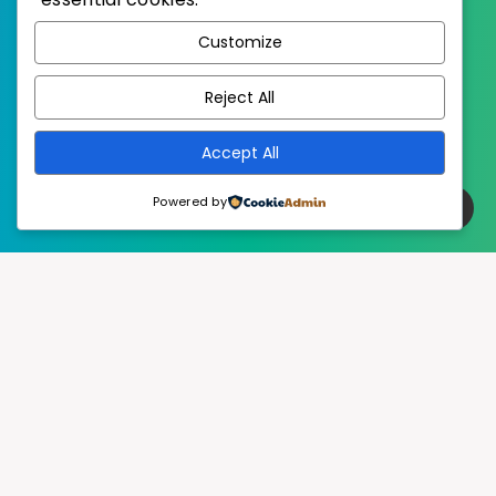
WordPress
Published with
Customize
EstudioPatagon
WordPress Theme by
Reject All
Accept All
Powered by