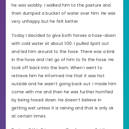
he was wobbly. I walked him to the pasture and
then dumped a bucket of water over him. He was
very unhappy but he felt better.
Today I decided to give both horses a hose-down
with cold water at about 1:00. I pulled Spirit out
and led him around to the hose. There was a kink
in the hose and I let go of him to fix the hose. He
took off back into the barn. When I went to
retrieve him he informed me that it was hot
outside and he wasn’t going back out. I made him
come with me and then he was further horrified
by being hosed down. He doesn’t believe in
getting wet unless it is raining and that is only ok
at certain times.