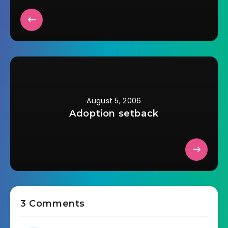
August 5, 2006
Adoption setback
3 Comments