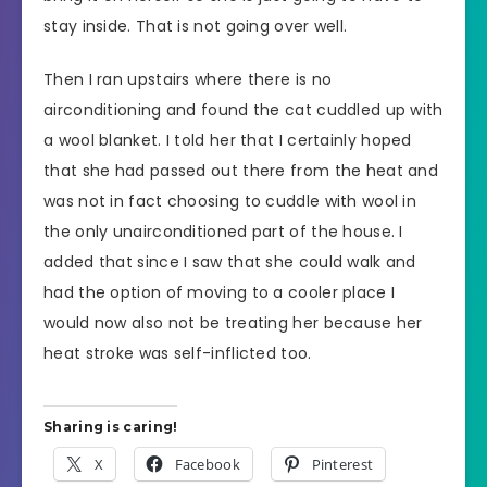
stay inside. That is not going over well.
Then I ran upstairs where there is no
airconditioning and found the cat cuddled up with
a wool blanket. I told her that I certainly hoped
that she had passed out there from the heat and
was not in fact choosing to cuddle with wool in
the only unairconditioned part of the house. I
added that since I saw that she could walk and
had the option of moving to a cooler place I
would now also not be treating her because her
heat stroke was self-inflicted too.
Sharing is caring!
X
Facebook
Pinterest