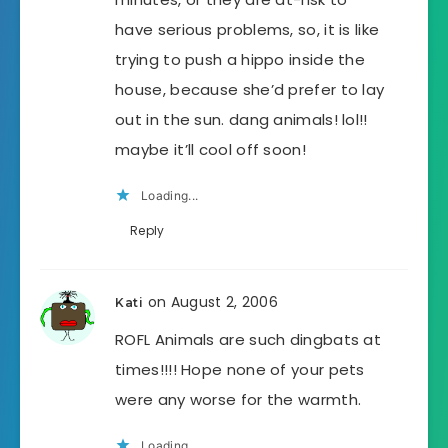
have serious problems, so, it is like
trying to push a hippo inside the
house, because she’d prefer to lay
out in the sun. dang animals! lol!!
maybe it’ll cool off soon!
Loading...
Reply
on August 2, 2006
Kati
ROFL Animals are such dingbats at
times!!!! Hope none of your pets
were any worse for the warmth.
Loading...