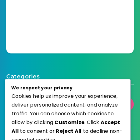
Categories
We respect your privacy
Cookies help us improve your experience,
deliver personalized content, and analyze
Select Category
traffic. You can choose which cookies to
allow by clicking
Customize
. Click
Accept
All
to consent or
Reject All
to decline non-
essential cookies.