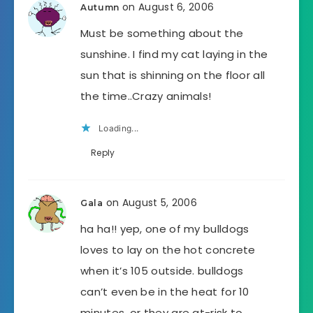
on August 6, 2006
Autumn
Must be something about the
sunshine. I find my cat laying in the
sun that is shinning on the floor all
the time..Crazy animals!
Loading...
Reply
on August 5, 2006
Gala
ha ha!! yep, one of my bulldogs
loves to lay on the hot concrete
when it’s 105 outside. bulldogs
can’t even be in the heat for 10
minutes, or they are at-risk to