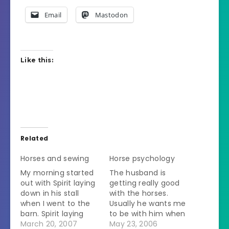
Email
Mastodon
Like this:
Related
Horses and sewing
Horse psychology
My morning started
The husband is
out with Spirit laying
getting really good
down in his stall
with the horses.
when I went to the
Usually he wants me
barn. Spirit laying
to be with him when
down = Spirit sick.
March 20, 2007
he takes them in or
May 23, 2006