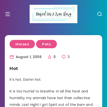
Horses
Pets
August 1, 2006
0
3
Hot
It’s hot. Damn hot.
It is too humid to breathe. In all this heat and
humidity my animals have lost their collective
minds. Last night I got Spirit out of the barn and