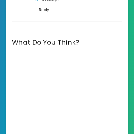
Reply
What Do You Think?