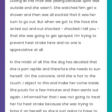
During all this Prize was yelling because Spirit was
outside and she wasn’t. She watched him get a
shower and then was all excited that it was her
turn to go out. But when we got to the hose she
acted out and out shocked – shocked I tell you –
that she was going to get sprayed. I’m trying to
prevent heat stroke here and no one is
appreciative at all.
In the midst of all this the dog has decided that
she is part reptile and therefore she needs to sun
herself. On the concrete. Until she is hot to the
touch. I object to this and make her come inside.
She pouts for a few minutes and then wants out
again. I informed her that I was not going to treat
her for heat stroke because she was trying to
bring it on herself so she is just going to have to