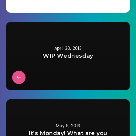
April 30, 2013
WIP Wednesday
May 5, 2013
It’s Monday! What are you