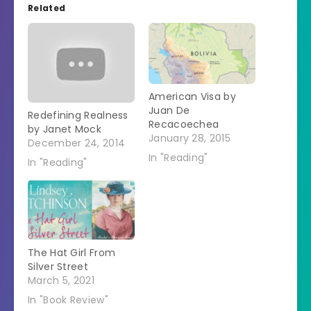
Related
American Visa by
Juan De
Redefining Realness
Recacoechea
by Janet Mock
January 28, 2015
December 24, 2014
In "Reading"
In "Reading"
The Hat Girl From
Silver Street
March 5, 2021
In "Book Review"