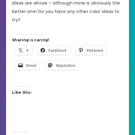
ideas are whose – although mine is obviously the
better one! Do you have any other color ideas to
try?
Sharing is caring!
X
Facebook
Pinterest
Email
Mastodon
Like this: