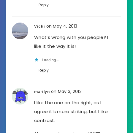
Reply
on May 4, 2013
Vicki
What’s wrong with you people? I
like it the way it is!
Loading...
Reply
on May 3, 2013
marilyn
I like the one on the right, as I
agree it’s more striking, but I like
contrast.