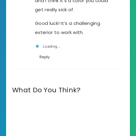
and I think it’s a color you could
get really sick of.
Good luck! It’s a challenging
exterior to work with.
Loading...
Reply
What Do You Think?