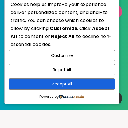
Cookies help us improve your experience,
Select Category
deliver personalized content, and analyze
traffic. You can choose which cookies to
allow by clicking
Customize
. Click
Accept
All
to consent or
Reject All
to decline non-
essential cookies.
WordPress
Published with
Customize
EstudioPatagon
WordPress Theme by
Reject All
Accept All
Powered by