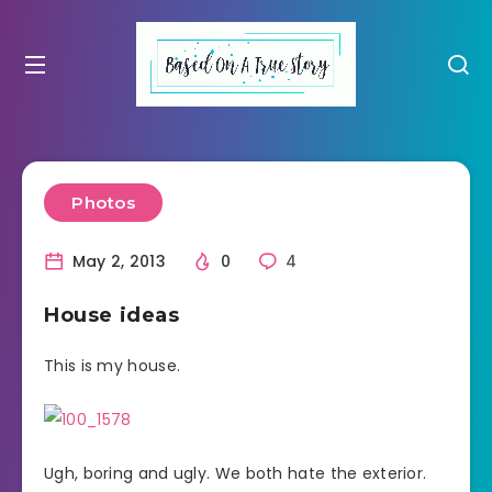
Photos
May 2, 2013
0
4
House ideas
This is my house.
Ugh, boring and ugly. We both hate the exterior.