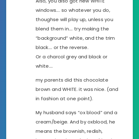
Also, you also got new WHITE
windows…. so whatever you do,
thoughse will play up, unless you
blend them in…. try making the
“background” white, and the trim
black…. or the reverse.
Or a charcol grey and black or
white….
my parents did this chocolate
brown and WHITE. it was nice. (and
in fashion at one point).
My husband says “ox blood” and a
cream/beige. And by oxblood, he
means the brownish, redish,