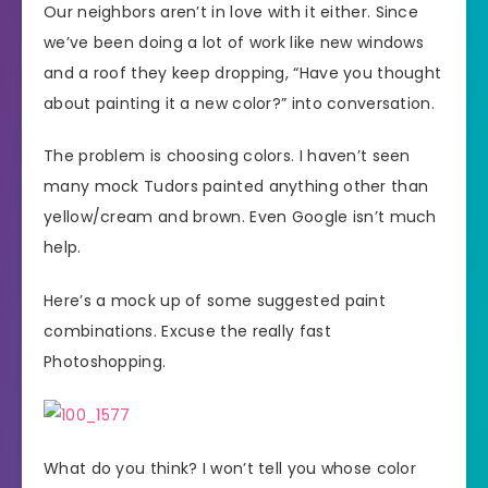
Our neighbors aren’t in love with it either. Since
we’ve been doing a lot of work like new windows
and a roof they keep dropping, “Have you thought
about painting it a new color?” into conversation.
The problem is choosing colors. I haven’t seen
many mock Tudors painted anything other than
yellow/cream and brown. Even Google isn’t much
help.
Here’s a mock up of some suggested paint
combinations. Excuse the really fast
Photoshopping.
What do you think? I won’t tell you whose color