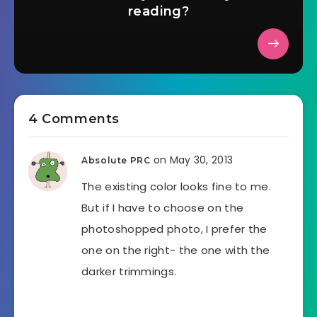
reading?
4 Comments
on May 30, 2013
Absolute PRC
The existing color looks fine to me.
But if I have to choose on the
photoshopped photo, I prefer the
one on the right- the one with the
darker trimmings.