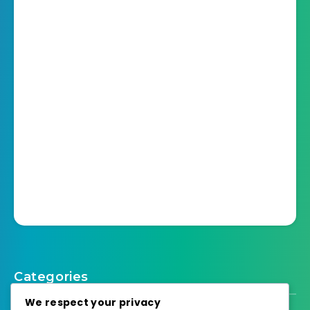
Categories
We respect your privacy