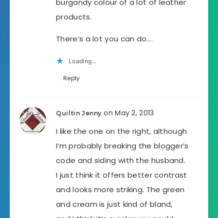
burgandy colour of a lot of leather
products.
There’s a lot you can do….
Loading...
Reply
on May 2, 2013
Quiltin Jenny
I like the one on the right, although
I’m probably breaking the blogger’s
code and siding with the husband.
I just think it offers better contrast
and looks more striking. The green
and cream is just kind of bland,