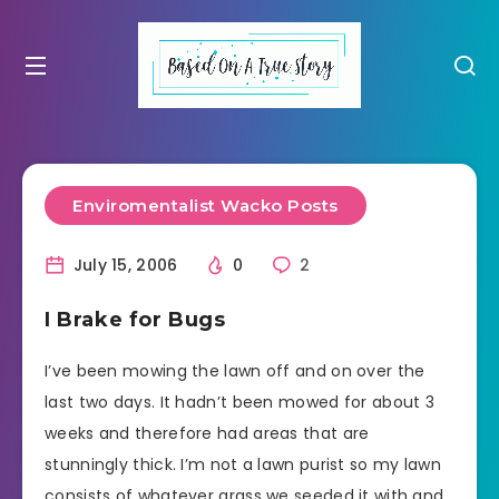
Enviromentalist Wacko Posts
July 15, 2006
0
2
I Brake for Bugs
I’ve been mowing the lawn off and on over the
last two days. It hadn’t been mowed for about 3
weeks and therefore had areas that are
stunningly thick. I’m not a lawn purist so my lawn
consists of whatever grass we seeded it with and