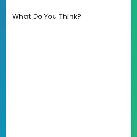
What Do You Think?