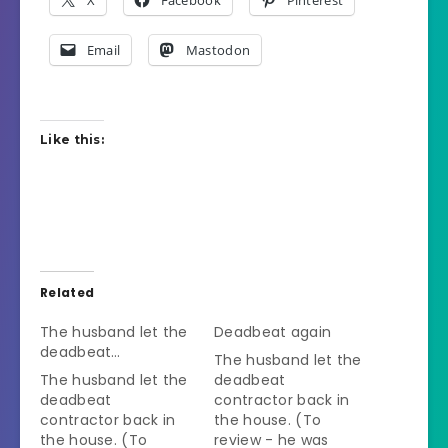
X
Facebook
Pinterest
Email
Mastodon
Like this:
Related
The husband let the
Deadbeat again
deadbeat…
The husband let the
The husband let the
deadbeat
deadbeat
contractor back in
contractor back in
the house. (To
the house. (To
review - he was