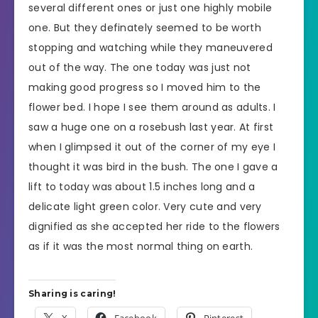
several different ones or just one highly mobile
one. But they definately seemed to be worth
stopping and watching while they maneuvered
out of the way. The one today was just not
making good progress so I moved him to the
flower bed. I hope I see them around as adults. I
saw a huge one on a rosebush last year. At first
when I glimpsed it out of the corner of my eye I
thought it was bird in the bush. The one I gave a
lift to today was about 1.5 inches long and a
delicate light green color. Very cute and very
dignified as she accepted her ride to the flowers
as if it was the most normal thing on earth.
Sharing is caring!