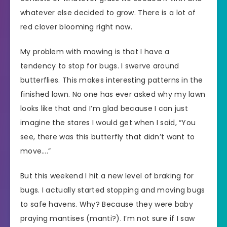
whatever else decided to grow. There is a lot of
red clover blooming right now.
My problem with mowing is that I have a
tendency to stop for bugs. I swerve around
butterflies. This makes interesting patterns in the
finished lawn. No one has ever asked why my lawn
looks like that and I’m glad because I can just
imagine the stares I would get when I said, “You
see, there was this butterfly that didn’t want to
move….”
But this weekend I hit a new level of braking for
bugs. I actually started stopping and moving bugs
to safe havens. Why? Because they were baby
praying mantises (manti?). I’m not sure if I saw