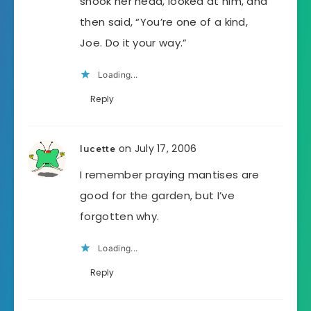
shook her head, looked at him, and
then said, “You’re one of a kind,
Joe. Do it your way.”
Loading...
Reply
on July 17, 2006
lucette
I remember praying mantises are
good for the garden, but I’ve
forgotten why.
Loading...
Reply