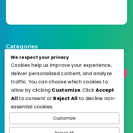
Categories
We respect your privacy
Cookies help us improve your experience,
deliver personalized content, and analyze
Select Category
traffic. You can choose which cookies to
allow by clicking
Customize
. Click
Accept
All
to consent or
Reject All
to decline non-
essential cookies.
WordPress
Published with
Customize
EstudioPatagon
WordPress Theme by
Reject All