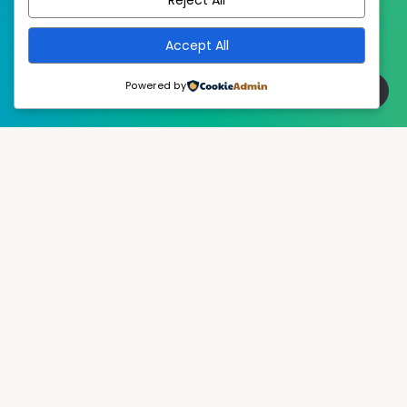
Accept All
Powered by