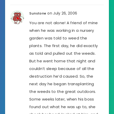
on July 26, 2006
Sunstone
You are not alone! A friend of mine
when he was working in a nursery
garden was told to weed the
plants. The first day, he did exactly
as told and pulled out the weeds.
But he went home that night and
couldn’t sleep because of all the
destruction he’d caused. So, the
next day he began transplanting
the weeds to the great outdoors.
Some weeks later, when his boss
found out what he was up to, she