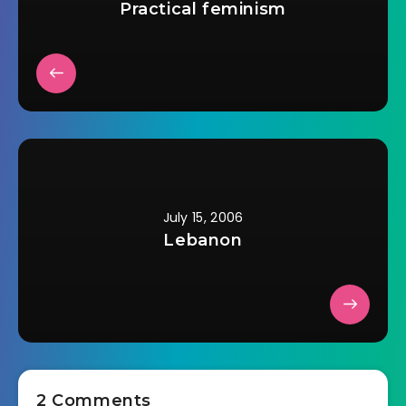
Practical feminism
July 15, 2006
Lebanon
2 Comments