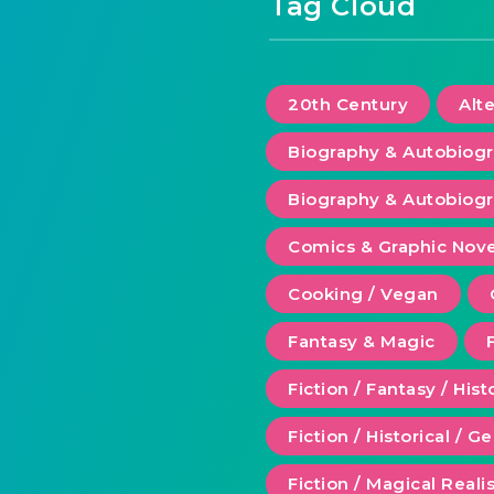
Tag Cloud
20th Century
Alt
Biography & Autobiog
Biography & Autobiogr
Comics & Graphic Nove
Cooking / Vegan
Fantasy & Magic
Fiction / Fantasy / Hist
Fiction / Historical / G
Fiction / Magical Real