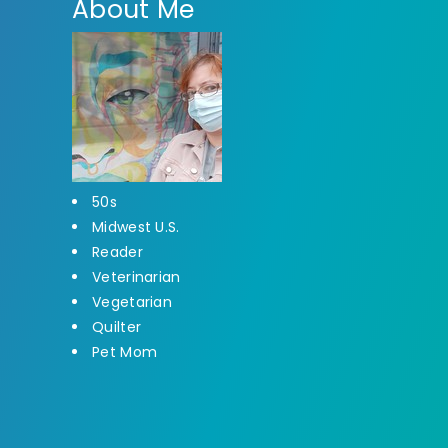
About Me
50s
Midwest U.S.
Reader
Veterinarian
Vegetarian
Quilter
Pet Mom