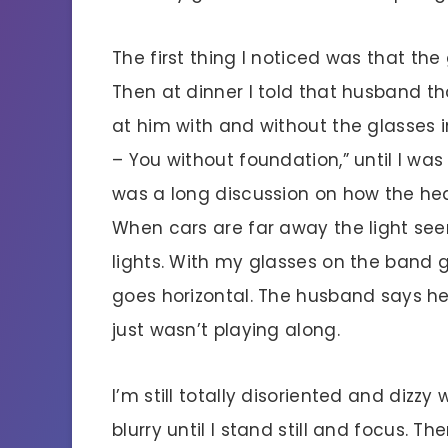
The first thing I noticed was that the
Then at dinner I told that husband th
at him with and without the glasses 
– You without foundation,” until I wa
was a long discussion on how the h
When cars are far away the light see
lights. With my glasses on the band 
goes horizontal. The husband says he 
just wasn’t playing along.
I’m still totally disoriented and dizzy
blurry until I stand still and focus. The