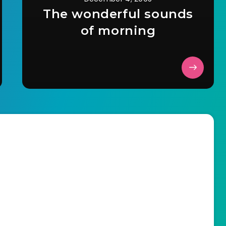
The wonderful sounds
of morning