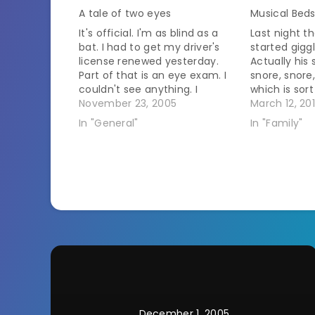
A tale of two eyes
Musical Bed
It's official. I'm as blind as a
Last night t
bat. I had to get my driver's
started giggl
license renewed yesterday.
Actually his
Part of that is an eye exam. I
snore, snore,
couldn't see anything. I
which is sort
remembered in the middle of
November 23, 2005
goes on for 
March 12, 20
it that the last time renewed I
more of a n
In "General"
In "Family"
cheated to get through it. The
guy so I'm 
guy ahead of…
but he was 
December 1, 2005