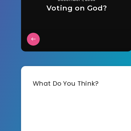
Voting on God?
What Do You Think?