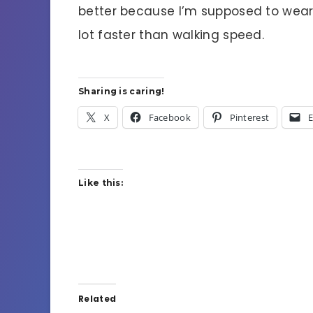
better because I’m supposed to wea
lot faster than walking speed.
Sharing is caring!
X
Facebook
Pinterest
E
Like this:
Related