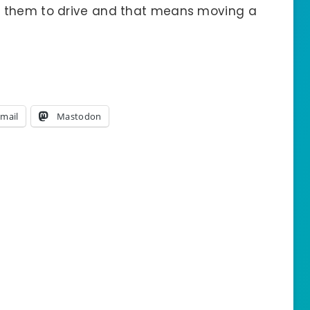
r them to drive and that means moving a
mail
Mastodon