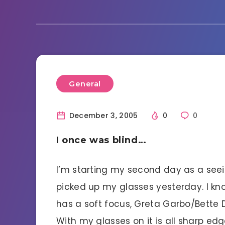
General
December 3, 2005
0
0
I once was blind…
I’m starting my second day as a seeing
picked up my glasses yesterday. I k
has a soft focus, Greta Garbo/Bette D
With my glasses on it is all sharp ed