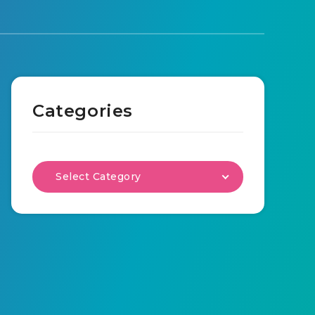
Categories
Select Category