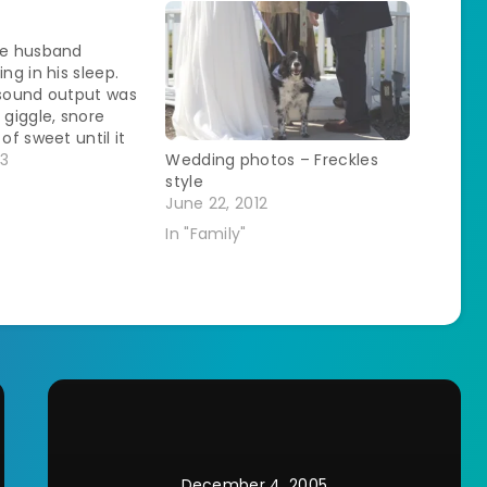
s
he husband
ing in his sleep.
 sound output was
 giggle, snore
 of sweet until it
too long. He's
13
Wedding photos – Freckles
ightmare kind of
style
glad he was happy
June 22, 2012
keeping me up.…
In "Family"
December 4, 2005