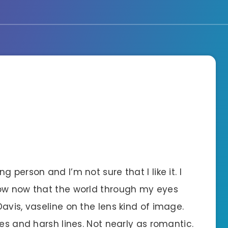
 person and I’m not sure that I like it. I
now now that the world through my eyes
avis, vaseline on the lens kind of image.
ges and harsh lines. Not nearly as romantic.