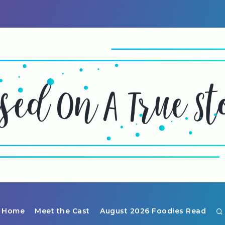
Home
Meet the Cast
August 2026 Foodies Read