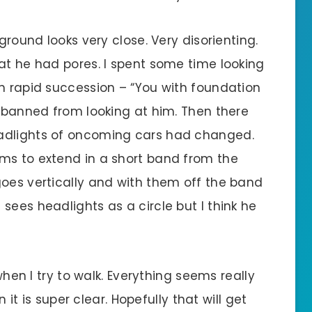
 ground looks very close. Very disorienting.
at he had pores. I spent some time looking
in rapid succession – “You with foundation
s banned from looking at him. Then there
eadlights of oncoming cars had changed.
ms to extend in a short band from the
goes vertically and with them off the band
sees headlights as a circle but I think he
 when I try to walk. Everything seems really
n it is super clear. Hopefully that will get