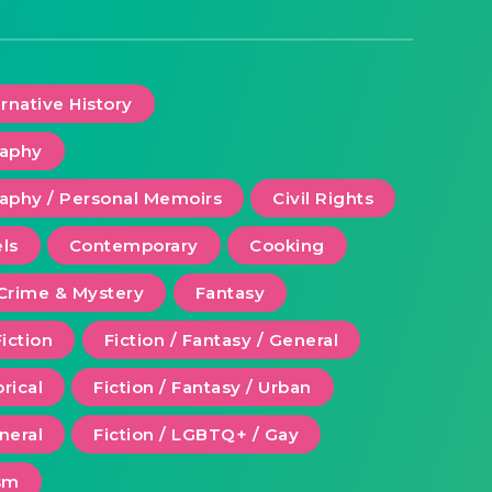
ernative History
raphy
aphy / Personal Memoirs
Civil Rights
ls
Contemporary
Cooking
Crime & Mystery
Fantasy
Fiction
Fiction / Fantasy / General
orical
Fiction / Fantasy / Urban
eneral
Fiction / LGBTQ+ / Gay
ism