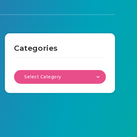
Categories
Select Category