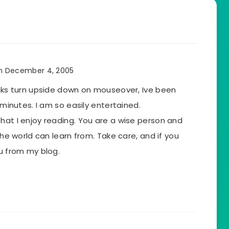
n December 4, 2005
inks turn upside down on mouseover, Ive been
5 minutes. I am so easily entertained.
hat I enjoy reading. You are a wise person and
 the world can learn from. Take care, and if you
ou from my blog.