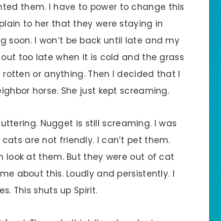
nted them. I have to power to change this
plain to her that they were staying in
g soon. I won’t be back until late and my
 out too late when it is cold and the grass
d rotten or anything. Then I decided that I
eighbor horse. She just kept screaming.
 muttering. Nugget is still screaming. I was
ats are not friendly. I can’t pet them.
n look at them. But they were out of cat
 me about this. Loudly and persistently. I
s. This shuts up Spirit.