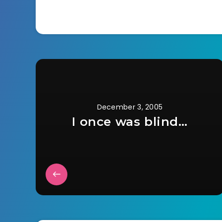
outside. But he…
to…
December 3, 2005
I once was blind…