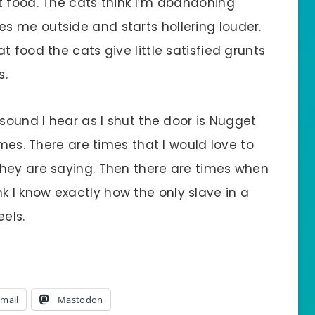
t food. The cats think I’m abandoning
 me outside and starts hollering louder.
 food the cats give little satisfied grunts
s.
 sound I hear as I shut the door is Nugget
ames. There are times that I would love to
hey are saying. Then there are times when
think I know exactly how the only slave in a
eels.
mail
Mastodon