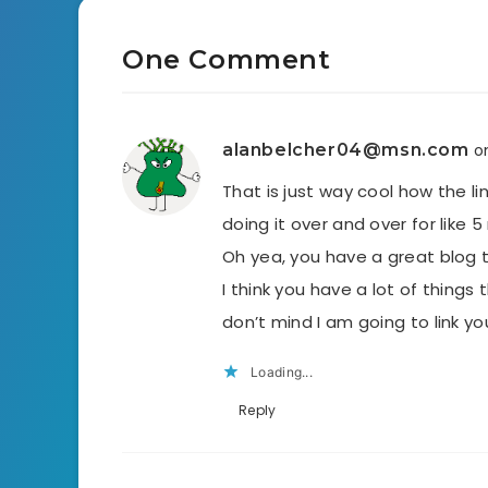
One Comment
alanbelcher04@msn.com
o
That is just way cool how the l
doing it over and over for like 
Oh yea, you have a great blog t
I think you have a lot of things
don’t mind I am going to link y
Loading...
Reply