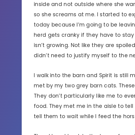
inside and not outside where she wa
so she screams at me. I started to ex
today because I’m going to be leavin
herd gets cranky if they have to stay
isn’t growing. Not like they are spoile
didn’t need to justify myself to the n
I walk into the barn and Spirit is still
met by my two grey barn cats. These c
They don’t particularly like me to eve
food. They met me in the aisle to tell
tell them to wait while I feed the horse