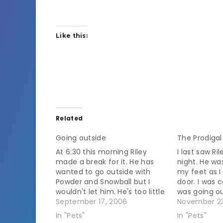
Like this:
Related
Going outside
The Prodigal
At 6:30 this morning Riley
I last saw R
made a break for it. He has
night. He w
wanted to go outside with
my feet as 
Powder and Snowball but I
door. I was 
wouldn't let him. He's too little
was going ou
and he ended up living here
September 17, 2006
that I don't
November 23
because he got beat up by
outside. He i
In "Pets"
In "Pets"
dogs when he was on his own
getting cold.