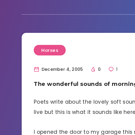
Horses
December 4, 2005
0
1
The wonderful sounds of mornin
Poets write about the lovely soft sou
live but this is what it sounds like here
I opened the door to my garage thi