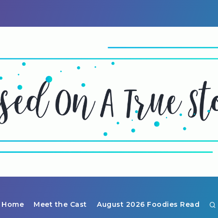
Home
Meet the Cast
August 2026 Foodies Read