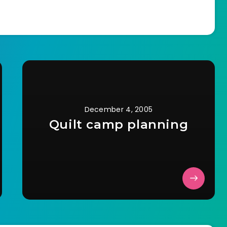
and walking straight out…
December 4, 2005
Quilt camp planning