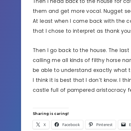
Then I head back to the house for ca
them and get more vocal. Nugget sees
At least when I come back with the cat
that I chose to interpret as thank you
Then I go back to the house. The last
calling me all kinds of filthy horse n
be able to understand exactly what t
I think it is best that I don’t know. I 
castle full of pampered aristocracy f
Sharing is caring!
X
Facebook
Pinterest
E