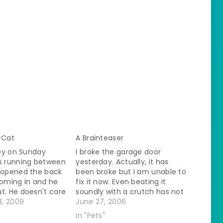
 Cat
A Brainteaser
iley on Sunday
I broke the garage door
as running between
yesterday. Actually, it has
I opened the back
been broke but I am unable to
coming in and he
fix it now. Even beating it
t. He doesn't care
soundly with a crutch has not
 want him to go
, 2009
made it open. So, since last
June 27, 2006
s compelled. It is
night in order to go outside
In "Pets"
 He doesn't like
instead of going to the garage