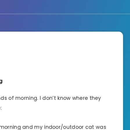
g
nds of morning. I don’t know where they
:
s morning and my indoor/outdoor cat was