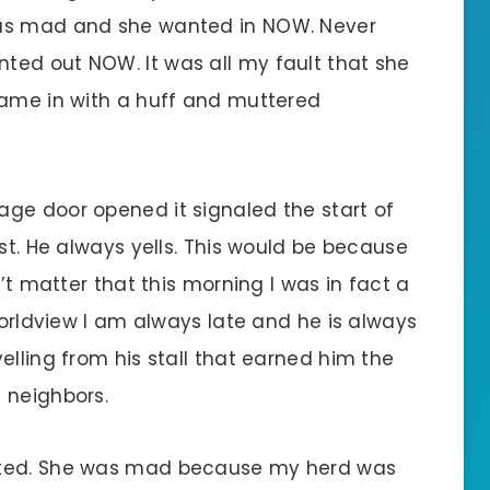
was mad and she wanted in NOW. Never
ted out NOW. It was all my fault that she
came in with a huff and muttered
ge door opened it signaled the start of
rst. He always yells. This would be because
n’t matter that this morning I was in fact a
 worldview I am always late and he is always
elling from his stall that earned him the
 neighbors.
rted. She was mad because my herd was