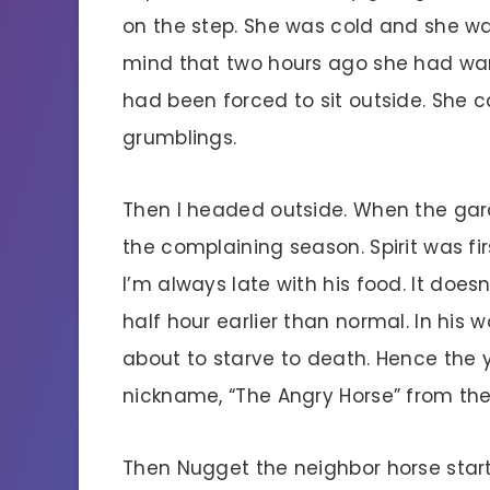
on the step. She was cold and she 
mind that two hours ago she had wan
had been forced to sit outside. She 
grumblings.
Then I headed outside. When the gara
the complaining season. Spirit was fi
I’m always late with his food. It does
half hour earlier than normal. In his
about to starve to death. Hence the y
nickname, “The Angry Horse” from the
Then Nugget the neighbor horse sta