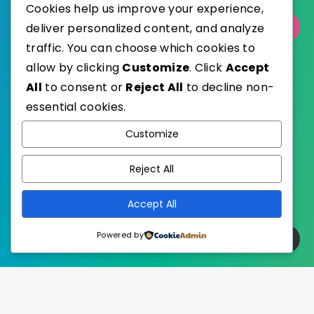
Cookies help us improve your experience,
deliver personalized content, and analyze
Select Category
traffic. You can choose which cookies to
allow by clicking
Customize
. Click
Accept
All
to consent or
Reject All
to decline non-
essential cookies.
WordPress
Published with
Customize
EstudioPatagon
WordPress Theme by
Reject All
Accept All
Powered by