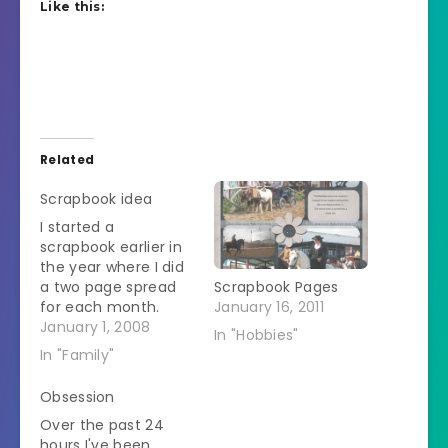
Like this:
Related
Scrapbook idea
I started a
scrapbook earlier in
the year where I did
a two page spread
Scrapbook Pages
for each month.
January 16, 2011
One page has
January 1, 2008
In "Hobbies"
random pictures I
In "Family"
took in that month
and the other page
Obsession
had a calendar with
Over the past 24
significant events of
hours I've been
the month marked.