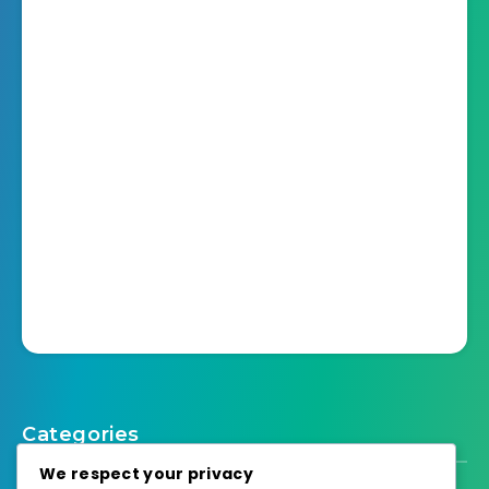
Categories
We respect your privacy