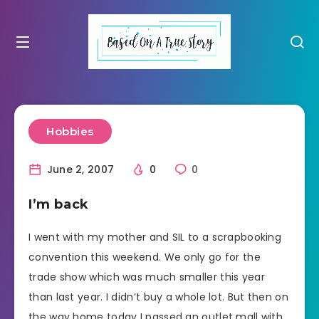
Hobbies
June 2, 2007
0
0
I’m back
I went with my mother and SIL to a scrapbooking
convention this weekend. We only go for the
trade show which was much smaller this year
than last year. I didn’t buy a whole lot. But then on
the way home today I passed an outlet mall with