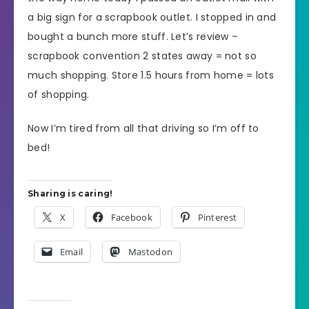
a big sign for a scrapbook outlet. I stopped in and
bought a bunch more stuff. Let’s review –
scrapbook convention 2 states away = not so
much shopping. Store 1.5 hours from home = lots
of shopping.
Now I’m tired from all that driving so I’m off to
bed!
Sharing is caring!
X
Facebook
Pinterest
Email
Mastodon