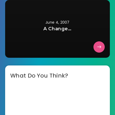
June 4, 2007
A Change…
What Do You Think?