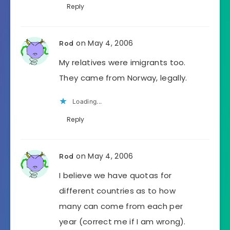
Reply
on May 4, 2006
Rod
My relatives were imigrants too.
They came from Norway, legally.
Loading...
Reply
on May 4, 2006
Rod
I believe we have quotas for
different countries as to how
many can come from each per
year (correct me if I am wrong).