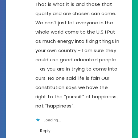
That is what it is and those that
qualify and are chosen can come.
We can’t just let everyone in the
whole world come to the U.S.! Put
as much energy into fixing things in
your own country – I am sure they
could use good educated people
– as you are in trying to come into
ours. No one said life is fair! Our
constitution says we have the
right to the “pursuit” of happiness,
not “happiness”.
Loading...
Reply