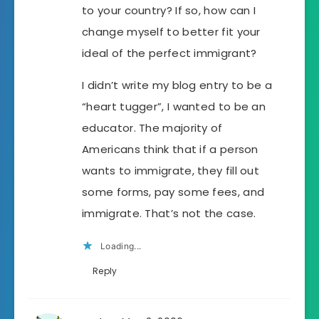
to your country? If so, how can I
change myself to better fit your
ideal of the perfect immigrant?
I didn’t write my blog entry to be a
“heart tugger”, I wanted to be an
educator. The majority of
Americans think that if a person
wants to immigrate, they fill out
some forms, pay some fees, and
immigrate. That’s not the case.
Loading...
Reply