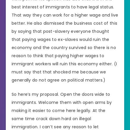
best interest of immigrants to have legal status.
That way they can work for a higher wage and live
better. He also dismissed the business cost of this
by saying that post-slavery everyone thought
that paying wages to ex-slaves would ruin the
economy and the country survived so there is no
reason to think that paying higher wages to
immigrant workers will ruin this economy either. (I
must say that that shocked me because we
generally do not agree on political matters.)
So here’s my proposal. Open the doors wide to
immigrants. Welcome them with open arms by
making it easier to come here legally. At the
same time crack down hard on illegal
immigration. I can’t see any reason to let