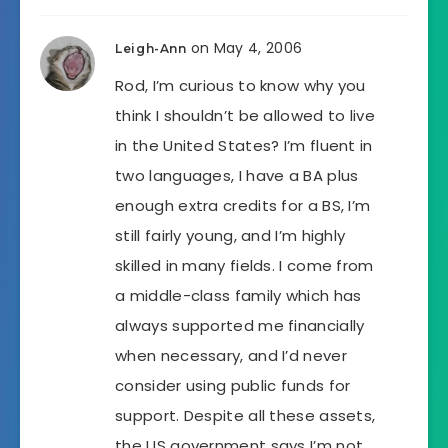
on May 4, 2006
Leigh-Ann
Rod, I’m curious to know why you
think I shouldn’t be allowed to live
in the United States? I’m fluent in
two languages, I have a BA plus
enough extra credits for a BS, I’m
still fairly young, and I’m highly
skilled in many fields. I come from
a middle-class family which has
always supported me financially
when necessary, and I’d never
consider using public funds for
support. Despite all these assets,
the US government says I’m not