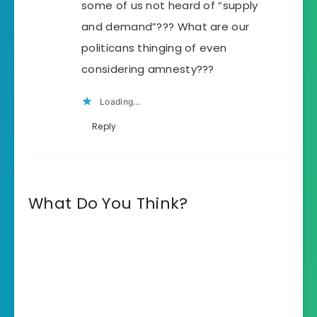
some of us not heard of “supply
and demand”??? What are our
politicans thinging of even
considering amnesty???
Loading...
Reply
What Do You Think?