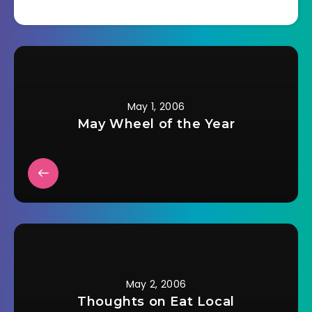
toward education
with her American
school
experiences.Â Now
she and her
American husband
moved to Shanghai
just in time for their
May 1, 2006
oldest child to join
May Wheel of the Year
the Chinese school
system at…
May 2, 2006
Thoughts on Eat Local