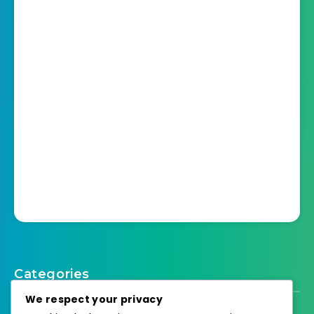
Categories
We respect your privacy