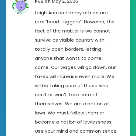
on May 2, 2006
Rod
Leigh Ann and many others are
real “heart tuggers”. However, the
fact of the matter is we cannot
survive as vialble country with
totally open borders, letting
anyone that wants to come,
come. Our wages will go down, our
taxes will increase even more. We
wll be taking care of those who
can’t or won’t take care of
themselves. We are a nation of
laws. We must follow them or
become a nation of lawlessness.
Use your mind and common sence,