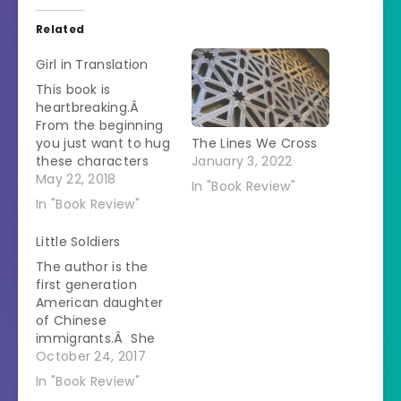
Related
Girl in Translation
This book is
heartbreaking.Â
From the beginning
you just want to hug
The Lines We Cross
these characters
January 3, 2022
and beat up anyone
May 22, 2018
In "Book Review"
who wants to harm
In "Book Review"
them.Â It is
immediately obvious
Little Soldiers
that the author is
The author is the
writing about her
first generation
life.Â The details
American daughter
that are included
of Chinese
about living in
immigrants.Â She
extreme poverty in a
had a hard time
October 24, 2017
condemned building
reconciling her
while…
In "Book Review"
parents' attitude