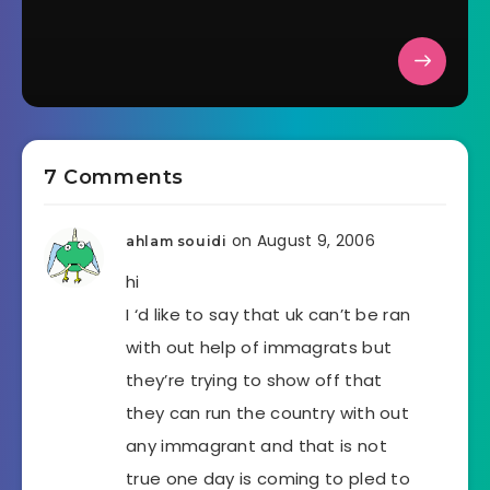
7 Comments
on August 9, 2006
ahlam souidi
hi
I ‘d like to say that uk can’t be ran
with out help of immagrats but
they’re trying to show off that
they can run the country with out
any immagrant and that is not
true one day is coming to pled to