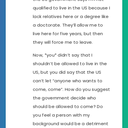
qualified to live in the US because I
lack relatives here or a degree like
a doctorate. They’ll allow me to
live here for five years, but then
they will force me to leave.
Now, *you* didn’t say that I
shouldn’t be allowed to live in the
US, but you did say that the US
can’t let “anyone who wants to
come, come”. How do you suggest
the government decide who
should be allowed to come? Do
you feel a person with my
background would be a detriment