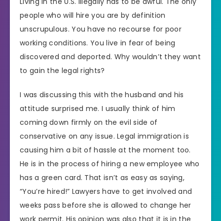
Living in the U.S. illegally has to be awful. The only
people who will hire you are by definition
unscrupulous. You have no recourse for poor
working conditions. You live in fear of being
discovered and deported. Why wouldn’t they want
to gain the legal rights?
I was discussing this with the husband and his
attitude surprised me. I usually think of him
coming down firmly on the evil side of
conservative on any issue. Legal immigration is
causing him a bit of hassle at the moment too.
He is in the process of hiring a new employee who
has a green card. That isn’t as easy as saying,
“You’re hired!” Lawyers have to get involved and
weeks pass before she is allowed to change her
work permit. His opinion was also that it is in the