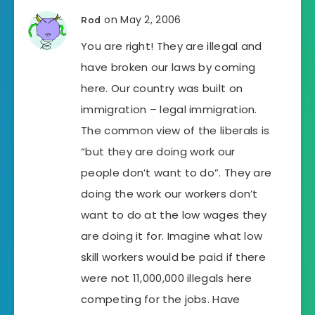
on May 2, 2006
Rod
You are right! They are illegal and
have broken our laws by coming
here. Our country was built on
immigration – legal immigration.
The common view of the liberals is
“but they are doing work our
people don’t want to do”. They are
doing the work our workers don’t
want to do at the low wages they
are doing it for. Imagine what low
skill workers would be paid if there
were not 11,000,000 illegals here
competing for the jobs. Have