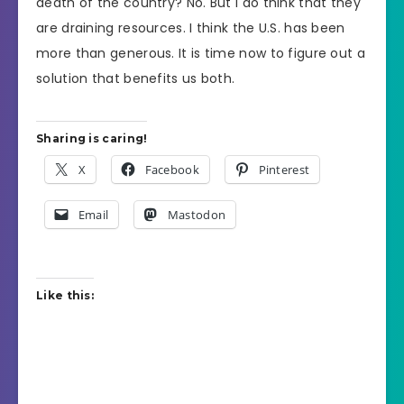
death of the country? No. But I do think that they
are draining resources. I think the U.S. has been
more than generous. It is time now to figure out a
solution that benefits us both.
Sharing is caring!
X
Facebook
Pinterest
Email
Mastodon
Like this: