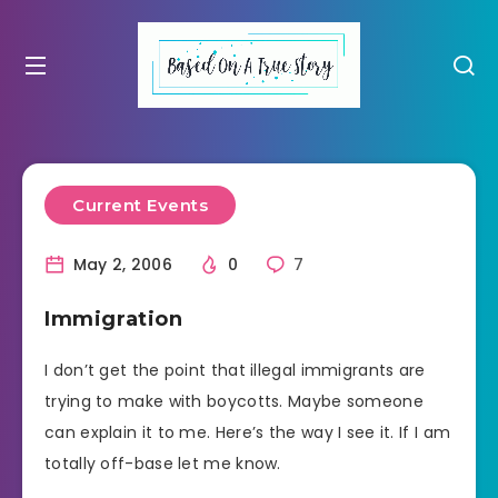
Current Events
May 2, 2006
0
7
Immigration
I don’t get the point that illegal immigrants are
trying to make with boycotts. Maybe someone
can explain it to me. Here’s the way I see it. If I am
totally off-base let me know.