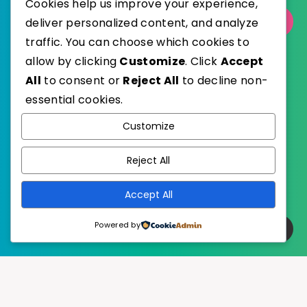
Cookies help us improve your experience,
deliver personalized content, and analyze
Select Category
traffic. You can choose which cookies to
allow by clicking
Customize
. Click
Accept
All
to consent or
Reject All
to decline non-
essential cookies.
WordPress
Published with
Customize
EstudioPatagon
WordPress Theme by
Reject All
Accept All
Powered by