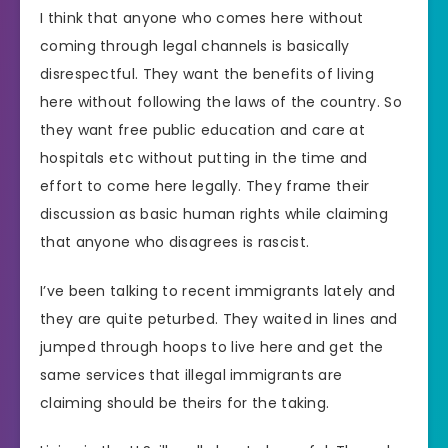
I think that anyone who comes here without
coming through legal channels is basically
disrespectful. They want the benefits of living
here without following the laws of the country. So
they want free public education and care at
hospitals etc without putting in the time and
effort to come here legally. They frame their
discussion as basic human rights while claiming
that anyone who disagrees is rascist.
I’ve been talking to recent immigrants lately and
they are quite peturbed. They waited in lines and
jumped through hoops to live here and get the
same services that illegal immigrants are
claiming should be theirs for the taking.