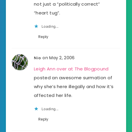
not just a “politically correct”
“heart tug”.
Loading...
Reply
on May 2, 2006
Nio
Leigh Ann over at The Blogpound
posted an awesome surmation of
why she’s here illegally and how it’s
affected her life.
Loading...
Reply