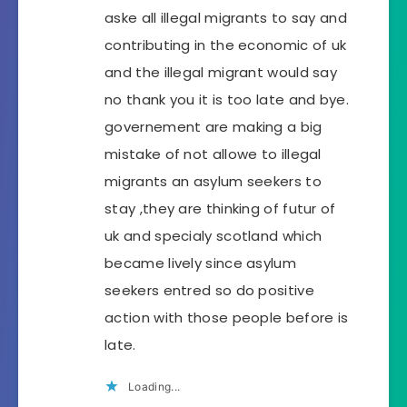
aske all illegal migrants to say and
contributing in the economic of uk
and the illegal migrant would say
no thank you it is too late and bye.
governement are making a big
mistake of not allowe to illegal
migrants an asylum seekers to
stay ,they are thinking of futur of
uk and specialy scotland which
became lively since asylum
seekers entred so do positive
action with those people before is
late.
Loading...