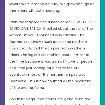
lawbreakers into the country. We grow enough of
them here without importing.
I was recently reading a book called HOW THE IRISH
SAVED CIVILIZATION. It talked about the fall of the
Roman Empire. It sounded very familiar. The
Germans routinely snuck across the northern
rivers that divided the Empire from northern
tribes. The legions did nothing about it most of
the time because it was a small trickle of people
at a time just looking for a better life. But
eventually most of the northern empire was
Germanic. This is now counted as the beginning
of the end for Rome.
Do I think illegal immigrants are going to be the