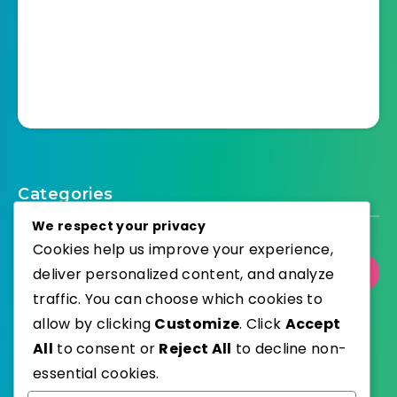
Categories
We respect your privacy
Cookies help us improve your experience,
Select Category
deliver personalized content, and analyze
traffic. You can choose which cookies to
allow by clicking
Customize
. Click
Accept
All
to consent or
Reject All
to decline non-
essential cookies.
WordPress
Published with