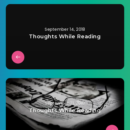
September 14, 2018
Thoughts While Reading
September 21, 2018
Thoughts While Reading