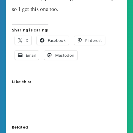
so I got this one too.
Sharing is caring!
X
Facebook
Pinterest
Email
Mastodon
Like this:
Related