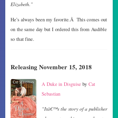
Elizabeth.”
He’s always been my favorite.Â This comes out
on the same day but I ordered this from Audible
so that fine.
Releasing November 15, 2018
A Duke in Disguise
by
Cat
Sebastian
“Itâ€™s the story of a publisher