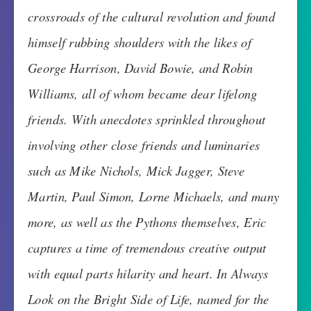
crossroads of the cultural revolution and found
himself rubbing shoulders with the likes of
George Harrison, David Bowie, and Robin
Williams, all of whom became dear lifelong
friends. With anecdotes sprinkled throughout
involving other close friends and luminaries
such as Mike Nichols, Mick Jagger, Steve
Martin, Paul Simon, Lorne Michaels, and many
more, as well as the Pythons themselves, Eric
captures a time of tremendous creative output
with equal parts hilarity and heart. In Always
Look on the Bright Side of Life, named for the