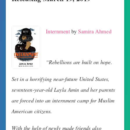
Internment
by
Samira Ahmed
“Rebellions are built on hope.
Set in a horrifying near-future United States,
seventeen-year-old Layla Amin and her parents
are forced into an internment camp for Muslim
American citizens.
With the help of newly made friends also