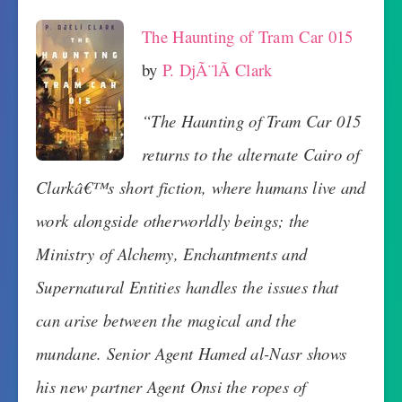
The Haunting of Tram Car 015
by
P. DjÃ¨lÃ­ Clark
“The Haunting of Tram Car 015
returns to the alternate Cairo of
Clarkâ€™s short fiction, where humans live and
work alongside otherworldly beings; the
Ministry of Alchemy, Enchantments and
Supernatural Entities handles the issues that
can arise between the magical and the
mundane. Senior Agent Hamed al-Nasr shows
his new partner Agent Onsi the ropes of