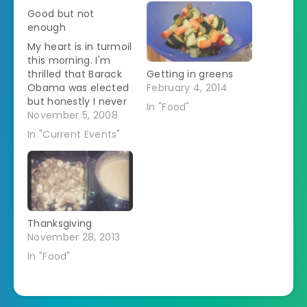
Good but not
enough
My heart is in turmoil
this morning. I'm
thrilled that Barack
Getting in greens
Obama was elected
February 4, 2014
but honestly I never
In "Food"
seriously considered
November 5, 2008
the possibilty that
In "Current Events"
he'd lose. The
alternative was just
too unthinkable. But
I'm heartbroken
about the passage
of anti-gay marriage
Thanksgiving
propositions in
November 28, 2013
California, Florida,
and Arizona. I'm tired
In "Food"
of hearing…