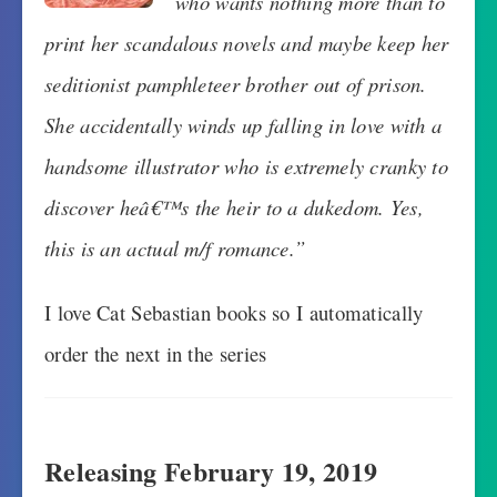
who wants nothing more than to
print her scandalous novels and maybe keep her
seditionist pamphleteer brother out of prison.
She accidentally winds up falling in love with a
handsome illustrator who is extremely cranky to
discover heâ€™s the heir to a dukedom. Yes,
this is an actual m/f romance.”
I love Cat Sebastian books so I automatically
order the next in the series
Releasing February 19, 2019