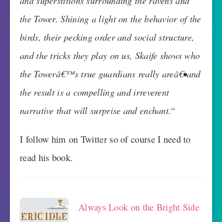
and superstitions surrounding the ravens and
the Tower. Shining a light on the behavior of the
birds, their pecking order and social structure,
and the tricks they play on us, Skaife shows who
the Towerâ€™s true guardians really areâ€•and
the result is a compelling and irreverent
narrative that will surprise and enchant.
“
I follow him on Twitter so of course I need to
read his book.
Always Look on the Bright Side