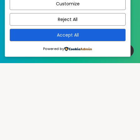
Customize
EstudioPatagon
WordPress Theme by
Reject All
Accept All
Powered by