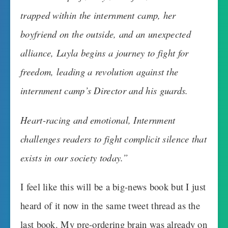
trapped within the internment camp, her
boyfriend on the outside, and an unexpected
alliance, Layla begins a journey to fight for
freedom, leading a revolution against the
internment camp’s Director and his guards.
Heart-racing and emotional, Internment
challenges readers to fight complicit silence that
exists in our society today.”
I feel like this will be a big-news book but I just
heard of it now in the same tweet thread as the
last book. My pre-ordering brain was already on