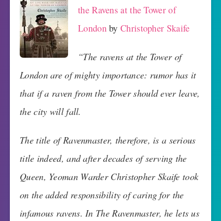
the Ravens at the Tower of
London
by
Christopher Skaife
“The ravens at the Tower of
London are of mighty importance: rumor has it
that if a raven from the Tower should ever leave,
the city will fall.
The title of Ravenmaster, therefore, is a serious
title indeed, and after decades of serving the
Queen, Yeoman Warder Christopher Skaife took
on the added responsibility of caring for the
infamous ravens. In The Ravenmaster, he lets us