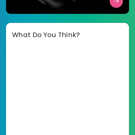
What Do You Think?