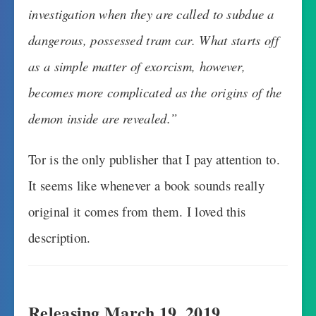
investigation when they are called to subdue a
dangerous, possessed tram car. What starts off
as a simple matter of exorcism, however,
becomes more complicated as the origins of the
demon inside are revealed.”
Tor is the only publisher that I pay attention to.
It seems like whenever a book sounds really
original it comes from them. I loved this
description.
Releasing March 19, 2019