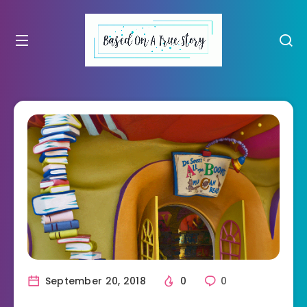
September 20, 2018
0
0