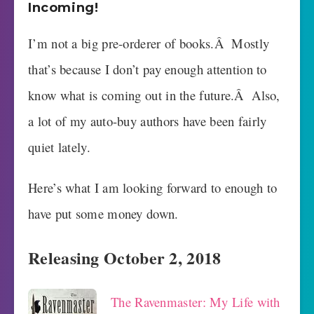
Incoming!
I’m not a big pre-orderer of books.Â Mostly
that’s because I don’t pay enough attention to
know what is coming out in the future.Â Also,
a lot of my auto-buy authors have been fairly
quiet lately.
Here’s what I am looking forward to enough to
have put some money down.
Releasing October 2, 2018
The Ravenmaster: My Life with