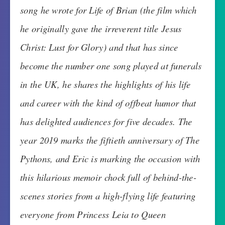
song he wrote for Life of Brian (the film which
he originally gave the irreverent title Jesus
Christ: Lust for Glory) and that has since
become the number one song played at funerals
in the UK, he shares the highlights of his life
and career with the kind of offbeat humor that
has delighted audiences for five decades. The
year 2019 marks the fiftieth anniversary of The
Pythons, and Eric is marking the occasion with
this hilarious memoir chock full of behind-the-
scenes stories from a high-flying life featuring
everyone from Princess Leia to Queen