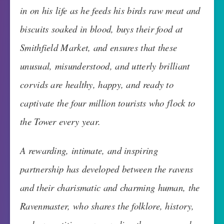
in on his life as he feeds his birds raw meat and
biscuits soaked in blood, buys their food at
Smithfield Market, and ensures that these
unusual, misunderstood, and utterly brilliant
corvids are healthy, happy, and ready to
captivate the four million tourists who flock to
the Tower every year.
A rewarding, intimate, and inspiring
partnership has developed between the ravens
and their charismatic and charming human, the
Ravenmaster, who shares the folklore, history,