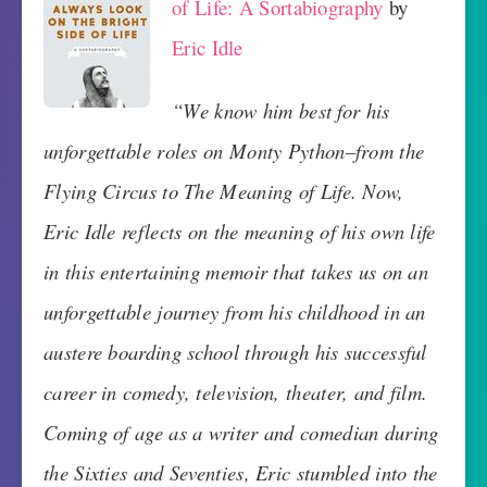
of Life: A Sortabiography
by
Eric Idle
“We know him best for his
unforgettable roles on Monty Python–from the
Flying Circus to The Meaning of Life. Now,
Eric Idle reflects on the meaning of his own life
in this entertaining memoir that takes us on an
unforgettable journey from his childhood in an
austere boarding school through his successful
career in comedy, television, theater, and film.
Coming of age as a writer and comedian during
the Sixties and Seventies, Eric stumbled into the