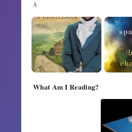
Â
What Am I Reading?