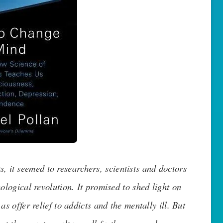
, it seemed to researchers, scientists and doctors
ological revolution. It promised to shed light on
s offer relief to addicts and the mentally ill. But