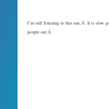
I’m still listening to this one.Â It is slow 
people out.Â