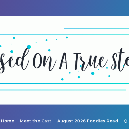
Home
Meet the Cast
August 2026 Foodies Read