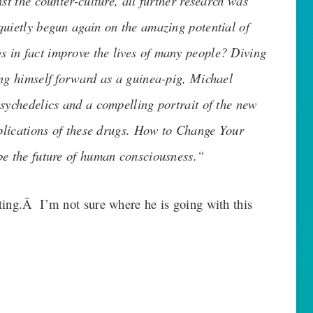
st the counter-culture, all further research was
quietly begun again on the amazing potential of
 in fact improve the lives of many people? Diving
ing himself forward as a guinea-pig, Michael
psychedelics and a compelling portrait of the new
mplications of these drugs. How to Change Your
be the future of human consciousness.
“
ting.Â I’m not sure where he is going with this