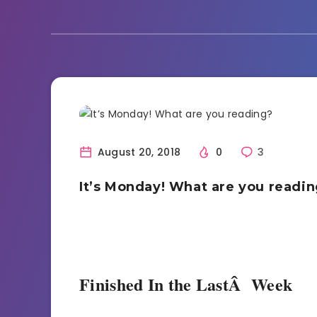
Bookish Life
Reading
August 20, 2018
0
3
It’s Monday! What are you readi
Finished In the LastÂ Week