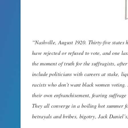
“
Nashville, August 1920. Thirty-five states
have rejected or refused to vote, and one las
the moment of truth for the suffragists, aft
include politicians with careers at stake, l
racists who don’t want black women voting.
their own enfranchisement, fearing suffrage 
They all converge in a boiling hot summer for
betrayals and bribes, bigotry, Jack Daniel’s