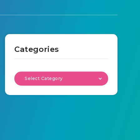
Categories
Select Category