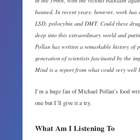
in the 1960s, with the vicious backlash again
banned. In recent years, however, work has 
LSD, psilocybin and DMT. Could these drugs
deep into this extraordinary world and putt
Pollan has written a remarkable history of 
generation of scientists fascinated by the i
Mind is a report from what could very well 
I’m a huge fan of Michael Pollan’s food wri
one but I’ll give it a try.
What Am I Listening To