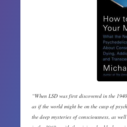
“
When LSD was first discovered in the 1940s
as if the world might be on the cusp of psych
the deep mysteries of consciousness, as well a