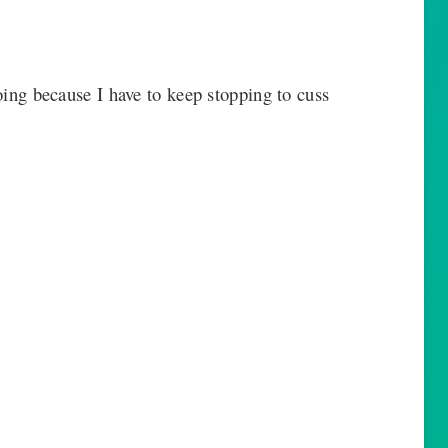
going because I have to keep stopping to cuss