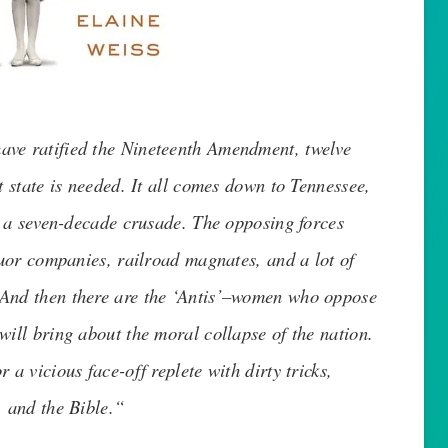
 have ratified the Nineteenth Amendment, twelve
t state is needed. It all comes down to Tennessee,
er a seven-decade crusade. The opposing forces
iquor companies, railroad magnates, and a lot of
 And then there are the ‘Antis’–women who oppose
will bring about the moral collapse of the nation.
 a vicious face-off replete with dirty tricks,
, and the Bible.
“