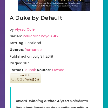
A Duke by Default
by
Alyssa Cole
Series:
Reluctant Royals #2
Setting:
Scotland
Genres:
Romance
Published on July 31, 2018
Pages:
384
Format:
eBook
Source:
Owned
Award-winning author Alyssa Coleâ€™s
Reluctant Royals series continues with a