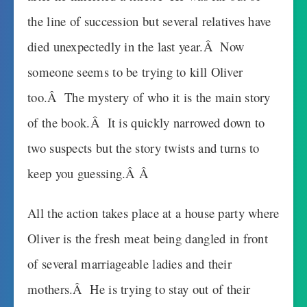
the line of succession but several relatives have
died unexpectedly in the last year.Â Now
someone seems to be trying to kill Oliver
too.Â The mystery of who it is the main story
of the book.Â It is quickly narrowed down to
two suspects but the story twists and turns to
keep you guessing.Â Â
All the action takes place at a house party where
Oliver is the fresh meat being dangled in front
of several marriageable ladies and their
mothers.Â He is trying to stay out of their