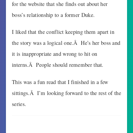
for the website that she finds out about her
boss’s relationship to a former Duke.
I liked that the conflict keeping them apart in
the story was a logical one.Â He’s her boss and
it is inappropriate and wrong to hit on
interns.Â People should remember that.
This was a fun read that I finished in a few
sittings.Â I’m looking forward to the rest of the
series.