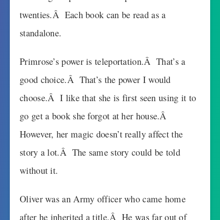
twenties.Â Each book can be read as a
standalone.
Primrose’s power is teleportation.Â That’s a
good choice.Â That’s the power I would
choose.Â I like that she is first seen using it to
go get a book she forgot at her house.Â
However, her magic doesn’t really affect the
story a lot.Â The same story could be told
without it.
Oliver was an Army officer who came home
after he inherited a title.Â He was far out of