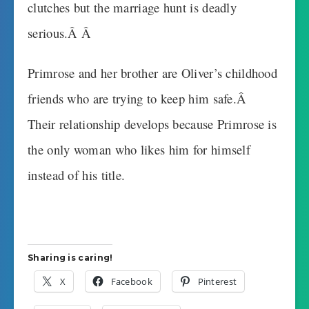
clutches but the marriage hunt is deadly
serious.Â Â
Primrose and her brother are Oliver’s childhood
friends who are trying to keep him safe.Â
Their relationship develops because Primrose is
the only woman who likes him for himself
instead of his title.
Sharing is caring!
X
Facebook
Pinterest