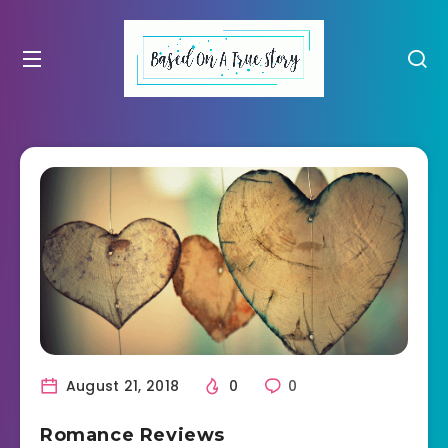
August 21, 2018
0
0
Romance Reviews