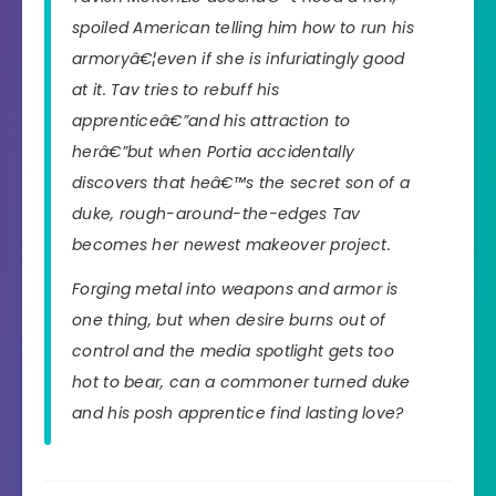
spoiled American telling him how to run his
armoryâ€¦even if she is infuriatingly good
at it. Tav tries to rebuff his
apprenticeâ€”and his attraction to
herâ€”but when Portia accidentally
discovers that heâ€™s the secret son of a
duke, rough-around-the-edges Tav
becomes her newest makeover project.
Forging metal into weapons and armor is
one thing, but when desire burns out of
control and the media spotlight gets too
hot to bear, can a commoner turned duke
and his posh apprentice find lasting love?