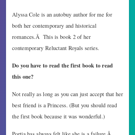
Alyssa Cole is an autobuy author for me for
both her contemporary and historical
romances.Â This is book 2 of her
contemporary Reluctant Royals series.
Do you have to read the first book to read
this one?
Not really as long as you can just accept that her
best friend is a Princess. (But you should read
the first book because it was wonderful.)
Portia has always felt like she is a failure.Â