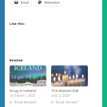
Email
Mastodon
Like this:
Related
Snug in Iceland
The Matzoh Ball
October 1, 2021
July 2, 2021
In "Book Review"
In "Book Review"