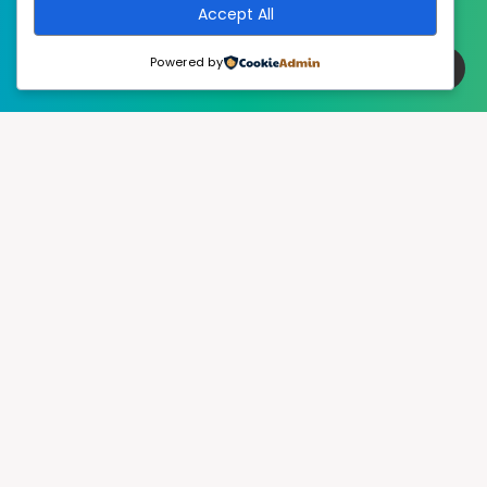
Accept All
Powered by