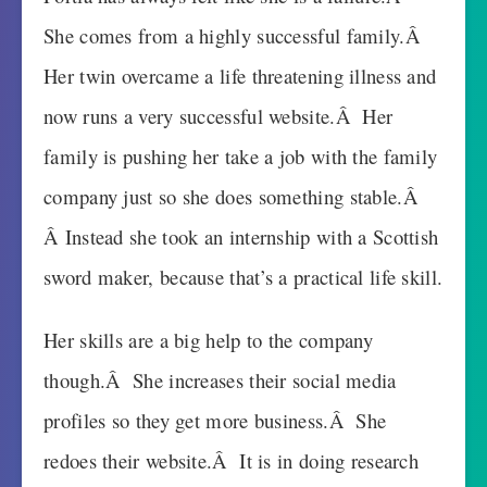
She comes from a highly successful family.Â
Her twin overcame a life threatening illness and
now runs a very successful website.Â Her
family is pushing her take a job with the family
company just so she does something stable.Â
Â Instead she took an internship with a Scottish
sword maker, because that’s a practical life skill.
Her skills are a big help to the company
though.Â She increases their social media
profiles so they get more business.Â She
redoes their website.Â It is in doing research