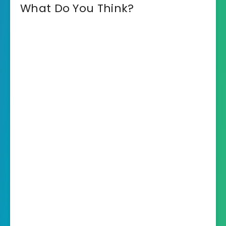
What Do You Think?