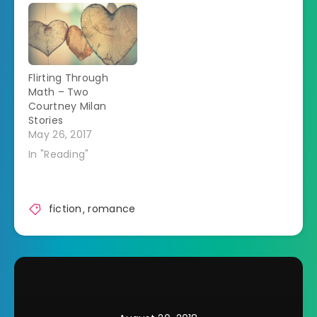
Flirting Through
Math – Two
Courtney Milan
Stories
May 26, 2017
In "Reading"
fiction
,
romance