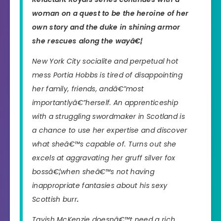
woman on a quest to be the heroine of her
own story and the duke in shining armor
she rescues along the wayâ€¦
New York City socialite and perpetual hot
mess Portia Hobbs is tired of disappointing
her family, friends, andâ€”most
importantlyâ€”herself. An apprenticeship
with a struggling swordmaker in Scotland is
a chance to use her expertise and discover
what sheâ€™s capable of. Turns out she
excels at aggravating her gruff silver fox
bossâ€¦when sheâ€™s not having
inappropriate fantasies about his sexy
Scottish burr
.
Tavish McKenzie doesnâ€™t need a rich,