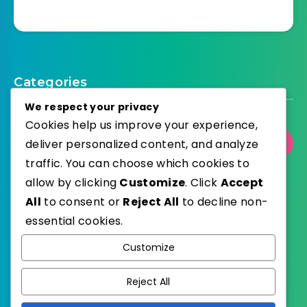
Categories
We respect your privacy
Cookies help us improve your experience,
Select Category
deliver personalized content, and analyze
traffic. You can choose which cookies to
allow by clicking
Customize
. Click
Accept
All
to consent or
Reject All
to decline non-
essential cookies.
WordPress
Published with
Customize
EstudioPatagon
WordPress Theme by
Reject All