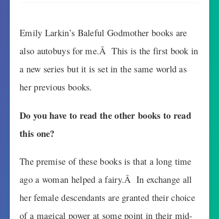
Emily Larkin’s Baleful Godmother books are
also autobuys for me.Â This is the first book in
a new series but it is set in the same world as
her previous books.
Do you have to read the other books to read
this one?
The premise of these books is that a long time
ago a woman helped a fairy.Â In exchange all
her female descendants are granted their choice
of a magical power at some point in their mid-