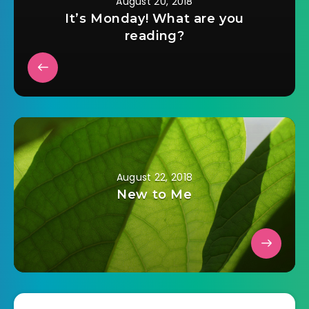
August 20, 2018
It’s Monday! What are you
reading?
August 22, 2018
New to Me