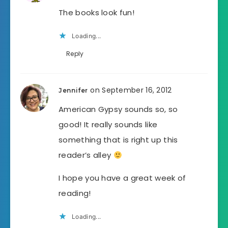
The books look fun!
Loading...
Reply
on September 16, 2012
Jennifer
American Gypsy sounds so, so
good! It really sounds like
something that is right up this
reader’s alley
I hope you have a great week of
reading!
Loading...