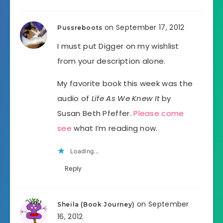
on September 17, 2012
Pussreboots
I must put Digger on my wishlist
from your description alone.
My favorite book this week was the
audio of
Life As We Knew It
by
Susan Beth Pfeffer.
Please come
see
what I’m reading now.
Loading...
Reply
on September
Sheila (Book Journey)
16, 2012