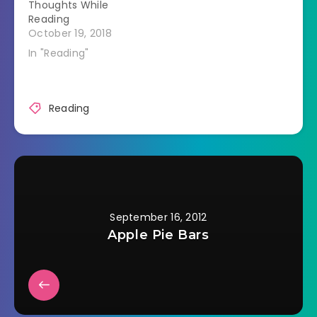
Thoughts While
just words and use…
Reading
October 19, 2018
In "Reading"
Reading
September 16, 2012
Apple Pie Bars