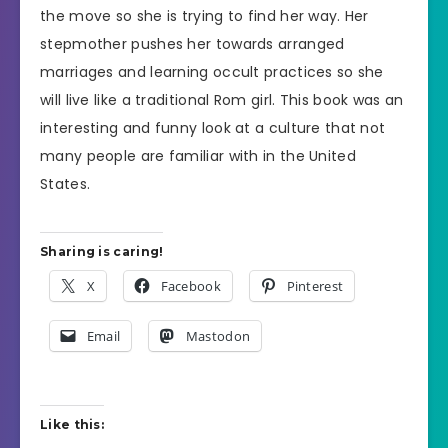
the move so she is trying to find her way. Her
stepmother pushes her towards arranged
marriages and learning occult practices so she
will live like a traditional Rom girl. This book was an
interesting and funny look at a culture that not
many people are familiar with in the United
States.
Sharing is caring!
X
Facebook
Pinterest
Email
Mastodon
Like this: