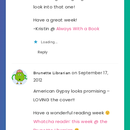
look into that one!
Have a great week!
~Kristin @
Always With a Book
Loading...
Reply
on September 17,
Brunette Librarian
2012
American Gypsy looks promising –
LOVING the cover!!
Have a wonderful reading week
Whatcha readin’ this week @ the