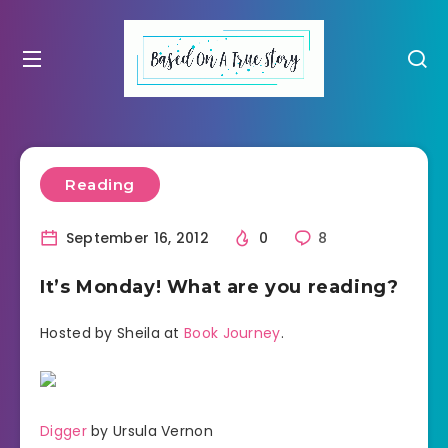
Reading
September 16, 2012
0
8
It’s Monday! What are you reading?
Hosted by Sheila at
Book Journey
.
Digger
by Ursula Vernon