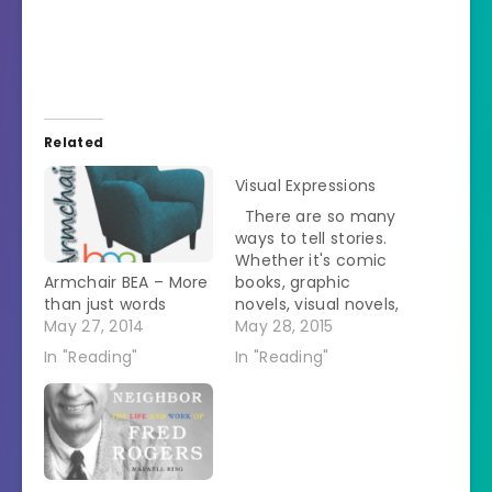
Related
Visual Expressions
There are so many
ways to tell stories.
Whether it's comic
Armchair BEA – More
books, graphic
than just words
novels, visual novels,
May 27, 2014
webcomics, etc,
May 28, 2015
there are quite a lot
In "Reading"
In "Reading"
of other mediums to
tell a story. On this
day, we will be
talking about those
books and formats
that move beyond