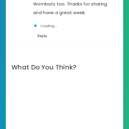
Wombats too. Thanks for sharing
and have a great week.
Loading...
Reply
What Do You Think?