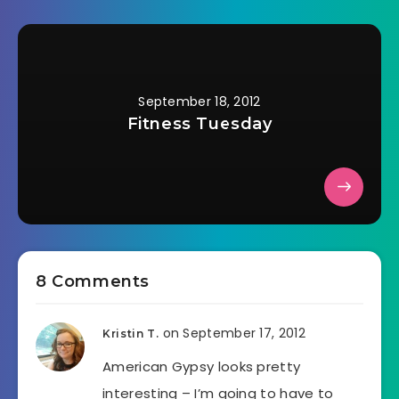
September 18, 2012
Fitness Tuesday
8 Comments
on September 17, 2012
Kristin T.
American Gypsy looks pretty
interesting – I’m going to have to