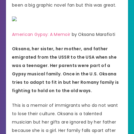
been a big graphic novel fan but this was great.
American Gypsy: A Memoir
by Oksana Marafioti
Oksana, her sister, her mother, and father
emigrated from the USSR to the USA when she
was a teenager. Her parents were part of a
Gypsy musical family. Once in the U.S. Oksana
tries to adapt to fit in but her Romany family is
fighting to hold on to the old ways.
This is a memoir of immigrants who do not want
to lose their culture. Oksana is a talented
musician but her gifts are ignored by her father
because she is a girl. Her family falls apart after