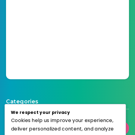
Categories
We respect your privacy
Cookies help us improve your experience,
deliver personalized content, and analyze
Select Category