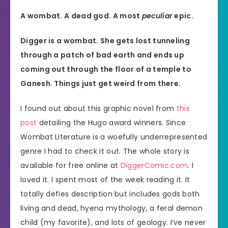
A wombat. A dead god. A most
peculiar
epic.
Digger is a wombat. She gets lost tunneling
through a patch of bad earth and ends up
coming out through the floor of a temple to
Ganesh. Things just get weird from there.
I found out about this graphic novel from
this
post
detailing the Hugo award winners. Since
Wombat Literature is a woefully underrepresented
genre I had to check it out. The whole story is
available for free online at
DiggerComic.com
. I
loved it. I spent most of the week reading it. It
totally defies description but includes gods both
living and dead, hyena mythology, a feral demon
child (my favorite), and lots of geology. I’ve never