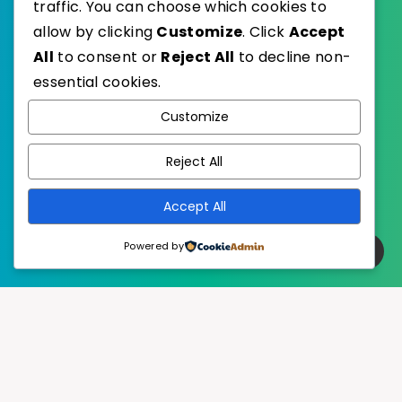
traffic. You can choose which cookies to
allow by clicking
Customize
. Click
Accept
All
to consent or
Reject All
to decline non-
essential cookies.
WordPress
Published with
Customize
EstudioPatagon
WordPress Theme by
Reject All
Accept All
Powered by