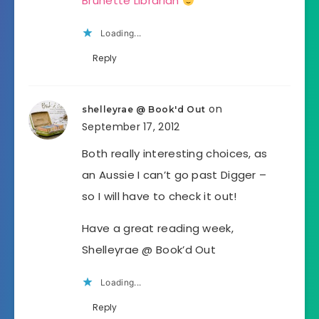
Brunette Librarian
Loading...
Reply
on
shelleyrae @ Book'd Out
September 17, 2012
Both really interesting choices, as
an Aussie I can’t go past Digger –
so I will have to check it out!
Have a great reading week,
Shelleyrae @ Book’d Out
Loading...
Reply