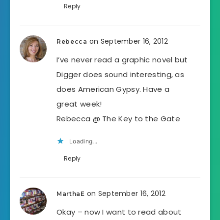
Reply
on September 16, 2012
Rebecca
I’ve never read a graphic novel but
Digger does sound interesting, as
does American Gypsy. Have a
great week!
Rebecca @ The Key to the Gate
Loading...
Reply
on September 16, 2012
MarthaE
Okay – now I want to read about