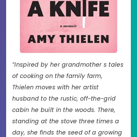
“
Inspired by her grandmother s tales
of cooking on the family farm,
Thielen moves with her artist
husband to the rustic, off-the-grid
cabin he built in the woods. There,
standing at the stove three times a
day, she finds the seed of a growing