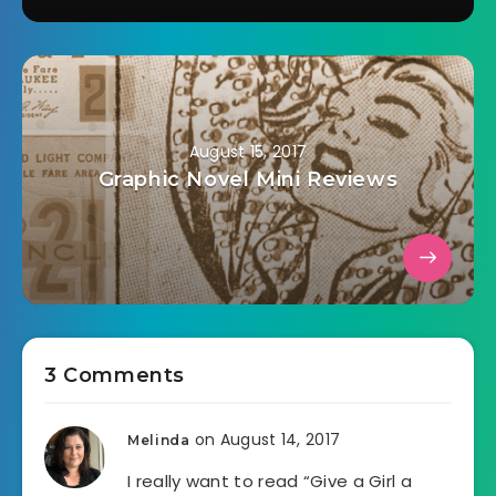
August 15, 2017
Graphic Novel Mini Reviews
3 Comments
on August 14, 2017
Melinda
I really want to read “Give a Girl a