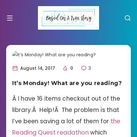
August 14, 2017
0
3
It’s Monday! What are you reading?
Â I have 16 items checkout out of the
library.Â Help!Â The problem is that
I’ve been saving a lot of them for
the
Reading Quest readathon
which