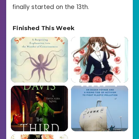
finally started on the 13th.
Finished This Week