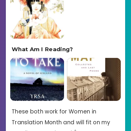
What Am I Reading?
These both work for Women in
Translation Month and will fit on my