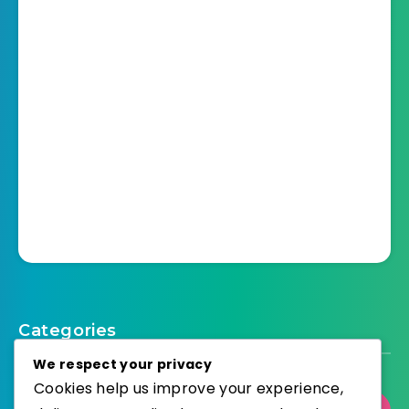
Categories
We respect your privacy
Cookies help us improve your experience,