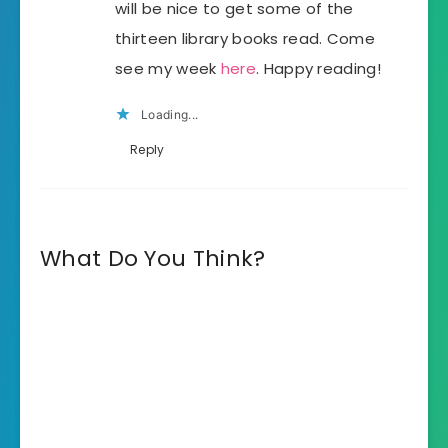
will be nice to get some of the
thirteen library books read. Come
see my week
here
. Happy reading!
Loading...
Reply
What Do You Think?