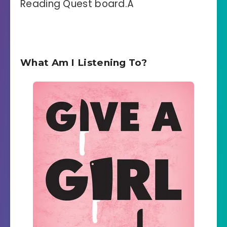
Reading Quest board.Â
What Am I Listening To?