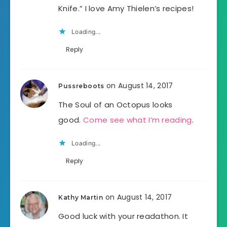
Knife.” I love Amy Thielen’s recipes!
Loading...
Reply
on August 14, 2017
Pussreboots
The Soul of an Octopus looks
good.
Come see what I’m reading
.
Loading...
Reply
on August 14, 2017
Kathy Martin
Good luck with your readathon. It