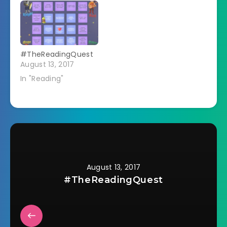
#TheReadingQuest
August 13, 2017
In "Reading"
August 13, 2017
#TheReadingQuest