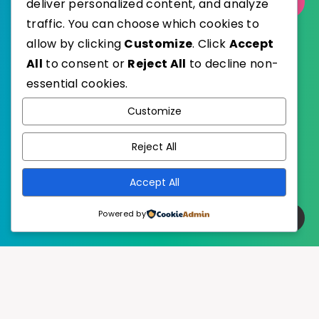
Select Category
deliver personalized content, and analyze
traffic. You can choose which cookies to
allow by clicking
Customize
. Click
Accept
All
to consent or
Reject All
to decline non-
essential cookies.
WordPress
Published with
Customize
EstudioPatagon
WordPress Theme by
Reject All
Accept All
Powered by