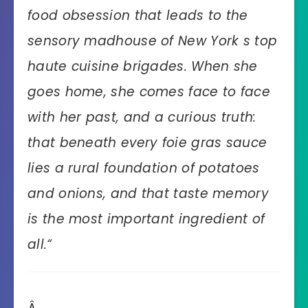
food obsession that leads to the
sensory madhouse of New York s top
haute cuisine brigades. When she
goes home, she comes face to face
with her past, and a curious truth:
that beneath every foie gras sauce
lies a rural foundation of potatoes
and onions, and that taste memory
is the most important ingredient of
all.
“