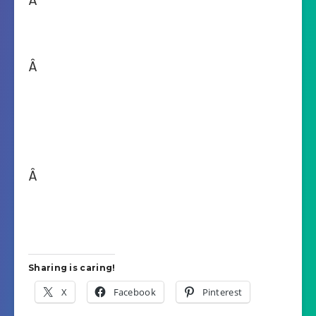
Â
Â
Â
Sharing is caring!
X
Facebook
Pinterest