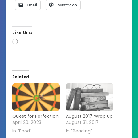
Email
Mastodon
Like this:
Loading…
Related
Quest for Perfection
August 2017 Wrap Up
April 20, 2023
August 31, 2017
In "Food"
In "Reading"