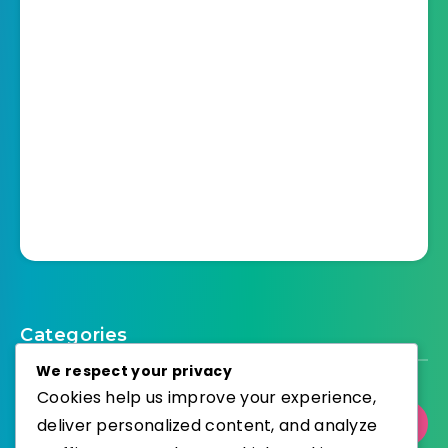
Categories
We respect your privacy
Cookies help us improve your experience,
deliver personalized content, and analyze
Select Category