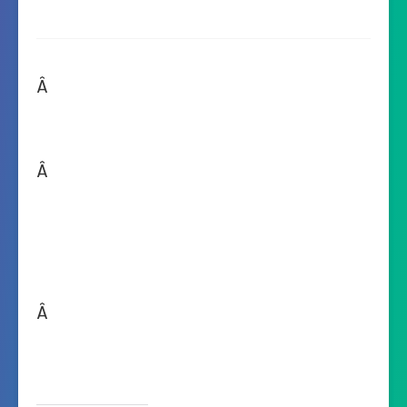
Â
Â
Â