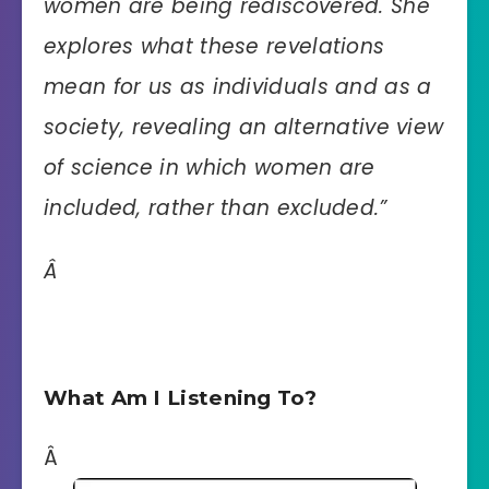
women are being rediscovered. She
explores what these revelations
mean for us as individuals and as a
society, revealing an alternative view
of science in which women are
included, rather than excluded.”
Â
What Am I Listening To?
Â