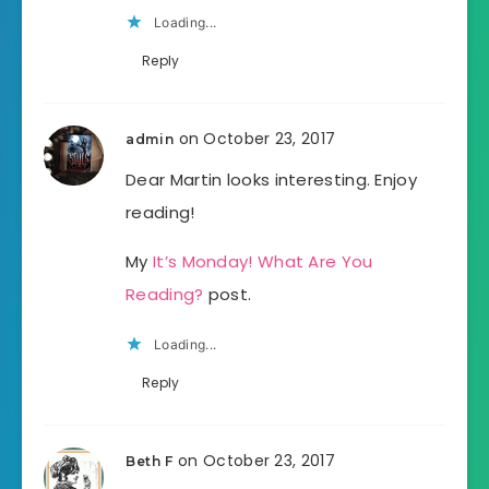
Loading...
Reply
on October 23, 2017
admin
Dear Martin looks interesting. Enjoy
reading!
My
It’s Monday! What Are You
Reading?
post.
Loading...
Reply
on October 23, 2017
Beth F