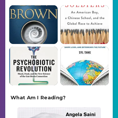
What Am I Reading?