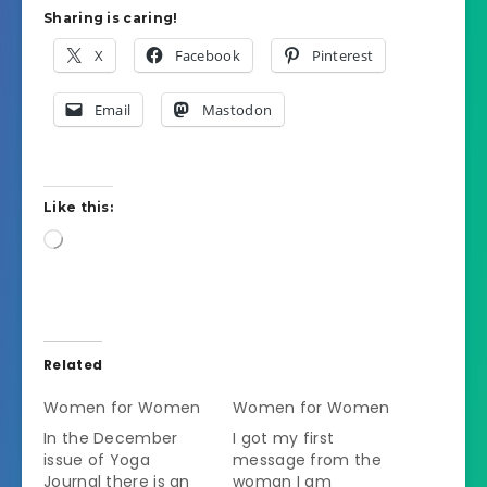
Sharing is caring!
X
Facebook
Pinterest
Email
Mastodon
Like this:
Loading…
Related
Women for Women
Women for Women
In the December
I got my first
issue of Yoga
message from the
Journal there is an
woman I am