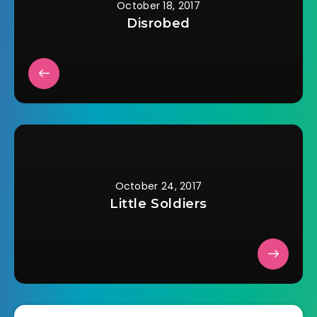
October 18, 2017
Disrobed
October 24, 2017
Little Soldiers