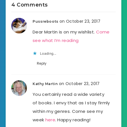
4 Comments
on October 23, 2017
Pussreboots
Dear Martin is on my wishlist.
Come
see what I’m reading
Loading...
Reply
on October 23, 2017
Kathy Martin
You certainly read a wide variety
of books. I envy that as I stay firmly
within my genres. Come see my
week
here
. Happy reading!