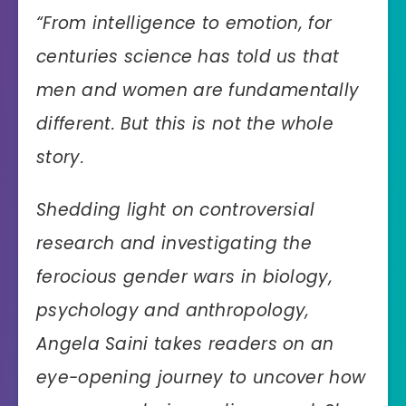
“
From intelligence to emotion, for
centuries science has told us that
men and women are fundamentally
different. But this is not the whole
story.
Shedding light on controversial
research and investigating the
ferocious gender wars in biology,
psychology and anthropology,
Angela Saini takes readers on an
eye-opening journey to uncover how