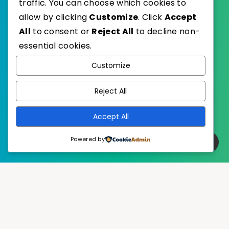
traffic. You can choose which cookies to
allow by clicking
Customize
. Click
Accept
All
to consent or
Reject All
to decline non-
essential cookies.
WordPress
Published with
Customize
EstudioPatagon
WordPress Theme by
Reject All
Accept All
Powered by