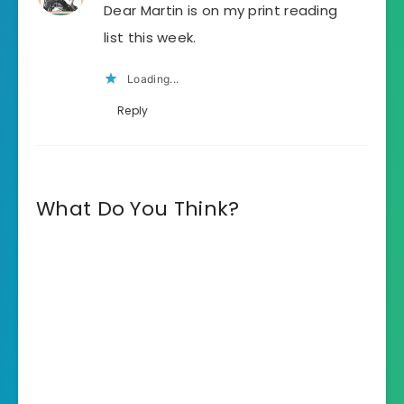
Dear Martin is on my print reading
list this week.
Loading...
Reply
What Do You Think?