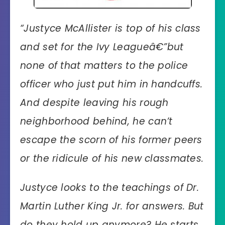
“
Justyce McAllister is top of his class
and set for the Ivy Leagueâ€”but
none of that matters to the police
officer who just put him in handcuffs.
And despite leaving his rough
neighborhood behind, he can’t
escape the scorn of his former peers
or the ridicule of his new classmates.
Justyce looks to the teachings of Dr.
Martin Luther King Jr. for answers. But
do they hold up anymore? He starts