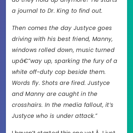
a journal to Dr. King to find out.
Then comes the day Justyce goes
driving with his best friend, Manny,
windows rolled down, music turned
upâ€”way up, sparking the fury of a
white off-duty cop beside them.
Words fly. Shots are fired. Justyce
and Manny are caught in the
crosshairs. In the media fallout, it’s
Justyce who is under attack.”