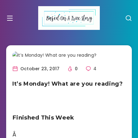
October 23, 2017
0
4
It’s Monday! What are you reading?
Finished This Week
Â