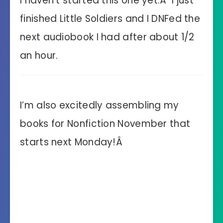
I haven’t started this one yet.Â I just
finished Little Soldiers and I DNFed the
next audiobook I had after about 1/2
an hour.
I’m also excitedly assembling my
books for Nonfiction November that
starts next Monday!Â