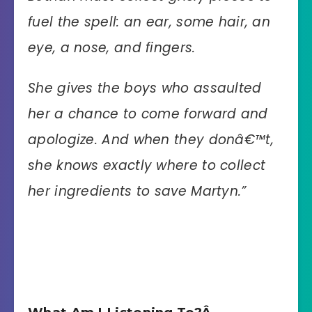
fuel the spell: an ear, some hair, an
eye, a nose, and fingers.
She gives the boys who assaulted
her a chance to come forward and
apologize. And when they donâ€™t,
she knows exactly where to collect
her ingredients to save Martyn.”