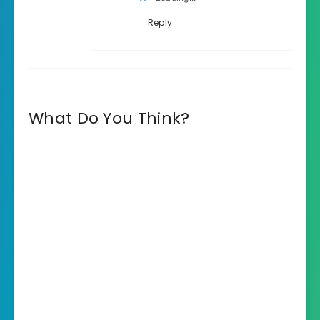
Reply
What Do You Think?