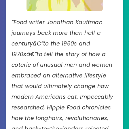
“
Food writer Jonathan Kauffman
journeys back more than half a
centuryâ€”to the 1960s and
1970sâ€”to tell the story of how a
coterie of unusual men and women
embraced an alternative lifestyle
that would ultimately change how
modern Americans eat. Impeccably
researched, Hippie Food chronicles
how the longhairs, revolutionaries,
and back-to-the-landers rejected