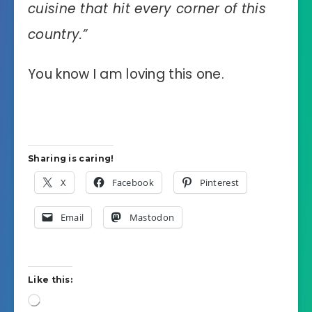
cuisine that hit every corner of this
country.”
You know I am loving this one.
Sharing is caring!
X
Facebook
Pinterest
Email
Mastodon
Like this:
Loading…