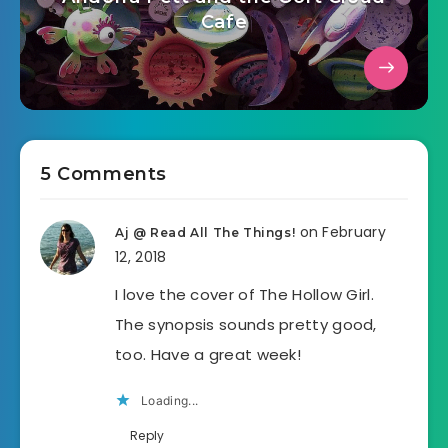
Cafe
5 Comments
on February
Aj @ Read All The Things!
12, 2018
I love the cover of The Hollow Girl.
The synopsis sounds pretty good,
too. Have a great week!
Loading...
Reply