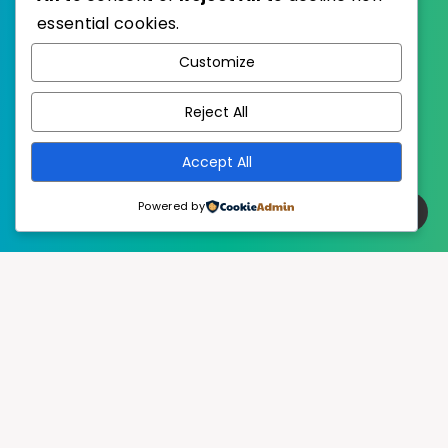
essential cookies.
WordPress
Published with
Customize
EstudioPatagon
WordPress Theme by
Reject All
Accept All
Powered by