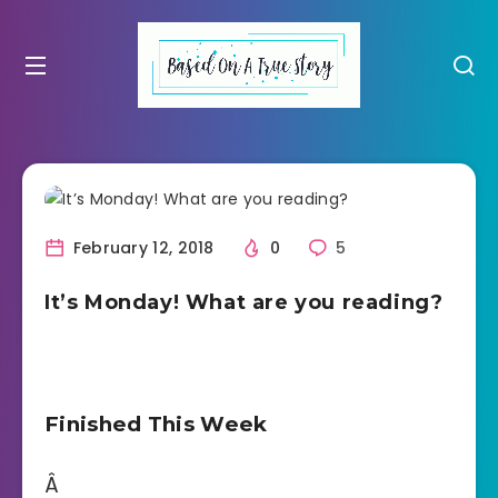
February 12, 2018
0
5
It’s Monday! What are you reading?
Finished This Week
Â