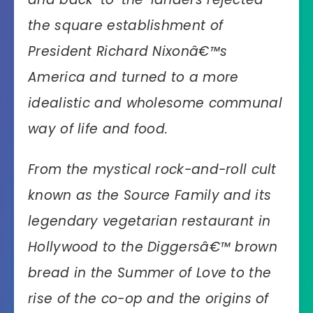
the square establishment of
President Richard Nixonâ€™s
America and turned to a more
idealistic and wholesome communal
way of life and food.
From the mystical rock-and-roll cult
known as the Source Family and its
legendary vegetarian restaurant in
Hollywood to the Diggersâ€™ brown
bread in the Summer of Love to the
rise of the co-op and the origins of