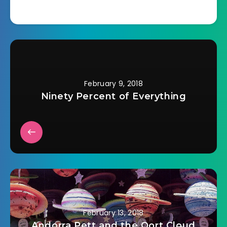
February 9, 2018
Ninety Percent of Everything
February 13, 2018
Andorra Pett and the Oort Cloud