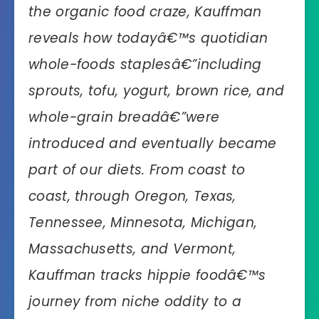
the organic food craze, Kauffman
reveals how todayâ€™s quotidian
whole-foods staplesâ€”including
sprouts, tofu, yogurt, brown rice, and
whole-grain breadâ€”were
introduced and eventually became
part of our diets. From coast to
coast, through Oregon, Texas,
Tennessee, Minnesota, Michigan,
Massachusetts, and Vermont,
Kauffman tracks hippie foodâ€™s
journey from niche oddity to a