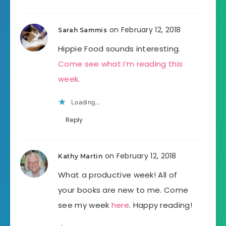
on February 12, 2018
Sarah Sammis
Hippie Food sounds interesting.
Come see what I’m reading this
week
.
Loading...
Reply
on February 12, 2018
Kathy Martin
What a productive week! All of
your books are new to me. Come
see my week
here
. Happy reading!