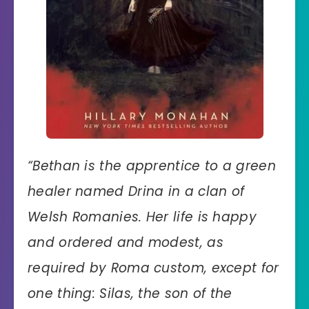
“
Bethan is the apprentice to a green
healer named Drina in a clan of
Welsh Romanies. Her life is happy
and ordered and modest, as
required by Roma custom, except for
one thing: Silas, the son of the