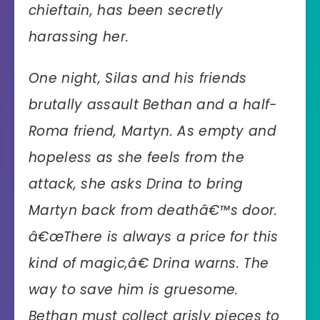
chieftain, has been secretly
harassing her.
One night, Silas and his friends
brutally assault Bethan and a half-
Roma friend, Martyn. As empty and
hopeless as she feels from the
attack, she asks Drina to bring
Martyn back from deathâ€™s door.
â€œThere is always a price for this
kind of magic,â€ Drina warns. The
way to save him is gruesome.
Bethan must collect grisly pieces to