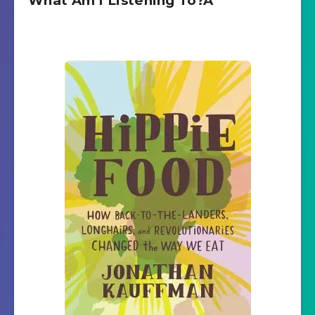
What Am I Listening To?Â