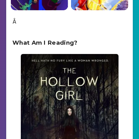
Â
What Am I Reading?