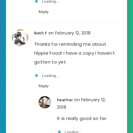
Loading...
Reply
on February 12, 2018
Beth F
Thanks for reminding me about
Hippie Food! I have a copy I haven’t
gotten to yet.
Loading...
Reply
on February 12,
heather
2018
It is really good so far.
Loading...