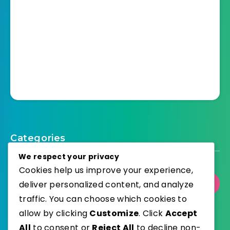
Categories
We respect your privacy
Cookies help us improve your experience,
Select Category
deliver personalized content, and analyze
traffic. You can choose which cookies to
allow by clicking
Customize
. Click
Accept
All
to consent or
Reject All
to decline non-