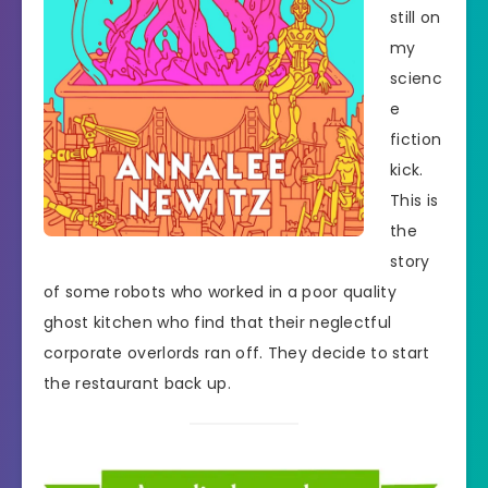
still on
my
scienc
e
fiction
kick.
This is
the
story
of some robots who worked in a poor quality
ghost kitchen who find that their neglectful
corporate overlords ran off. They decide to start
the restaurant back up.