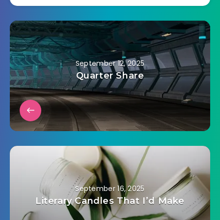
September 12, 2025
Quarter Share
September 16, 2025
Literary Candles That I’d Make