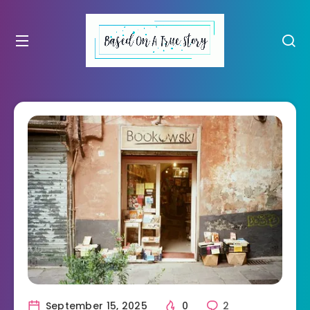
September 15, 2025
0
2