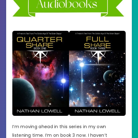
I’m moving ahead in this series in my own
listening time. I’m on book 3 now. I haven’t