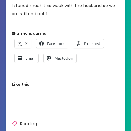
listened much this week with the husband so we
are still on book 1.
Sharing is caring!
X
Facebook
Pinterest
Email
Mastodon
Like this:
Reading