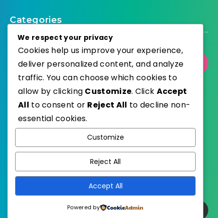
Categories
We respect your privacy
Cookies help us improve your experience,
deliver personalized content, and analyze
Select Category
traffic. You can choose which cookies to
allow by clicking
Customize
. Click
Accept
All
to consent or
Reject All
to decline non-
essential cookies.
WordPress
Published with
Customize
EstudioPatagon
WordPress Theme by
Reject All
Accept All
Powered by