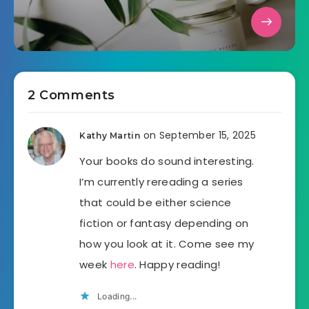
2 Comments
on September 15, 2025
Kathy Martin
Your books do sound interesting.
I’m currently rereading a series
that could be either science
fiction or fantasy depending on
how you look at it. Come see my
week
here
. Happy reading!
Loading...