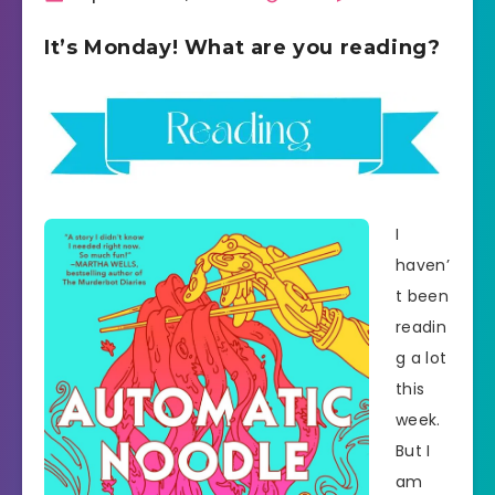
It’s Monday! What are you reading?
I
haven’
t been
readin
g a lot
this
week.
But I
am