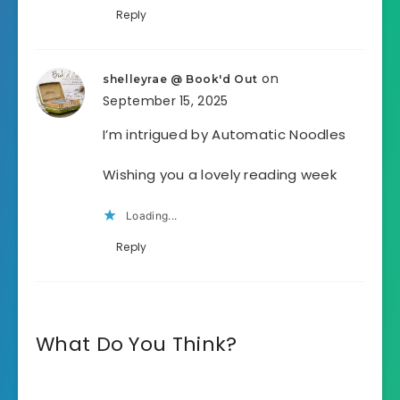
Reply
on
shelleyrae @ Book'd Out
September 15, 2025
I’m intrigued by Automatic Noodles
Wishing you a lovely reading week
Loading...
Reply
What Do You Think?