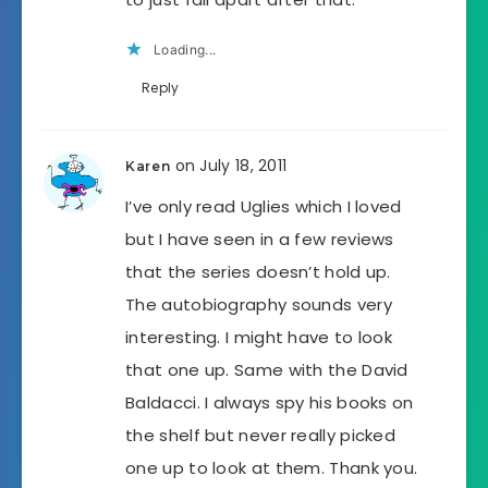
Loading...
Reply
on July 18, 2011
Karen
I’ve only read Uglies which I loved
but I have seen in a few reviews
that the series doesn’t hold up.
The autobiography sounds very
interesting. I might have to look
that one up. Same with the David
Baldacci. I always spy his books on
the shelf but never really picked
one up to look at them. Thank you.