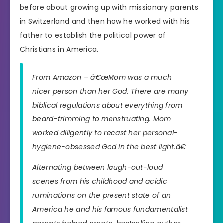
before about growing up with missionary parents
in Switzerland and then how he worked with his
father to establish the political power of
Christians in America.
From Amazon – â€œMom was a much
nicer person than her God. There are many
biblical regulations about everything from
beard-trimming to menstruating. Mom
worked diligently to recast her personal-
hygiene-obsessed God in the best light.â€
Alternating between laugh-out-loud
scenes from his childhood and acidic
ruminations on the present state of an
America he and his famous fundamentalist
parents helped create, bestselling author