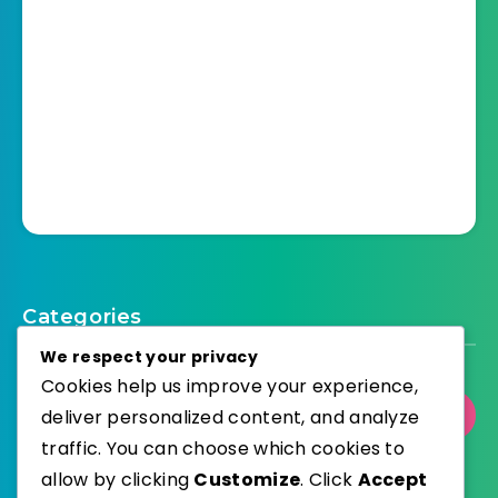
Categories
We respect your privacy
Cookies help us improve your experience,
deliver personalized content, and analyze
Select Category
traffic. You can choose which cookies to
allow by clicking
Customize
. Click
Accept