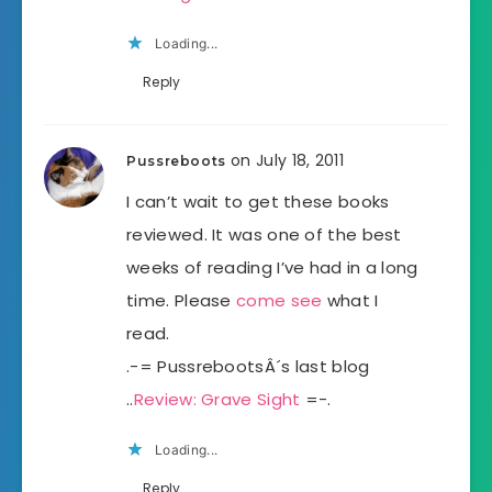
Loading...
Reply
on July 18, 2011
Pussreboots
I can’t wait to get these books
reviewed. It was one of the best
weeks of reading I’ve had in a long
time. Please
come see
what I
read.
.-= PussrebootsÂ´s last blog
..
Review: Grave Sight
=-.
Loading...
Reply