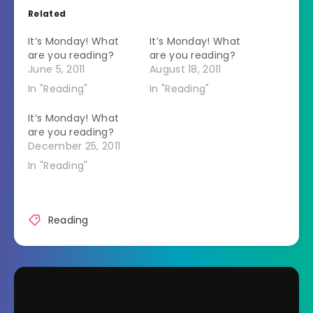
Related
It’s Monday! What
It’s Monday! What
are you reading?
are you reading?
June 5, 2011
August 18, 2011
In "Reading"
In "Reading"
It’s Monday! What
are you reading?
December 25, 2011
In "Reading"
Reading