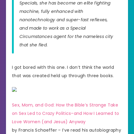
Specials, she has become an elite fighting
machine, fully enhanced with
nanotechnology and super-fast reflexes,
and made to work as a Special
Circumstances agent for the nameless city
that she fled.
I got bored with this one. I don’t think the world
that was created held up through three books.
Sex, Mom, and God: How the Bible’s Strange Take
on Sex Led to Crazy Politics–and How I Learned to
Love Women (and Jesus) Anyway
by Francis Schaeffer – I’ve read his autobiography