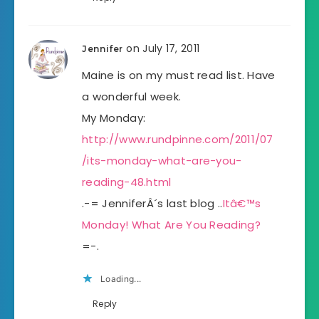
on July 17, 2011
Jennifer
Maine is on my must read list. Have
a wonderful week.
My Monday:
http://www.rundpinne.com/2011/07
/its-monday-what-are-you-
reading-48.html
.-= JenniferÂ´s last blog ..
Itâ€™s
Monday! What Are You Reading?
=-.
Loading...
Reply