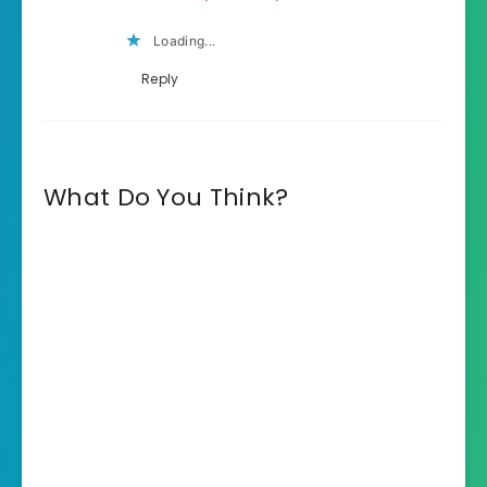
Loading...
Reply
What Do You Think?