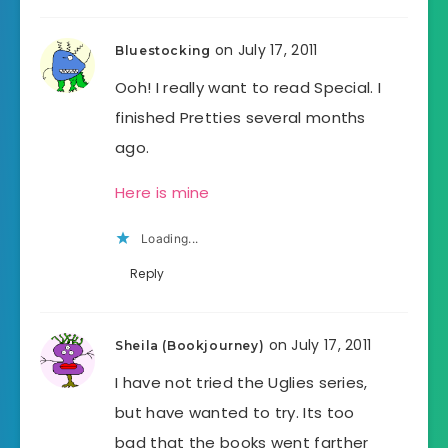
on July 17, 2011
Bluestocking
Ooh! I really want to read Special. I
finished Pretties several months
ago.
Here is mine
Loading...
Reply
on July 17, 2011
Sheila (Bookjourney)
I have not tried the Uglies series,
but have wanted to try. Its too
bad that the books went farther