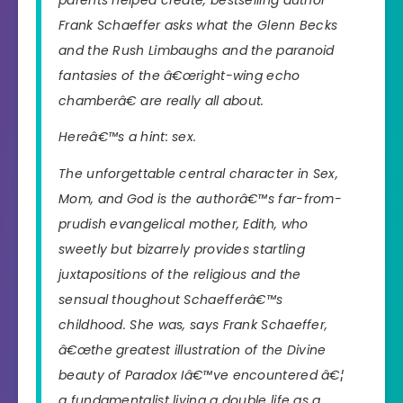
Frank Schaeffer asks what the Glenn Becks
and the Rush Limbaughs and the paranoid
fantasies of the â€œright-wing echo
chamberâ€ are really all about.
Hereâ€™s a hint: sex.
The unforgettable central character in Sex,
Mom, and God is the authorâ€™s far-from-
prudish evangelical mother, Edith, who
sweetly but bizarrely provides startling
juxtapositions of the religious and the
sensual thoughout Schaefferâ€™s
childhood. She was, says Frank Schaeffer,
â€œthe greatest illustration of the Divine
beauty of Paradox Iâ€™ve encountered â€¦
a fundamentalist living a double life as a