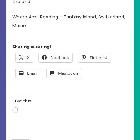
the end.
Where Am I Reading – Fantasy Island, Switzerland,
Maine
Sharing is caring!
X
Facebook
Pinterest
Email
Mastodon
Like this:
Loading…