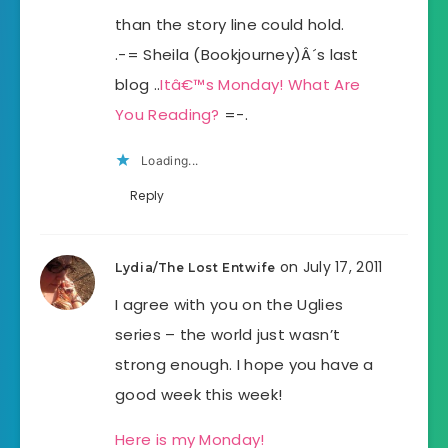
than the story line could hold.
.-= Sheila (Bookjourney)Â´s last
blog ..
Itâ€™s Monday! What Are
You Reading?
=-.
Loading...
Reply
on July 17, 2011
Lydia/The Lost Entwife
I agree with you on the Uglies
series – the world just wasn’t
strong enough. I hope you have a
good week this week!
Here is my Monday!