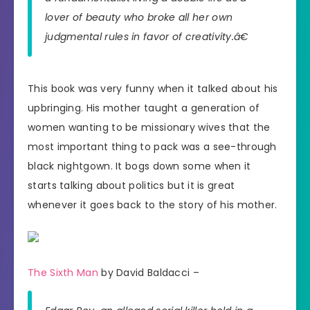
lover of beauty who broke all her own
judgmental rules in favor of creativity.â€
This book was very funny when it talked about his
upbringing. His mother taught a generation of
women wanting to be missionary wives that the
most important thing to pack was a see-through
black nightgown. It bogs down some when it
starts talking about politics but it is great
whenever it goes back to the story of his mother.
The Sixth Man
by David Baldacci –