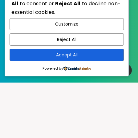
All
to consent or
Reject All
to decline non-
essential cookies.
WordPress
Published with
Customize
EstudioPatagon
WordPress Theme by
Reject All
Accept All
Powered by