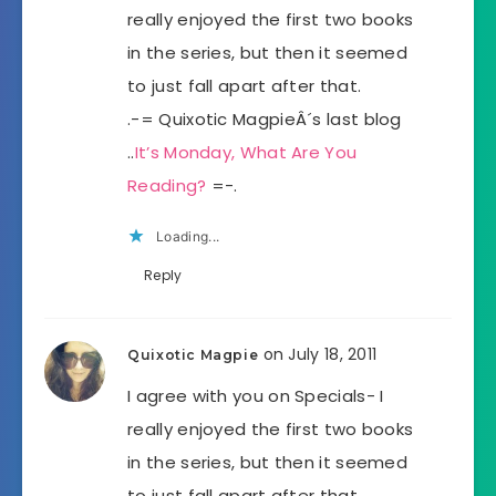
really enjoyed the first two books
in the series, but then it seemed
to just fall apart after that.
.-= Quixotic MagpieÂ´s last blog
..
It’s Monday, What Are You
Reading?
=-.
Loading...
Reply
on July 18, 2011
Quixotic Magpie
I agree with you on Specials- I
really enjoyed the first two books
in the series, but then it seemed
to just fall apart after that.