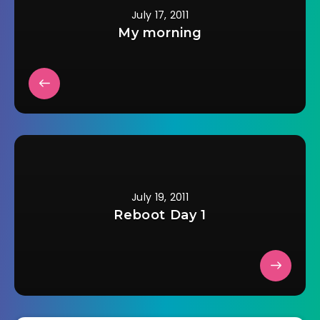
July 17, 2011
My morning
July 19, 2011
Reboot Day 1