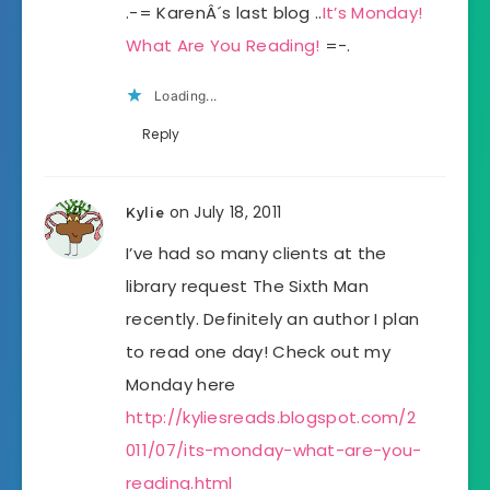
.-= KarenÂ´s last blog ..
It’s Monday!
What Are You Reading!
=-.
Loading...
Reply
on July 18, 2011
Kylie
I’ve had so many clients at the
library request The Sixth Man
recently. Definitely an author I plan
to read one day! Check out my
Monday here
http://kyliesreads.blogspot.com/2
011/07/its-monday-what-are-you-
reading.html