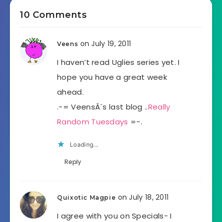
10 Comments
on July 19, 2011
Veens
I haven’t read Uglies series yet. I
hope you have a great week
ahead.
.-= VeensÂ´s last blog ..
Really
Random Tuesdays
=-.
Loading...
Reply
on July 18, 2011
Quixotic Magpie
I agree with you on Specials- I