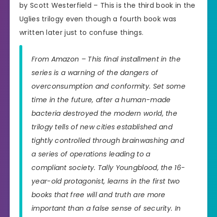
by Scott Westerfield – This is the third book in the
Uglies trilogy even though a fourth book was
written later just to confuse things.
From Amazon – This final installment in the
series is a warning of the dangers of
overconsumption and conformity. Set some
time in the future, after a human-made
bacteria destroyed the modern world, the
trilogy tells of new cities established and
tightly controlled through brainwashing and
a series of operations leading to a
compliant society. Tally Youngblood, the 16-
year-old protagonist, learns in the first two
books that free will and truth are more
important than a false sense of security. In