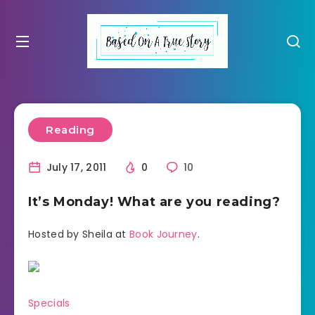
Reading
July 17, 2011
0
10
It’s Monday! What are you reading?
Hosted by Sheila at
Book Journey
.
Specials