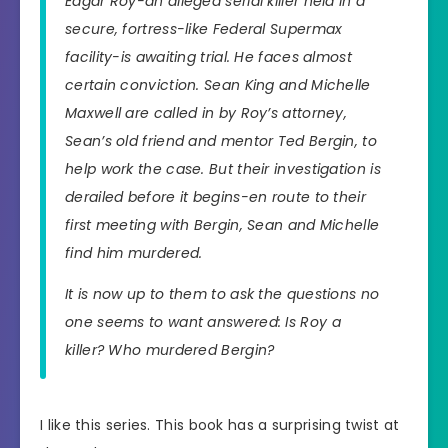
Edgar Roy-an alleged serial killer held in a
secure, fortress-like Federal Supermax
facility-is awaiting trial. He faces almost
certain conviction. Sean King and Michelle
Maxwell are called in by Roy’s attorney,
Sean’s old friend and mentor Ted Bergin, to
help work the case. But their investigation is
derailed before it begins-en route to their
first meeting with Bergin, Sean and Michelle
find him murdered.
It is now up to them to ask the questions no
one seems to want answered: Is Roy a
killer? Who murdered Bergin?
I like this series. This book has a surprising twist at