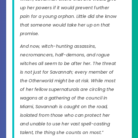
up her powers if it would prevent further
pain for a young orphan. Little did she know
that someone would take her up on that
promise.
And now, witch-hunting assassins,
necromancers, half-demons, and rogue
witches all seem to be after her. The threat
is not just for Savannah; every member of
the Otherworld might be at risk. While most
of her fellow supernaturals are circling the
wagons at a gathering of the council in
Miami, Savannah is caught on the road,
isolated from those who can protect her
and unable to use her vast spell-casting
talent, the thing she counts on most.”