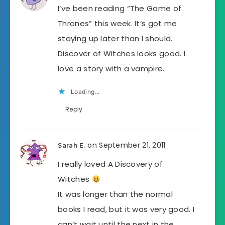
I’ve been reading “The Game of
Thrones” this week. It’s got me
staying up later than I should.
Discover of Witches looks good. I
love a story with a vampire.
Loading...
Reply
on September 21, 2011
Sarah E.
I really loved A Discovery of
Witches
It was longer than the normal
books I read, but it was very good. I
can’t wait until the next in the