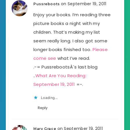
on September 19, 2011
Pussreboots
Enjoy your books. I’m reading three
picture books a night with my
children. That’s making my list
seem really long. I also got some
longer books finished too.
Please
come see
what I’ve read.
.-= PussrebootsÂ´s last blog
..
What Are You Reading:
September 19, 2011
=-.
Loading...
Reply
on September 19, 2011
Mary Grace