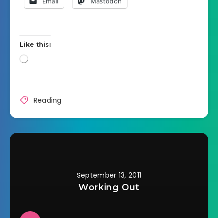
Email
Mastodon
Like this:
Loading…
Reading
September 13, 2011
Working Out