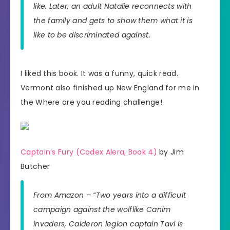
like. Later, an adult Natalie reconnects with
the family and gets to show them what it is
like to be discriminated against.
I liked this book. It was a funny, quick read.
Vermont also finished up New England for me in
the Where are you reading challenge!
Captain’s Fury (Codex Alera, Book 4)
by Jim
Butcher
From Amazon – “Two years into a difficult
campaign against the wolflike Canim
invaders, Calderon legion captain Tavi is