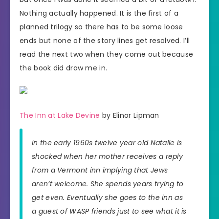
Nothing actually happened. It is the first of a
planned trilogy so there has to be some loose
ends but none of the story lines get resolved. I’ll
read the next two when they come out because
the book did draw me in.
The Inn at Lake Devine
by Elinor Lipman
In the early 1960s twelve year old Natalie is
shocked when her mother receives a reply
from a Vermont inn implying that Jews
aren’t welcome. She spends years trying to
get even. Eventually she goes to the inn as
a guest of WASP friends just to see what it is