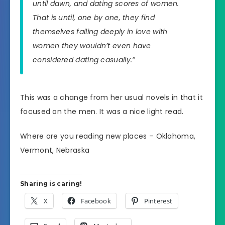
until dawn, and dating scores of women.
That is until, one by one, they find
themselves falling deeply in love with
women they wouldn’t even have
considered dating casually.”
This was a change from her usual novels in that it
focused on the men. It was a nice light read.
Where are you reading new places – Oklahoma,
Vermont, Nebraska
Sharing is caring!
X
Facebook
Pinterest