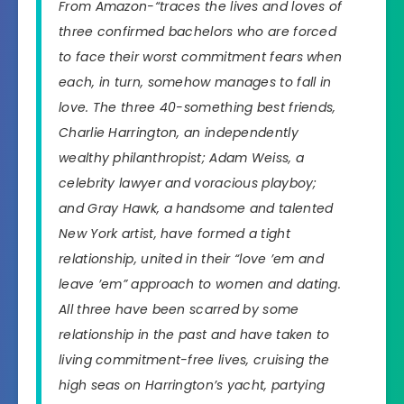
From Amazon-“traces the lives and loves of
three confirmed bachelors who are forced
to face their worst commitment fears when
each, in turn, somehow manages to fall in
love. The three 40-something best friends,
Charlie Harrington, an independently
wealthy philanthropist; Adam Weiss, a
celebrity lawyer and voracious playboy;
and Gray Hawk, a handsome and talented
New York artist, have formed a tight
relationship, united in their “love ’em and
leave ’em” approach to women and dating.
All three have been scarred by some
relationship in the past and have taken to
living commitment-free lives, cruising the
high seas on Harrington’s yacht, partying