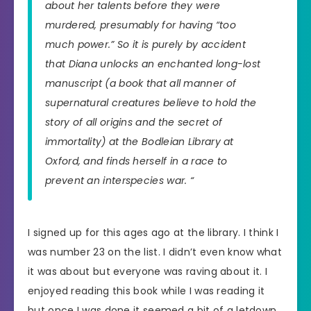
about her talents before they were
murdered, presumably for having “too
much power.” So it is purely by accident
that Diana unlocks an enchanted long-lost
manuscript (a book that all manner of
supernatural creatures believe to hold the
story of all origins and the secret of
immortality) at the Bodleian Library at
Oxford, and finds herself in a race to
prevent an interspecies war. “
I signed up for this ages ago at the library. I think I
was number 23 on the list. I didn’t even know what
it was about but everyone was raving about it. I
enjoyed reading this book while I was reading it
but once I was done it seemed a bit of a letdown.