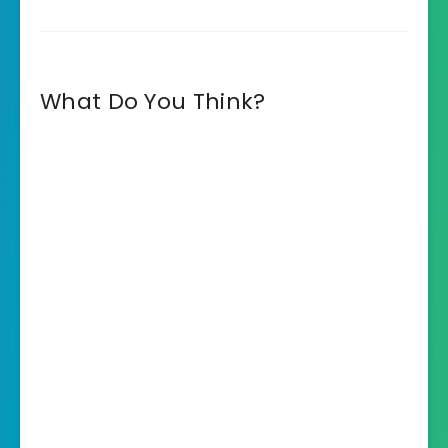
What Do You Think?