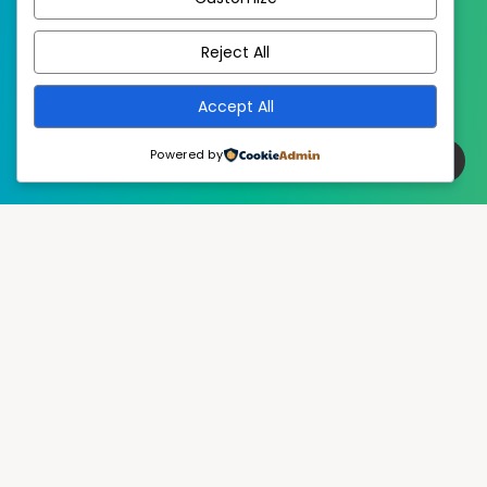
EstudioPatagon
WordPress Theme by
Reject All
Accept All
Powered by