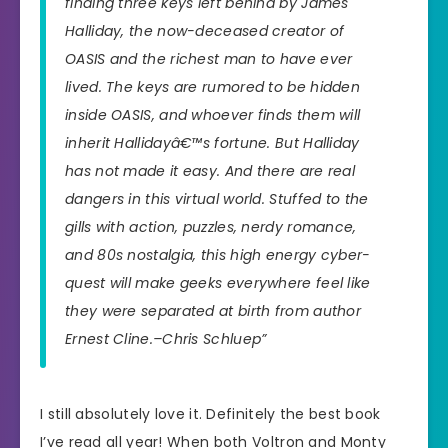
finding three keys left behind by James
Halliday, the now-deceased creator of
OASIS and the richest man to have ever
lived. The keys are rumored to be hidden
inside OASIS, and whoever finds them will
inherit Hallidayâ€™s fortune. But Halliday
has not made it easy. And there are real
dangers in this virtual world. Stuffed to the
gills with action, puzzles, nerdy romance,
and 80s nostalgia, this high energy cyber-
quest will make geeks everywhere feel like
they were separated at birth from author
Ernest Cline.–Chris Schluep”
I still absolutely love it. Definitely the best book
I’ve read all year! When both Voltron and Monty