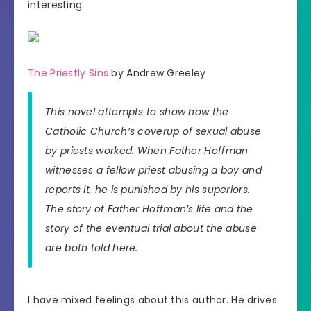
interesting.
The Priestly Sins
by Andrew Greeley
This novel attempts to show how the
Catholic Church’s coverup of sexual abuse
by priests worked. When Father Hoffman
witnesses a fellow priest abusing a boy and
reports it, he is punished by his superiors.
The story of Father Hoffman’s life and the
story of the eventual trial about the abuse
are both told here.
I have mixed feelings about this author. He drives