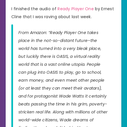
I finished the audio of
Ready Player One
by Ernest
Cline that I was raving about last week.
From Amazon: “Ready Player One takes
place in the not-so-distant future–the
world has turned into a very bleak place,
but luckily there is OASIS, a virtual reality
world that is a vast online utopia. People
can plug into OASIS to play, go to school,
earn money, and even meet other people
(or at least they can meet their avatars),
and for protagonist Wade Watts it certainly
beats passing the time in his grim, poverty-
stricken real life. Along with millions of other
world-wide citizens, Wade dreams of