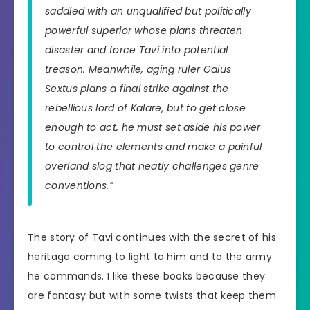
saddled with an unqualified but politically
powerful superior whose plans threaten
disaster and force Tavi into potential
treason. Meanwhile, aging ruler Gaius
Sextus plans a final strike against the
rebellious lord of Kalare, but to get close
enough to act, he must set aside his power
to control the elements and make a painful
overland slog that neatly challenges genre
conventions.”
The story of Tavi continues with the secret of his
heritage coming to light to him and to the army
he commands. I like these books because they
are fantasy but with some twists that keep them