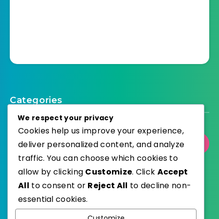
Categories
We respect your privacy
Cookies help us improve your experience,
deliver personalized content, and analyze
Select Category
traffic. You can choose which cookies to
allow by clicking
Customize
. Click
Accept
All
to consent or
Reject All
to decline non-
essential cookies.
WordPress
Published with
Customize