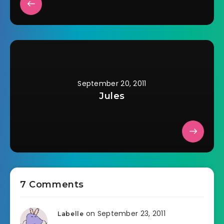
September 20, 2011
Jules
7 Comments
on September 23, 2011
Labelle