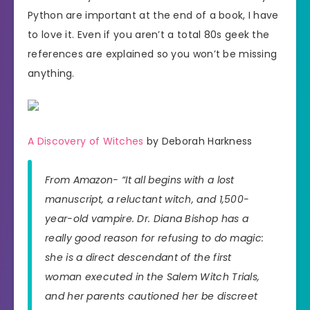
Python are important at the end of a book, I have
to love it. Even if you aren’t a total 80s geek the
references are explained so you won’t be missing
anything.
A Discovery of Witches
by Deborah Harkness
From Amazon- “It all begins with a lost
manuscript, a reluctant witch, and 1,500-
year-old vampire. Dr. Diana Bishop has a
really good reason for refusing to do magic:
she is a direct descendant of the first
woman executed in the Salem Witch Trials,
and her parents cautioned her be discreet