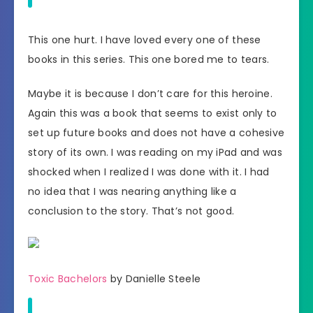
This one hurt. I have loved every one of these
books in this series. This one bored me to tears.
Maybe it is because I don’t care for this heroine.
Again this was a book that seems to exist only to
set up future books and does not have a cohesive
story of its own. I was reading on my iPad and was
shocked when I realized I was done with it. I had
no idea that I was nearing anything like a
conclusion to the story. That’s not good.
Toxic Bachelors
by Danielle Steele