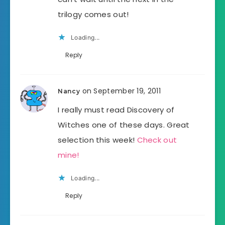
trilogy comes out!
Loading...
Reply
on September 19, 2011
Nancy
I really must read Discovery of
Witches one of these days. Great
selection this week!
Check out
mine!
Loading...
Reply