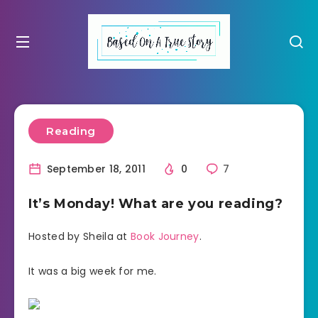
Reading
September 18, 2011
0
7
It’s Monday! What are you reading?
Hosted by Sheila at
Book Journey
.
It was a big week for me.