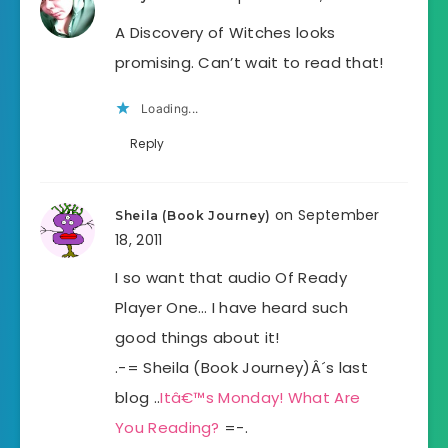
A Discovery of Witches looks
promising. Can’t wait to read that!
Loading...
Reply
on September
Sheila (Book Journey)
18, 2011
I so want that audio Of Ready
Player One… I have heard such
good things about it!
.-= Sheila (Book Journey)Â´s last
blog ..
Itâ€™s Monday! What Are
You Reading?
=-.