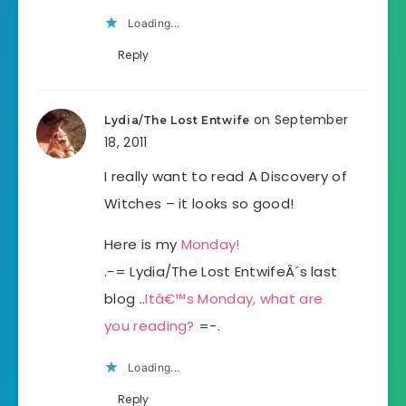
Loading...
Reply
on September
Lydia/The Lost Entwife
18, 2011
I really want to read A Discovery of
Witches – it looks so good!
Here is my
Monday!
.-= Lydia/The Lost EntwifeÂ´s last
blog ..
Itâ€™s Monday, what are
you reading?
=-.
Loading...
Reply