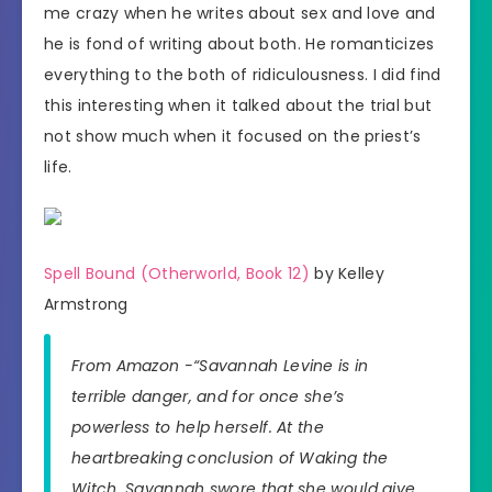
me crazy when he writes about sex and love and
he is fond of writing about both. He romanticizes
everything to the both of ridiculousness. I did find
this interesting when it talked about the trial but
not show much when it focused on the priest’s
life.
Spell Bound (Otherworld, Book 12)
by Kelley
Armstrong
From Amazon -“Savannah Levine is in
terrible danger, and for once she’s
powerless to help herself. At the
heartbreaking conclusion of Waking the
Witch, Savannah swore that she would give