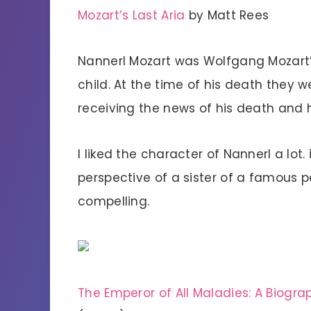
Mozart’s Last Aria
by Matt Rees
Nannerl Mozart was Wolfgang Mozart’s
child. At the time of his death they 
receiving the news of his death and 
I liked the character of Nannerl a lot.
perspective of a sister of a famous pe
compelling.
The Emperor of All Maladies: A Biogr