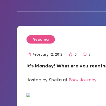
Reading
February 12, 2012
0
2
It’s Monday! What are you readi
Hosted by Sheila at
Book Journey
.