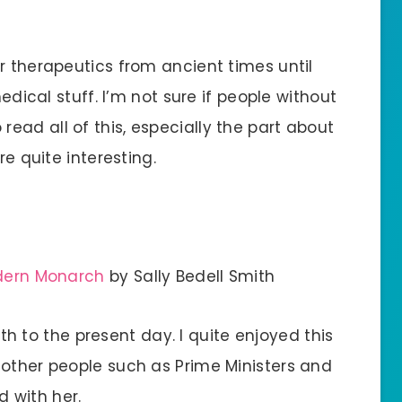
r therapeutics from ancient times until
medical stuff. I’m not sure if people without
ead all of this, especially the part about
re quite interesting.
odern Monarch
by Sally Bedell Smith
irth to the present day. I quite enjoyed this
 other people such as Prime Ministers and
 with her.