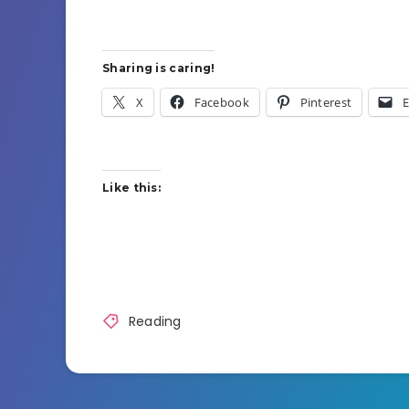
Sharing is caring!
X
Facebook
Pinterest
E
Like this:
Reading