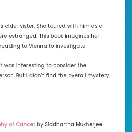
 older sister. She toured with him as a
were estranged. This book imagines her
heading to Vienna to investigate.
 it was interesting to consider the
rson. But I didn’t find the overall mystery
aphy of Cancer
by Siddhartha Mukherjee