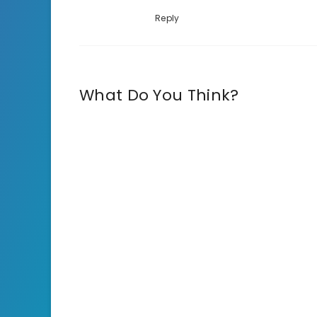
Reply
What Do You Think?