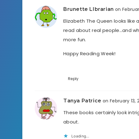
Brunette LIbrarian
on Februar
Elizabeth The Queen looks like 
read about real people…and whe
more fun.
Happy Reading Week!
Reply
Tanya Patrice
on February 13, 
These books certainly look intr
about.
Loading...