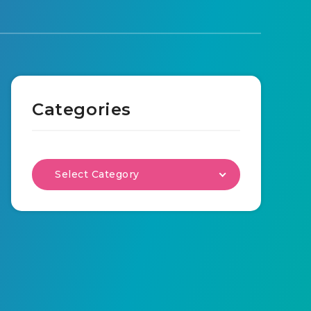
Categories
Select Category