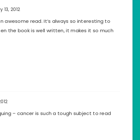
y 13, 2012
an awesome read. It’s always so interesting to
n the book is well written, it makes it so much
2012
iguing – cancer is such a tough subject to read