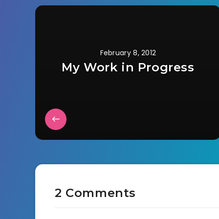
February 8, 2012
My Work in Progress
2 Comments