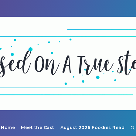
Home
Meet the Cast
August 2026 Foodies Read