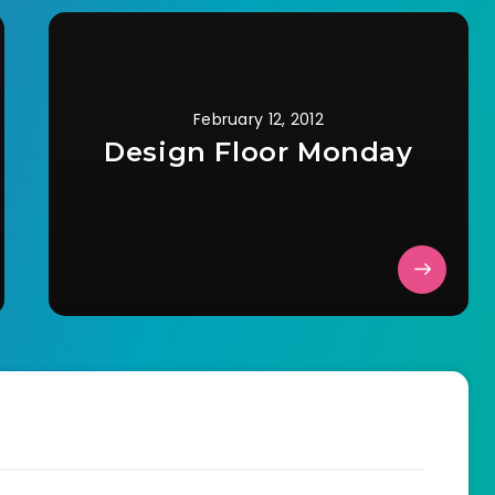
February 12, 2012
Design Floor Monday