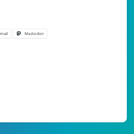
mail
Mastodon