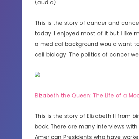
(audio)
This is the story of cancer and cance
today. I enjoyed most of it but I like 
a medical background would want to r
cell biology. The politics of cancer we
Elizabeth the Queen: The Life of a M
This is the story of Elizabeth II from b
book. There are many interviews with
American Presidents who have worked