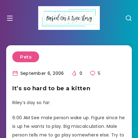
Pets
September 6, 2006
0
5
It’s so hard to be a kitten
Riley’s day so far:
6:00 AM See male person wake up. Figure since he
is up he wants to play. Big miscalculation. Male
person tells me to go play somewhere else. Try to