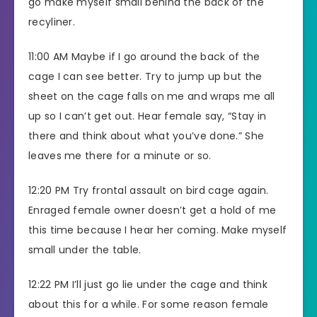
go make myself small behind the back of the
recyliner.
11:00 AM Maybe if I go around the back of the
cage I can see better. Try to jump up but the
sheet on the cage falls on me and wraps me all
up so I can’t get out. Hear female say, “Stay in
there and think about what you’ve done.” She
leaves me there for a minute or so.
12:20 PM Try frontal assault on bird cage again.
Enraged female owner doesn’t get a hold of me
this time because I hear her coming. Make myself
small under the table.
12:22 PM I’ll just go lie under the cage and think
about this for a while. For some reason female