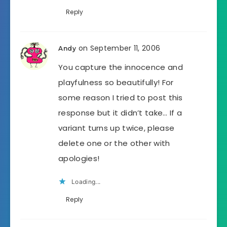
Reply
on September 11, 2006
Andy
You capture the innocence and
playfulness so beautifully! For
some reason I tried to post this
response but it didn’t take… If a
variant turns up twice, please
delete one or the other with
apologies!
Loading...
Reply