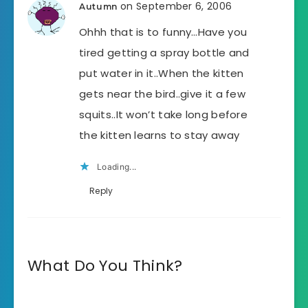
on September 6, 2006
Autumn
Ohhh that is to funny…Have you
tired getting a spray bottle and
put water in it..When the kitten
gets near the bird..give it a few
squits..It won’t take long before
the kitten learns to stay away
Loading...
Reply
What Do You Think?