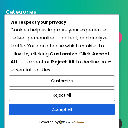
Categories
We respect your privacy
Cookies help us improve your experience,
deliver personalized content, and analyze
Select Category
traffic. You can choose which cookies to
allow by clicking
Customize
. Click
Accept
All
to consent or
Reject All
to decline non-
essential cookies.
WordPress
Published with
Customize
EstudioPatagon
WordPress Theme by
Reject All
Accept All
Powered by