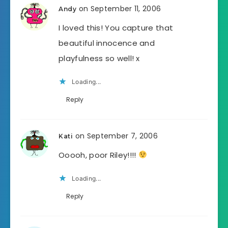
on September 11, 2006
Andy
I loved this! You capture that
beautiful innocence and
playfulness so well! x
Loading...
Reply
on September 7, 2006
Kati
Ooooh, poor Riley!!!!
Loading...
Reply