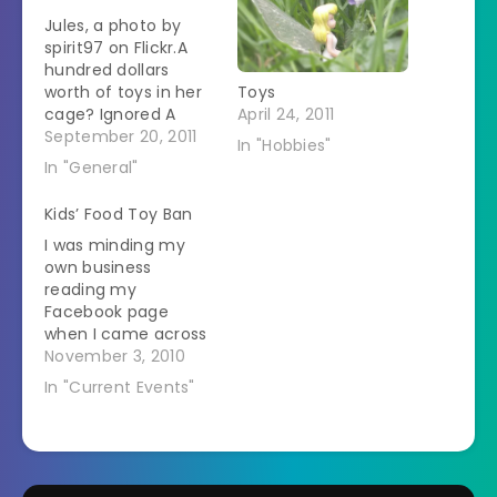
Jules, a photo by
spirit97 on Flickr.A
hundred dollars
worth of toys in her
Toys
cage? Ignored A
April 24, 2011
strip of paper from a
September 20, 2011
In "Hobbies"
junk mail catalogue?
In "General"
Best toy ever
Kids’ Food Toy Ban
I was minding my
own business
reading my
Facebook page
when I came across
this story from NPR.
November 3, 2010
San Francisco city
In "Current Events"
council has voted to
ban toys in kids'
meals that are
unhealthy. They
define that as over