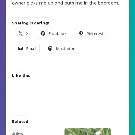
owner picks me up and puts me in the bedroom.
Sharing is caring!
X
Facebook
Pinterest
Email
Mastodon
Like this:
Related
Jules