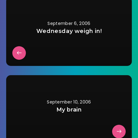
600 calories, over
600 mg of sodium,
and over 35 grams
of…
September 6, 2006
Wednesday weigh in!
September 10, 2006
My brain