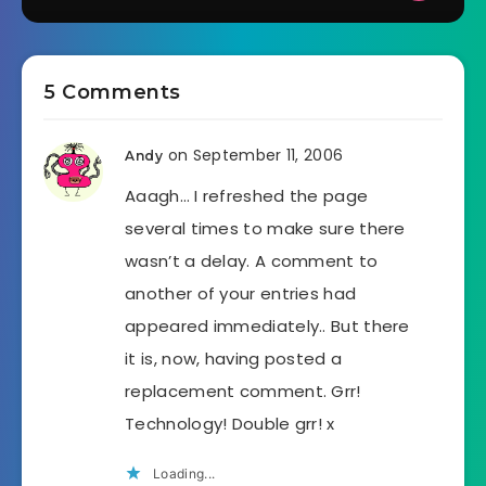
5 Comments
on September 11, 2006
Andy
Aaagh… I refreshed the page
several times to make sure there
wasn’t a delay. A comment to
another of your entries had
appeared immediately.. But there
it is, now, having posted a
replacement comment. Grr!
Technology! Double grr! x
Loading...