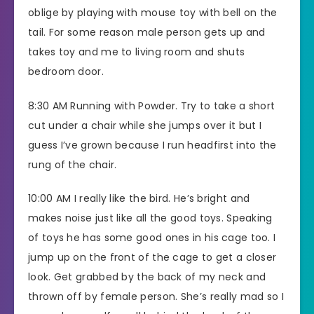
oblige by playing with mouse toy with bell on the
tail. For some reason male person gets up and
takes toy and me to living room and shuts
bedroom door.
8:30 AM Running with Powder. Try to take a short
cut under a chair while she jumps over it but I
guess I’ve grown because I run headfirst into the
rung of the chair.
10:00 AM I really like the bird. He’s bright and
makes noise just like all the good toys. Speaking
of toys he has some good ones in his cage too. I
jump up on the front of the cage to get a closer
look. Get grabbed by the back of my neck and
thrown off by female person. She’s really mad so I