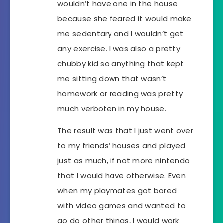
wouldn’t have one in the house
because she feared it would make
me sedentary and I wouldn’t get
any exercise. I was also a pretty
chubby kid so anything that kept
me sitting down that wasn’t
homework or reading was pretty
much verboten in my house.
The result was that I just went over
to my friends’ houses and played
just as much, if not more nintendo
that I would have otherwise. Even
when my playmates got bored
with video games and wanted to
go do other things, I would work