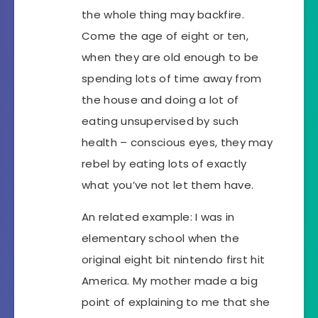
the whole thing may backfire.
Come the age of eight or ten,
when they are old enough to be
spending lots of time away from
the house and doing a lot of
eating unsupervised by such
health – conscious eyes, they may
rebel by eating lots of exactly
what you’ve not let them have.
An related example: I was in
elementary school when the
original eight bit nintendo first hit
America. My mother made a big
point of explaining to me that she