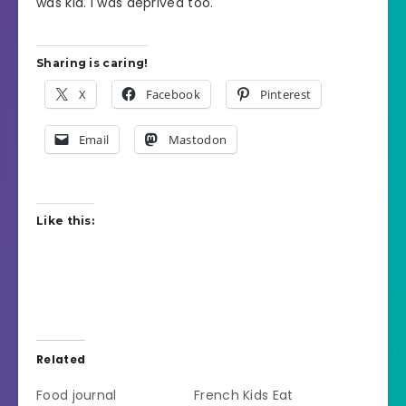
was kid. I was deprived too.
Sharing is caring!
X
Facebook
Pinterest
Email
Mastodon
Like this:
Related
Food journal
French Kids Eat