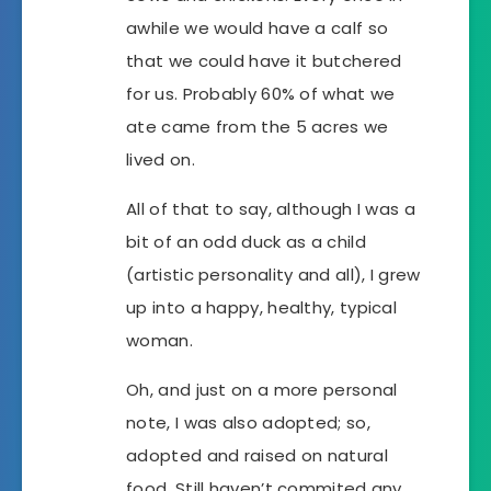
awhile we would have a calf so
that we could have it butchered
for us. Probably 60% of what we
ate came from the 5 acres we
lived on.
All of that to say, although I was a
bit of an odd duck as a child
(artistic personality and all), I grew
up into a happy, healthy, typical
woman.
Oh, and just on a more personal
note, I was also adopted; so,
adopted and raised on natural
food. Still haven’t commited any