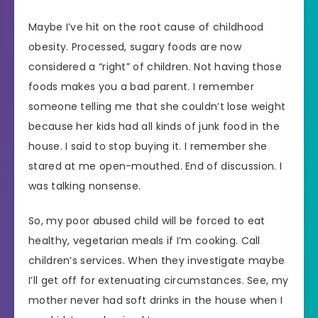
Maybe I’ve hit on the root cause of childhood
obesity. Processed, sugary foods are now
considered a “right” of children. Not having those
foods makes you a bad parent. I remember
someone telling me that she couldn’t lose weight
because her kids had all kinds of junk food in the
house. I said to stop buying it. I remember she
stared at me open-mouthed. End of discussion. I
was talking nonsense.
So, my poor abused child will be forced to eat
healthy, vegetarian meals if I’m cooking. Call
children’s services. When they investigate maybe
I’ll get off for extenuating circumstances. See, my
mother never had soft drinks in the house when I