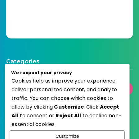
Categories
We respect your privacy
Cookies help us improve your experience,
deliver personalized content, and analyze
Select Category
traffic. You can choose which cookies to
allow by clicking
Customize
. Click
Accept
All
to consent or
Reject All
to decline non-
essential cookies.
WordPress
Published with
Customize