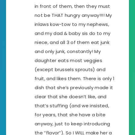
in front of them, then they must
not be THAT hungry anyway!!!! My
inlaws kow-tow to my nephews,
and my dad & baby sis do to my
niece, and all 3 of them eat junk
and only junk, constantly! My
daughter eats most veggies
(except brussels sprouts) and
fruit, and likes them. There is only 1
dish that she’s previously made it
clear that she doesn’t like, and
that’s stuffing (and we insisted,
for years, that she have a bite
anyway, just to keep introducing
the “flavor”). So I WILL make her a