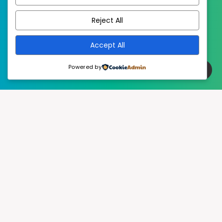
EstudioPatagon
WordPress Theme by
Reject All
Accept All
Powered by