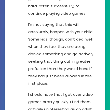
hard, often successfully, to
continue playing video games.
I’m not saying that this will,
absolutely, happen with your child.
Some kids, though, don’t deal well
when they feel they are being
denied something and go actively
seeking that thing out in greater
profusion than they would have if
they had just been allowed in the
first place.
I should note that I got over video
games pretty quickly. I find them
actively uninteresting as an adult