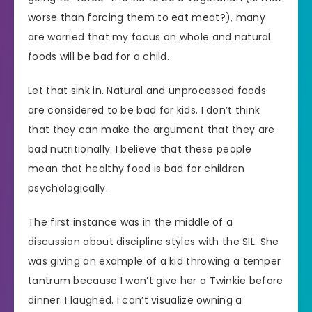
worse than forcing them to eat meat?), many
are worried that my focus on whole and natural
foods will be bad for a child.
Let that sink in. Natural and unprocessed foods
are considered to be bad for kids. I don’t think
that they can make the argument that they are
bad nutritionally. I believe that these people
mean that healthy food is bad for children
psychologically.
The first instance was in the middle of a
discussion about discipline styles with the SIL. She
was giving an example of a kid throwing a temper
tantrum because I won’t give her a Twinkie before
dinner. I laughed. I can’t visualize owning a