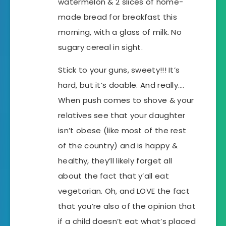
watermelon & 2 slices of home-
made bread for breakfast this
morning, with a glass of milk. No
sugary cereal in sight.
Stick to your guns, sweety!!! It’s
hard, but it’s doable. And really….
When push comes to shove & your
relatives see that your daughter
isn’t obese (like most of the rest
of the country) and is happy &
healthy, they’ll likely forget all
about the fact that y’all eat
vegetarian. Oh, and LOVE the fact
that you’re also of the opinion that
if a child doesn’t eat what’s placed