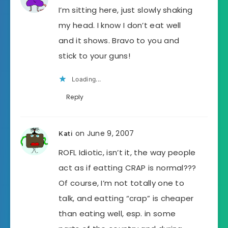
I’m sitting here, just slowly shaking
my head. I know I don’t eat well
and it shows. Bravo to you and
stick to your guns!
Loading...
Reply
on June 9, 2007
Kati
ROFL Idiotic, isn’t it, the way people
act as if eatting CRAP is normal???
Of course, I’m not totally one to
talk, and eatting “crap” is cheaper
than eating well, esp. in some