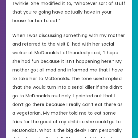
Twinkie. She modified it to, “Whatever sort of stuff
that you’re going have actually have in your
house for her to eat.”
When I was discussing something with my mother
and referred to the visit B. had with her social
worker at McDonalds I offhandedly said, “I hope
she had fun because it isn’t happening here.” My
mother got all mad and informed me that I
have
to take her to McDonalds. The tone used implied
that she would turn into a serial killer if she didn’t
go to McDonalds routinely. I pointed out that I
don’t go there because I really can’t eat there as
a vegetarian. My mother told me to eat some
fries for the good of my child so she could go to
McDonalds. What is the big deal? I am personally