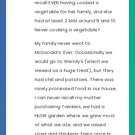
recall EVER having cooked a
vegetable for her family, and she
had at least 2 kids around 8 and 10.
Never cooking a vegetable?
My family never went to
McDonald’s. Ever. Occasionally we
would go to Wendy’s (which we
viewed as a huge treat), but they
had chili and potatoes. There was
rarely processed food in our house,
I can never recall my mother
purchasing Twinkies, we had a
HUGE garden where we grew most
of what we ate, and we raised
cows and chickens. Every once in