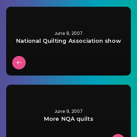
get her to eat some
decent food. I just
had to convince her
father not to…
June 8, 2007
National Quilting Association show
June 9, 2007
More NQA quilts