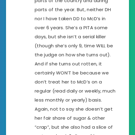
parts of the country and during
parts of the year. But, neither DH
nor I have taken DD to McD’s in
over 6 years. She’s a PITA some
days, but she isn’t a serial killer
(though she’s only 9, time WILL be
the judge on how she turns out).
And if she turns out rotten, it
certainly WON’T be because we
don’t treat her to McD’s on a
regular (read daily or weekly, much
less monthly or yearly) basis.
Again, not to say she doesn’t get
her fair share of sugar & other
“crap”, but she also had a slice of