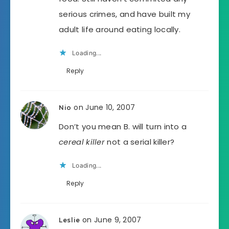
serious crimes, and have built my
adult life around eating locally.
Loading...
Reply
on June 10, 2007
Nio
Don’t you mean B. will turn into a
cereal killer
not a serial killer?
Loading...
Reply
on June 9, 2007
Leslie