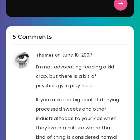
5 Comments
on June 10, 2007
Thomas
I’m not advocating feeding a kid
crap, but there is a bit of
psychology in play here.
If you make an big deal of denying
processed sweets and other
industrial foods to your kids when
they live in a culture where that
kind of thing is considered normal