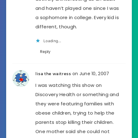
and haven’t played one since I was
a sophomore in college. Every kid is
different, though.
Loading...
Reply
on June 10, 2007
lisa the waitress
I was watching this show on
Discovery Health or something and
they were featuring families with
obese children, trying to help the
parents stop killing their children.
One mother said she could not