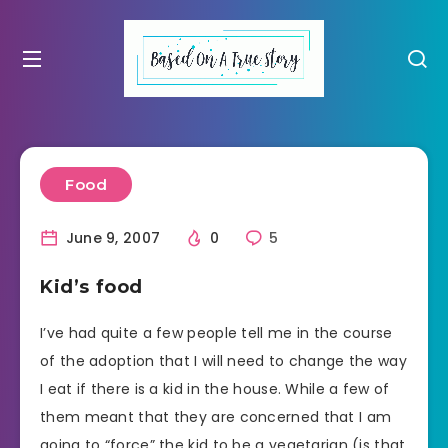
Food
June 9, 2007
0
5
Kid’s food
I’ve had quite a few people tell me in the course
of the adoption that I will need to change the way
I eat if there is a kid in the house. While a few of
them meant that they are concerned that I am
going to “force” the kid to be a vegetarian (is that