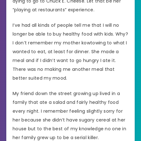
dying to go to Chuck E. Cheese. Let that be her
“playing at restaurants” experience.
I’ve had all kinds of people tell me that I will no
longer be able to buy healthy food with kids. Why?
I don’t remember my mother kowtowing to what I
wanted to eat, at least for dinner. She made a
meal and if I didn’t want to go hungry I ate it.
There was no making me another meal that
better suited my mood.
My friend down the street growing up lived in a
family that ate a salad and fairly healthy food
every night. I remember feeling slightly sorry for
her because she didn’t have sugary cereal at her
house but to the best of my knowledge no one in
her family grew up to be a serial killer.