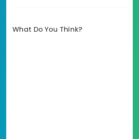
What Do You Think?