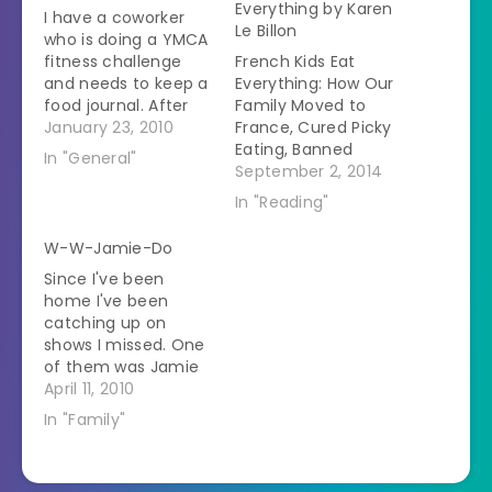
Everything by Karen
I have a coworker
Le Billon
who is doing a YMCA
fitness challenge
French Kids Eat
and needs to keep a
Everything: How Our
food journal. After
Family Moved to
reviewing her journal
January 23, 2010
France, Cured Picky
for the first week her
Eating, Banned
In "General"
trainer told her that
Snacking, and
September 2, 2014
she needs to eat
Discovered 10 Simple
In "Reading"
more veggies. She
Rules for Raising
wasn't sure how to
Happy, Healthy
W-W-Jamie-Do
go about doing this
Eaters by Karen Le
Since I've been
since she doesn't
Billon My rating: 3 of
home I've been
like…
5 stars
catching up on
Memoir/nonfiction
shows I missed. One
This family spent
of them was Jamie
one year living in
Oliver's Food
April 11, 2010
Brittany near the
Revolution. After
husband's family.Â
In "Family"
watching Z eat
They had…
french fries all week I
was ready to fight to