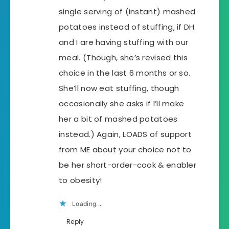
single serving of (instant) mashed
potatoes instead of stuffing, if DH
and I are having stuffing with our
meal. (Though, she’s revised this
choice in the last 6 months or so.
She’ll now eat stuffing, though
occasionally she asks if I’ll make
her a bit of mashed potatoes
instead.) Again, LOADS of support
from ME about your choice not to
be her short-order-cook & enabler
to obesity!
Loading...
Reply